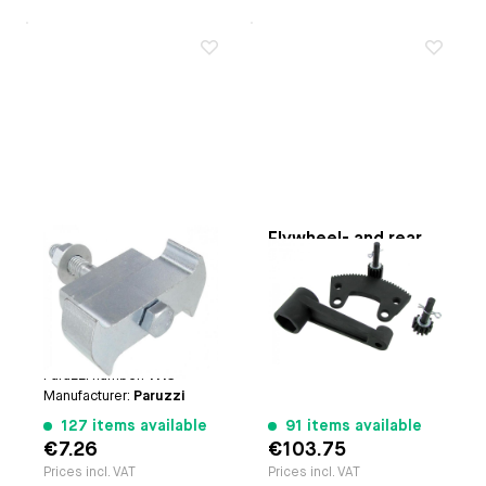
Flywheel lock
Flywheel- and rear
axle nut torque
Applicable on
Type-1
multiplier tool
engines | Type-3
Paruzzi number:
1124
engines | Type-4
Manufacturer:
Paruzzi
engines | CT/CZ engines
| Waterboxer engines
Paruzzi number:
1113
Manufacturer:
Paruzzi
127 items available
91 items available
€7.26
€103.75
Prices incl. VAT
Prices incl. VAT