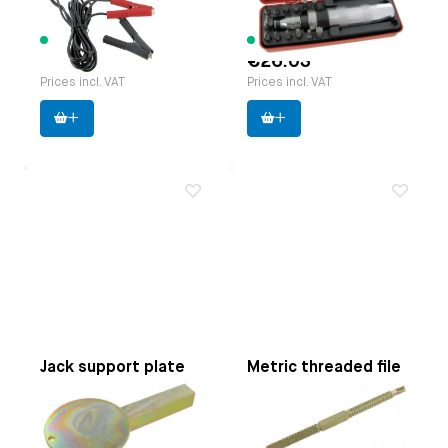
Manufacturer:
Webertools
9 items available
4 items available
€60.81
€26.03
Prices incl. VAT
Prices incl. VAT
Jack support plate
Metric threaded file
Applicable on
Beetle |
Applicable on
Pitch 0.80,
Karmann Ghia | Bus until
1.00, 1.25, 1.50, 1.75,
7.1979 | Type 3 | Thing
2.00, 2.50 and 3.00