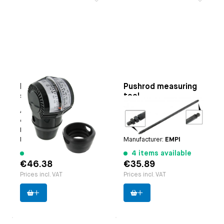
Professional
Pushrod measuring
synchroniser
tool
Applicable on
Downdraft
Applicable on
pushrods #
carburettors
4729
Paruzzi number:
4110
Paruzzi number:
4730
Manufacturer:
Paruzzi
Manufacturer:
EMPI
177 items available
4 items available
€46.38
€35.89
Prices incl. VAT
Prices incl. VAT