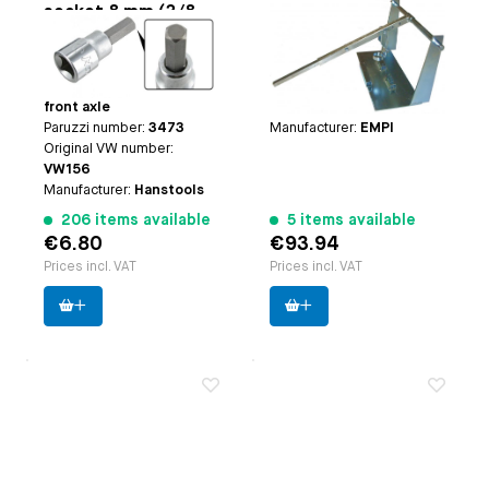
socket 8 mm (3/8
assembly tool
drive)
Applicable on
all models
Applicable on
only for
with IRS and
Type-1 engines (except
Vanagon/T25 Syncro
25hp+30hp heads)
front axle
Paruzzi number:
4120
Paruzzi number:
3473
Manufacturer:
EMPI
Original VW number:
VW156
Manufacturer:
Hanstools
206 items available
5 items available
€6.80
€93.94
Prices incl. VAT
Prices incl. VAT