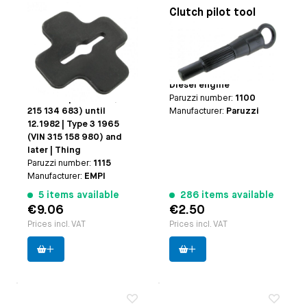
Clutch adjusting
Clutch pilot tool
wrench
Applicable on
Type-1
Applicable on
Beetle
engine with a manual
1965 (VIN 115 685 587)
transmission | Type-3
and later | Karmann Ghia
engine | CT/CZ engine |
1965 (VIN 145 685 587)
Diesel engine
and later | Bus 1965(VIN
Paruzzi number:
1100
215 134 683) until
Manufacturer:
Paruzzi
12.1982 | Type 3 1965
(VIN 315 158 980) and
later | Thing
Paruzzi number:
1115
Manufacturer:
EMPI
5 items available
286 items available
€9.06
€2.50
Prices incl. VAT
Prices incl. VAT