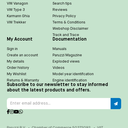
VW Vanagon
Search tips
VW Type 3
Reviews
Karmann Ghia
Privacy Policy
VW Trekker
Terms & Conditions
Webshop Disclaimer
Track and Trace
My Account
Documentation
Sign in
Manuals
Create an account
Paruzzi Magazine
My details
Exploded views
Order history
Videos
My Wishlist
Model year identifcation
Returns & Warranty
Engine identification
Subscribe to our newsletter to stay informed
about the latest products and offers.
Paruzzi B.V.
•
Chamber of Commerce 50372092
•
VAT