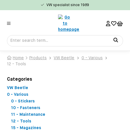
VW specialist since 1989
in content
Home
Products
VW Beetle
0 - Various
12 - Tools
Categories
VW Beetle
0 - Various
0 - Stickers
10 - Fasteners
11 - Maintenance
12 - Tools
15 - Magazines