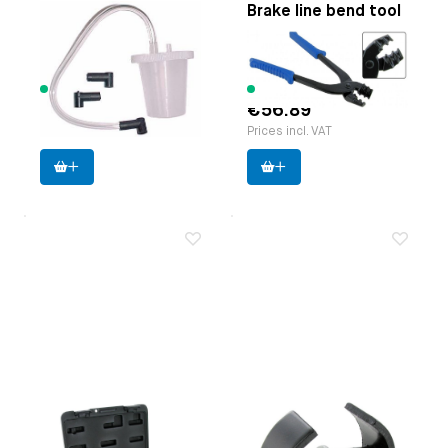
Brake bleeding aid
Brake line bend tool
Paruzzi number:
8600
Paruzzi number:
1130
Manufacturer:
Laser
Manufacturer:
Laser
125 items available
9 items available
€23.85
€56.89
Prices incl. VAT
Prices incl. VAT
Brake line flaring
Case splitter
tool set
Applicable on
Type 1