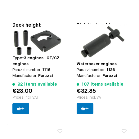
Deck height
Distributor drive
measuring tool
puller
Applicable on
Type-1
Applicable on
Type-1
engines (except 25hp
engines | Type-3
and 30hp engines) |
engines | CT/CZ engines
Type-3 engines | CT/CZ
| Type-4 engines |
engines
Waterboxer engines
Paruzzi number:
1116
Paruzzi number:
1126
Manufacturer:
Paruzzi
Manufacturer:
Paruzzi
92 items available
107 items available
€23.00
€32.85
Prices incl. VAT
Prices incl. VAT