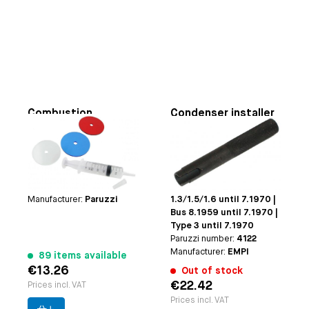
Combustion
Condenser installer
Chamber Measuring
tool
Kit
Applicable on
for heads
Applicable on
used for 85.5 till 94 mm
Beetle/Karmann Ghia 1.2
bore cylinders
8.1959 until 9.1975 |
Paruzzi number:
4116
Beetle/Karmann Ghia
Manufacturer:
Paruzzi
1.3/1.5/1.6 until 7.1970 |
Bus 8.1959 until 7.1970 |
Type 3 until 7.1970
Paruzzi number:
4122
Manufacturer:
EMPI
89 items available
€13.26
Out of stock
€22.42
Prices incl. VAT
Prices incl. VAT