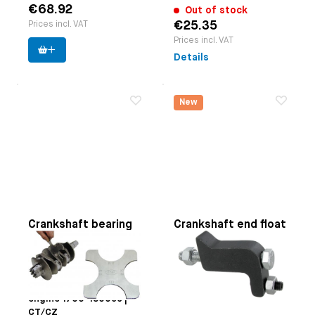
€68.92
Out of stock
€25.35
Prices incl. VAT
Prices incl. VAT
Details
New
Crankshaft bearing
Crankshaft end float
1-3 measuring tool
measuring tool
Applicable on
Type-1
Paruzzi number:
4112
engine (not 25hp+30hp)
Manufacturer:
Paruzzi
| Type-3 engine | Type-4
engine 1700-1800cc |
CT/CZ