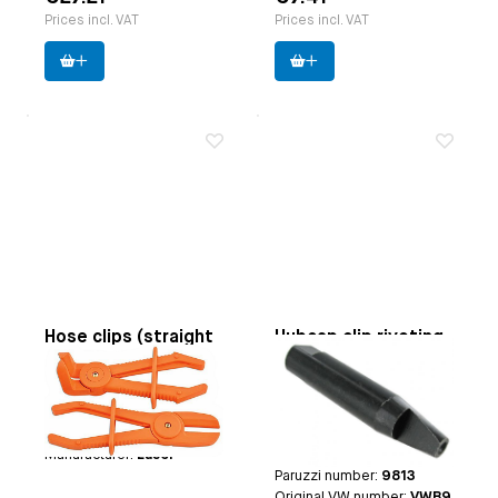
Prices incl. VAT
Prices incl. VAT
Hose clips (straight
Hubcap clip riveting
and angled)
tool
Applicable on
flexible
Applicable on
Beetle until
hoses till 35 mm
7.1965 | Bus until 7.1970
Paruzzi number:
3752
| Type 3 until 7.1965 |
Manufacturer:
Laser
Thing
Paruzzi number:
9813
Original VW number:
VWB9