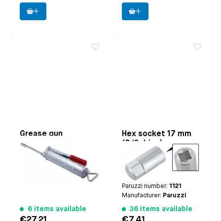
Grease gun
Hex socket 17 mm
(3/8 drive)
Applicable on
500cc
Paruzzi number:
3730
Applicable on
manual
Manufacturer:
Webertools
transmission drain and
fill plug for all models
Paruzzi number:
1121
Manufacturer:
Paruzzi
6 items available
36 items available
€27.21
€7.41