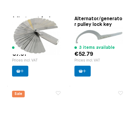
Adjustment feeler
Alternator/generato
gauges set (32-
r pulley lock key
pieces)
Paruzzi number:
1120
Paruzzi number:
1145
Manufacturer:
Paruzzi
Manufacturer:
Cagero
191 items available
3 items available
€7.01
€52.79
Prices incl. VAT
Prices incl. VAT
Sale