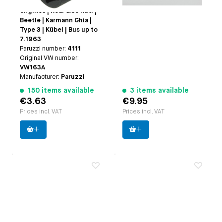
| Fan nut: | Type 1
engines | Rear axle nut: |
Beetle | Karmann Ghia |
Type 3 | Kübel | Bus up to
7.1963
Paruzzi number:
4111
Original VW number:
VW163A
Manufacturer:
Paruzzi
150 items available
3 items available
€3.63
€9.95
Prices incl. VAT
Prices incl. VAT