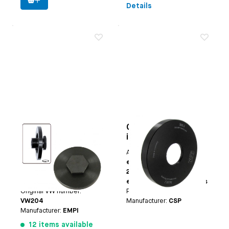
Details
Crank seal (flywheel
Crank seal
side) stock
installation tool
installation tool
extra deep
Applicable on
Beetle
Applicable on
Type-1
(except 25hp+30hp) |
engines except
Type 3 | CT/CZ
25hp+30hp | Type-3
Paruzzi number:
1105
engines | CT/CZ engines
Original VW number:
Paruzzi number:
4119
VW204
Manufacturer:
CSP
Manufacturer:
EMPI
12 items available