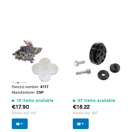
Engine bearing 1-3
Flywheel dowel pin
measuring tool
fixture
Applicable on
Type-1
Paruzzi number:
1103
engine (not 25hp+30hp)
Manufacturer:
Paruzzi
| Type-3 engine | CT/CZ
engine | Waterboxer
engines
Paruzzi number:
4117
Manufacturer:
CSP
18 items available
97 items available
€17.90
€18.22
Prices incl. VAT
Prices incl. VAT