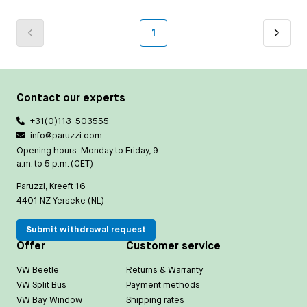
1
Contact our experts
+31(0)113-503555
info@paruzzi.com
Opening hours: Monday to Friday, 9
a.m. to 5 p.m. (CET)
Paruzzi, Kreeft 16
4401 NZ Yerseke (NL)
Submit withdrawal request
Offer
Customer service
VW Beetle
Returns & Warranty
VW Split Bus
Payment methods
VW Bay Window
Shipping rates