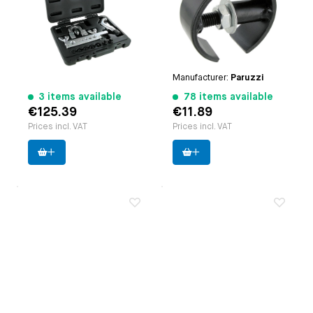
Paruzzi number:
3731
engines | Type 3 engines
Manufacturer:
Force
| Type 4 engines | CT/CZ
engines | Waterboxer
engines
Paruzzi number:
4121
Manufacturer:
Paruzzi
3 items available
78 items available
€125.39
€11.89
Prices incl. VAT
Prices incl. VAT