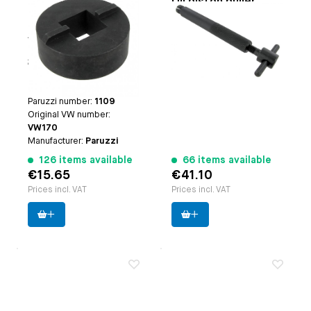
Oil filler or case
Oil piston puller
breather box outer
Paruzzi number:
1102
tool
Applicable on
oil filler: |
Manufacturer:
Paruzzi
Type-1 engines (except
25hp and 30hp engines)
| case breather: | Type-3
engines
Paruzzi number:
1109
Original VW number:
VW170
Manufacturer:
Paruzzi
126 items available
66 items available
€15.65
€41.10
Prices incl. VAT
Prices incl. VAT