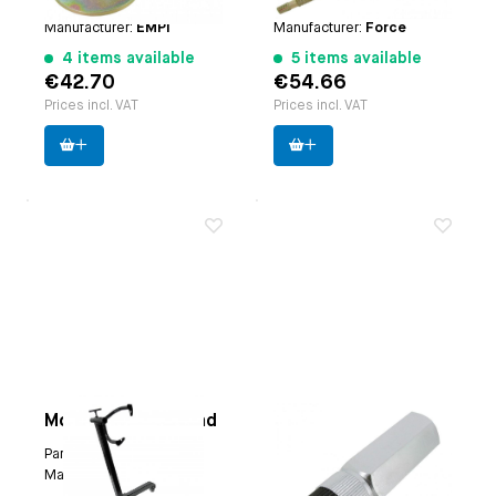
Paruzzi number:
4113
Paruzzi number:
3754
Manufacturer:
EMPI
Manufacturer:
Force
4 items available
5 items available
€42.70
€54.66
Prices incl. VAT
Prices incl. VAT
Mobile engine stand
Oil filler or case
breather box inner
Paruzzi number:
1118
tool
Manufacturer:
EMPI
Applicable on
oil filler: |