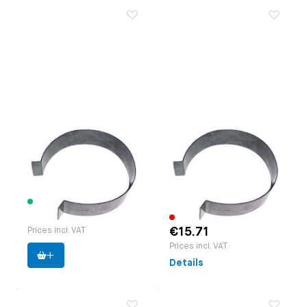
Piston ring
Piston ring
compressor 83-87
compressor 88-94
mm
mm
Paruzzi number:
1111
Paruzzi number:
1112
Manufacturer:
EMPI
Manufacturer:
EMPI
20 items available
€14.06
Out of stock
€15.71
Prices incl. VAT
Prices incl. VAT
Details