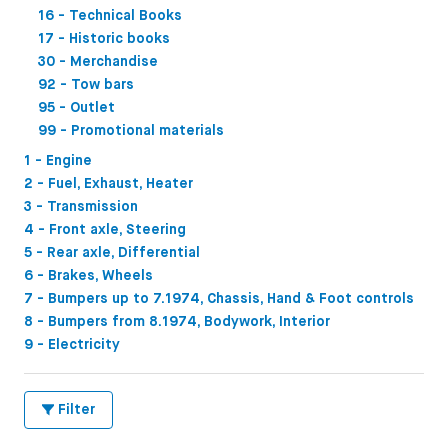
16 - Technical Books
17 - Historic books
30 - Merchandise
92 - Tow bars
95 - Outlet
99 - Promotional materials
1 - Engine
2 - Fuel, Exhaust, Heater
3 - Transmission
4 - Front axle, Steering
5 - Rear axle, Differential
6 - Brakes, Wheels
7 - Bumpers up to 7.1974, Chassis, Hand & Foot controls
8 - Bumpers from 8.1974, Bodywork, Interior
9 - Electricity
Filter