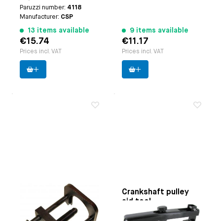
Paruzzi number:
4118
Manufacturer:
CSP
13 items available
9 items available
€15.74
€11.17
Prices incl. VAT
Prices incl. VAT
Crankshaft gear
Crankshaft pulley
puller
aid tool
Applicable on
Type-1
Applicable on
Type 1