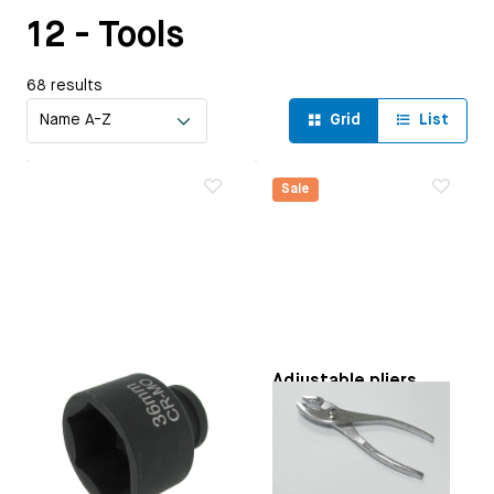
12 - Tools
68 results
Grid
List
Sale
36 mm impact
Adjustable pliers
socket
Paruzzi number:
591289
Applicable on
Flywheel: |
Original VW number:
Type 1 engines | Type 3
N300021
engines | CT/CZ engines
Manufacturer:
Paruzzi