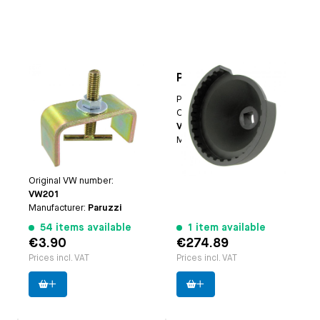
Oil pump puller
Pinion nut socket
Applicable on
Type-1
Paruzzi number:
1144
engines | Type 3
Original VW number:
erngines | CT/CV
VW381/14
engines | Waterboxer
Manufacturer:
Cagero
engines
Paruzzi number:
1101
Original VW number:
VW201
Manufacturer:
Paruzzi
54 items available
1 item available
€3.90
€274.89
Prices incl. VAT
Prices incl. VAT