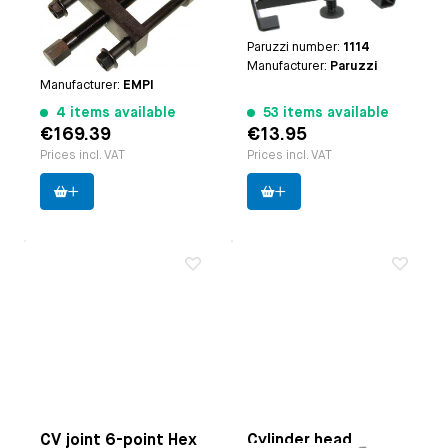
engines | Type-3
engines | Note: | Only for
engines | CT/CZ engines
steel pulleys
| Type-4 engines
Paruzzi number:
1114
Paruzzi number:
1104
Manufacturer:
Paruzzi
Manufacturer:
EMPI
4 items available
53 items available
€169.39
€13.95
Prices incl. VAT
Prices incl. VAT
CV joint 6-point Hex
Cylinder head