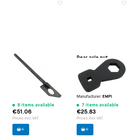
Rear axle and gland
Rear axle nut
nut safety bar
removing tool 36
mm (1/2 drive)
Paruzzi number:
4126
Applicable on
Beetle |
Manufacturer:
EMPI
Karmann Ghia | Bus until
7.1963 | Type 3 | Thing
Paruzzi number:
1119
Manufacturer:
EMPI
8 items available
7 items available
€51.06
€25.83
Prices incl. VAT
Prices incl. VAT