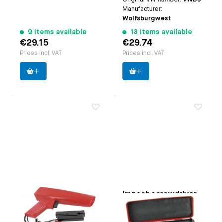
Manufacturer:
Wolfsburgwest
9 items available
13 items available
€29.15
€29.74
Prices incl. VAT
Prices incl. VAT
Ignition timing
Impact screwdriver
strobe light
Paruzzi number:
3753
Paruzzi number:
3755
Manufacturer:
Webertools