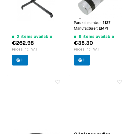
Type-1 engines (except
25hp and 30hp engines)
| case breather: | Type-3
engines
Paruzzi number:
1127
Manufacturer:
EMPI
2 items available
9 items available
€262.98
€38.30
Prices incl. VAT
Prices incl. VAT