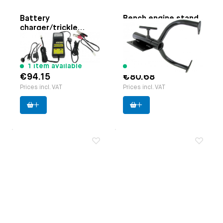
Battery
Bench engine stand
charger/trickle
Paruzzi number:
1117
charger
Paruzzi number:
3054
Manufacturer:
EMPI
Manufacturer:
Accumate
1 item available
10 items available
€94.15
€80.68
Prices incl. VAT
Prices incl. VAT