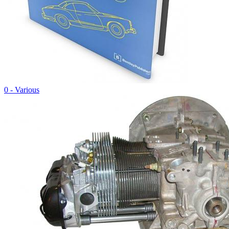
0 - Various