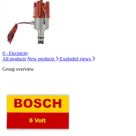
9 - Electricity
All products
New products
Exploded views
Group overview