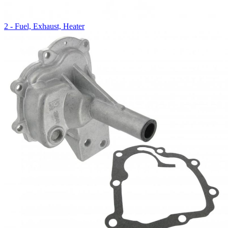
2 - Fuel, Exhaust, Heater