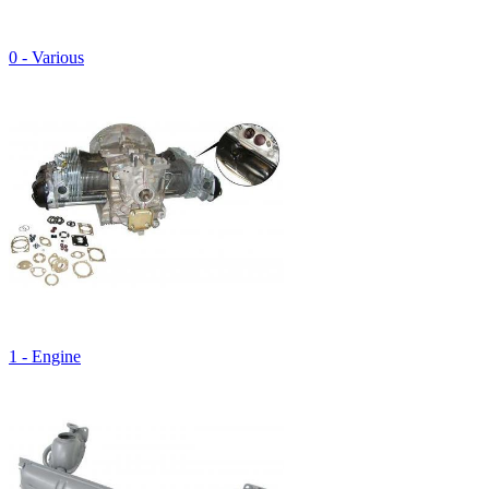
0 - Various
1 - Engine