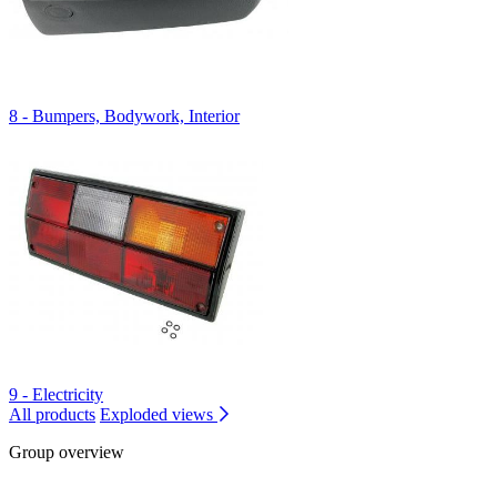
8 - Bumpers, Bodywork, Interior
9 - Electricity
All products
Exploded views
Group overview