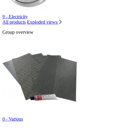
9 - Electricity
All products
Exploded views
Group overview
0 - Various