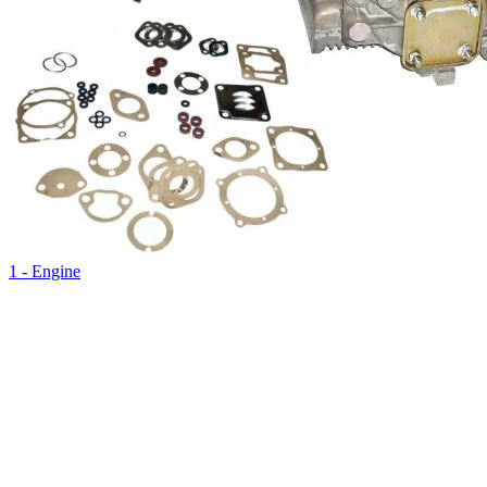
1 - Engine