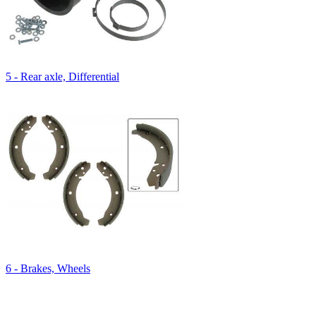
5 - Rear axle, Differential
6 - Brakes, Wheels