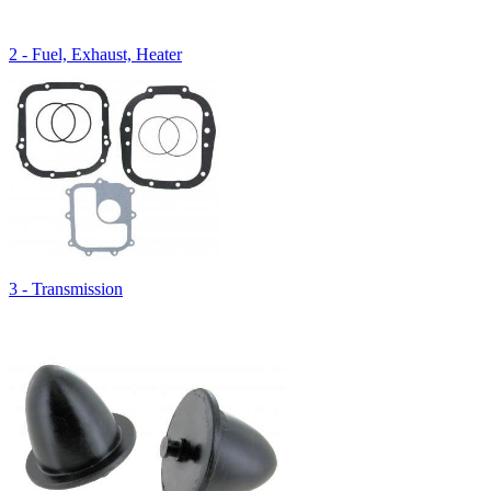
2 - Fuel, Exhaust, Heater
3 - Transmission