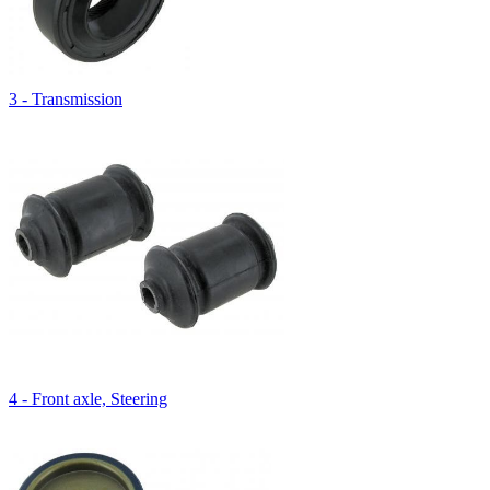
3 - Transmission
4 - Front axle, Steering