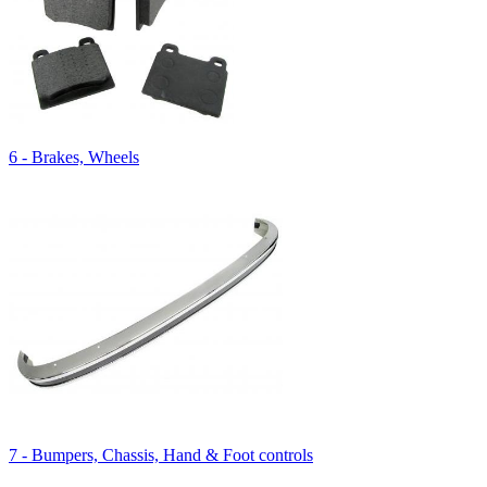
6 - Brakes, Wheels
7 - Bumpers, Chassis, Hand & Foot controls