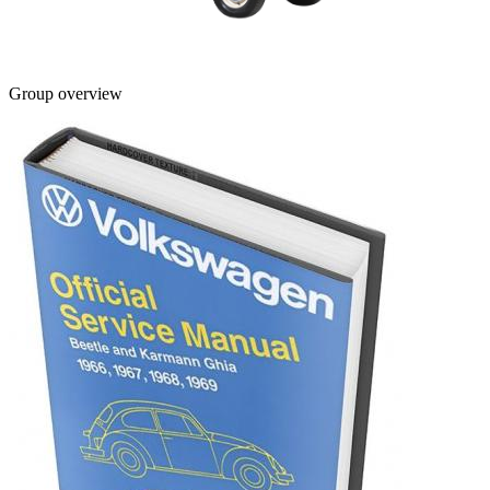
Group overview