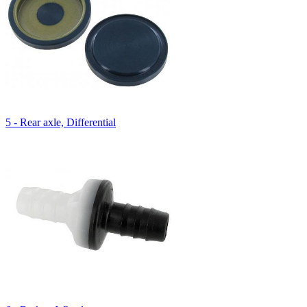
5 - Rear axle, Differential