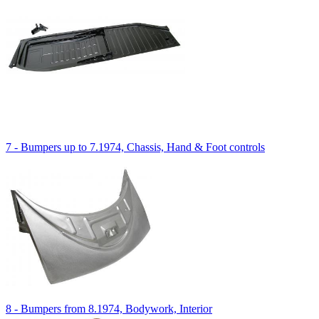
7 - Bumpers up to 7.1974, Chassis, Hand & Foot controls
8 - Bumpers from 8.1974, Bodywork, Interior