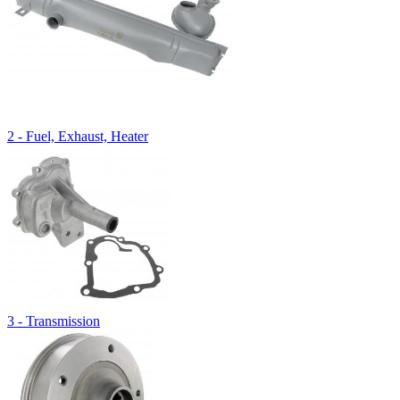
2 - Fuel, Exhaust, Heater
3 - Transmission