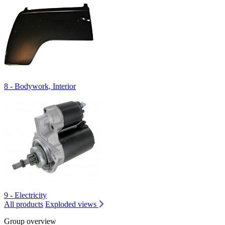
8 - Bodywork, Interior
9 - Electricity
All products
Exploded views
Group overview