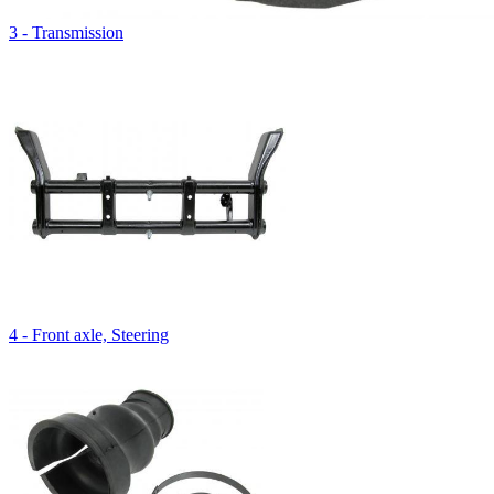
3 - Transmission
4 - Front axle, Steering