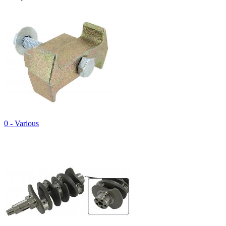
0 - Various