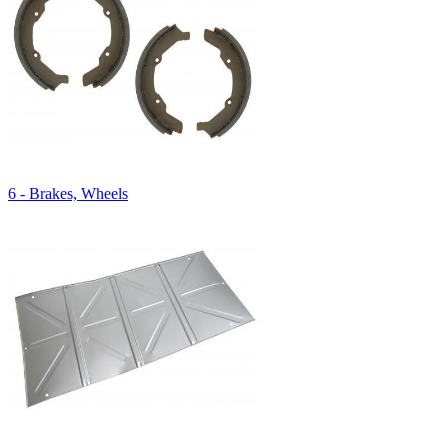
6 - Brakes, Wheels