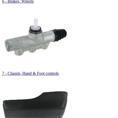
6 - Brakes, Wheels
7 - Chassis, Hand & Foot controls