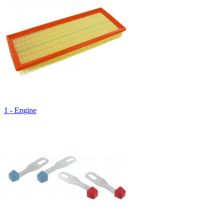
1 - Engine