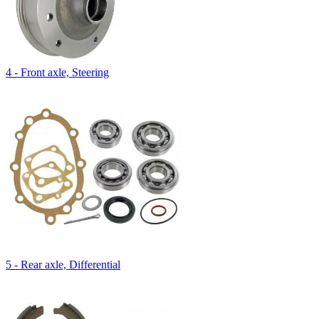
4 - Front axle, Steering
5 - Rear axle, Differential