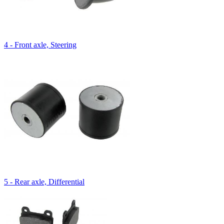
4 - Front axle, Steering
5 - Rear axle, Differential