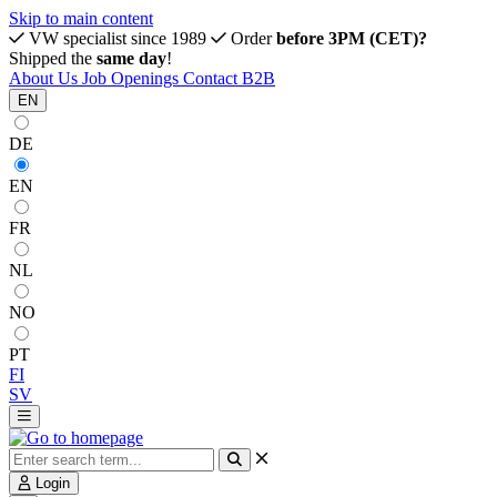
Skip to main content
VW specialist since 1989
Order
before 3PM (CET)?
Shipped the
same day
!
About Us
Job Openings
Contact
B2B
EN
DE
EN
FR
NL
NO
PT
FI
SV
Login