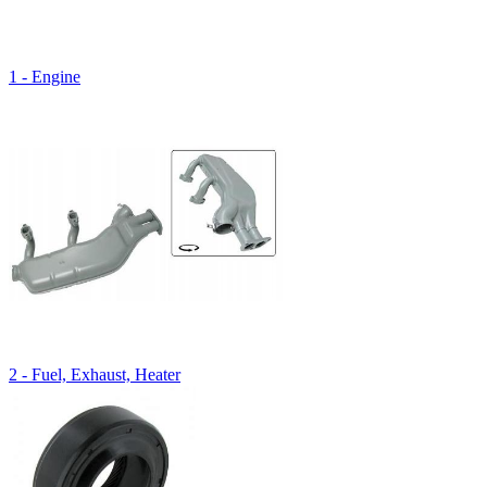
1 - Engine
2 - Fuel, Exhaust, Heater