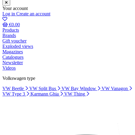
Your account
Log in
Create an account
€0.00
Products
Brands
Gift voucher
Exploded views
Magazines
Catalogues
Newsletter
Videos
Volkswagen type
VW Beetle
VW Split Bus
VW Bay Window
VW Vanagon
VW Type 3
Karmann Ghia
VW Thing