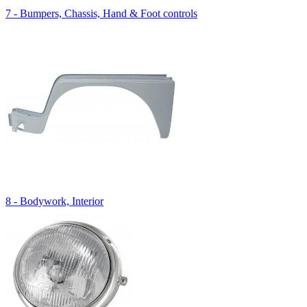
7 - Bumpers, Chassis, Hand & Foot controls
8 - Bodywork, Interior