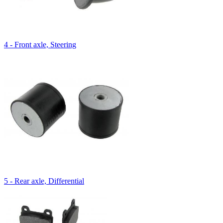
4 - Front axle, Steering
5 - Rear axle, Differential