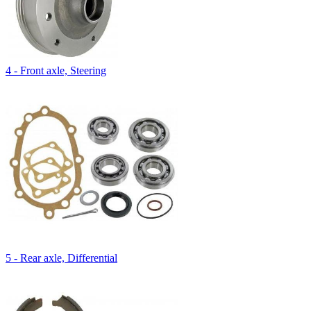
4 - Front axle, Steering
5 - Rear axle, Differential