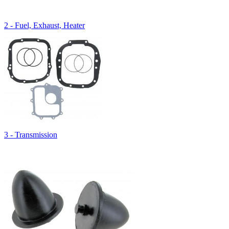
2 - Fuel, Exhaust, Heater
3 - Transmission