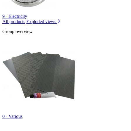
9 - Electricity
All products
Exploded views
Group overview
0 - Various