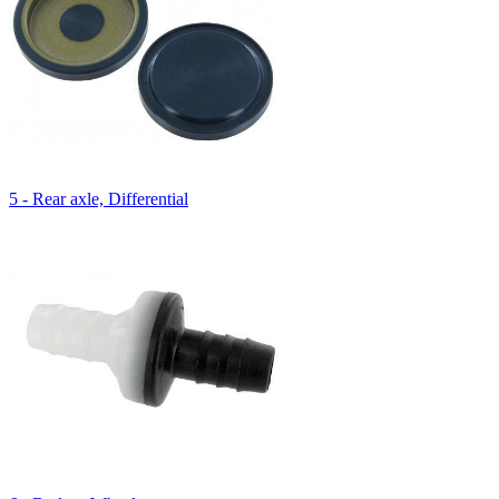
5 - Rear axle, Differential