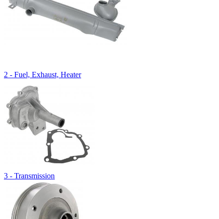
2 - Fuel, Exhaust, Heater
3 - Transmission