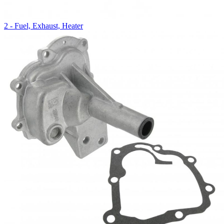
2 - Fuel, Exhaust, Heater