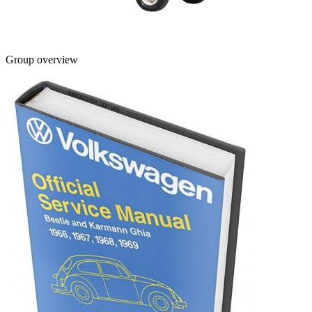
Group overview