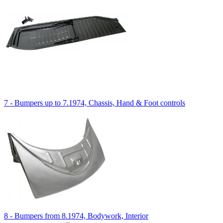
7 - Bumpers up to 7.1974, Chassis, Hand & Foot controls
8 - Bumpers from 8.1974, Bodywork, Interior