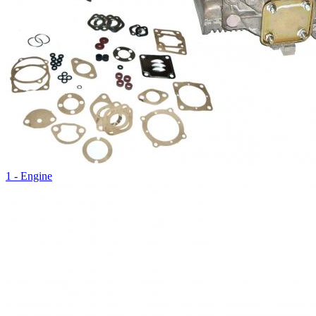
1 - Engine