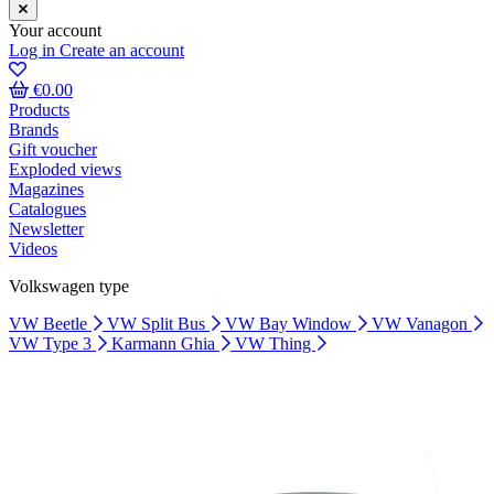
Your account
Log in
Create an account
€0.00
Products
Brands
Gift voucher
Exploded views
Magazines
Catalogues
Newsletter
Videos
Volkswagen type
VW Beetle
VW Split Bus
VW Bay Window
VW Vanagon
VW Type 3
Karmann Ghia
VW Thing