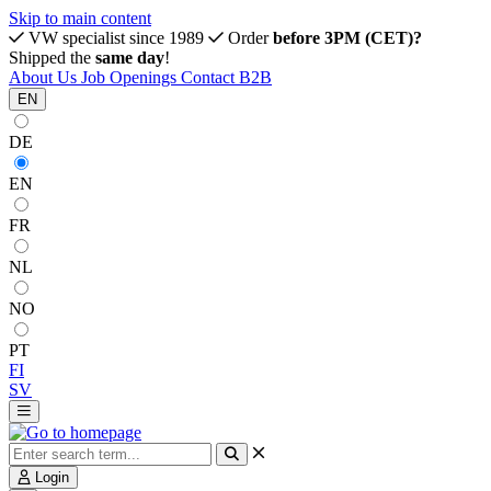
Skip to main content
VW specialist since 1989
Order
before 3PM (CET)?
Shipped the
same day
!
About Us
Job Openings
Contact
B2B
EN
DE
EN
FR
NL
NO
PT
FI
SV
Login