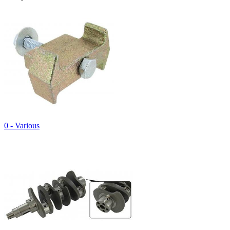
0 - Various