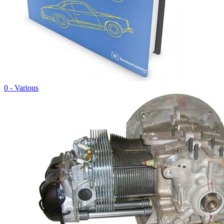
0 - Various