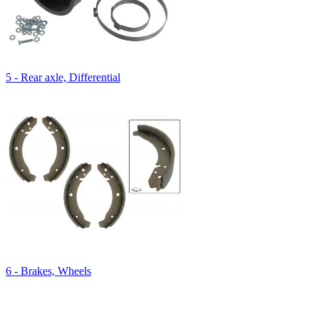
5 - Rear axle, Differential
6 - Brakes, Wheels