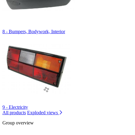
8 - Bumpers, Bodywork, Interior
9 - Electricity
All products
Exploded views
Group overview