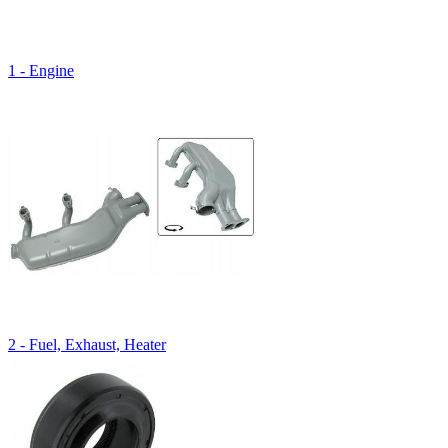
1 - Engine
2 - Fuel, Exhaust, Heater