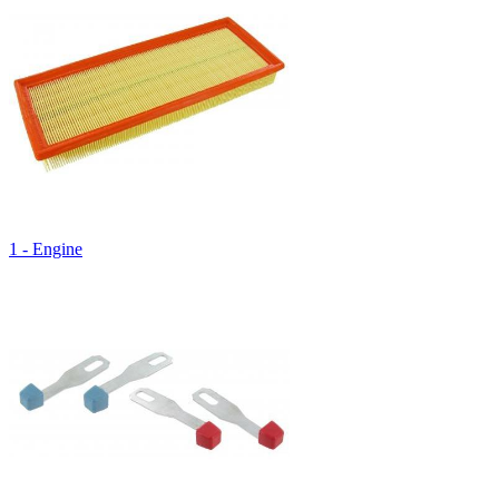
1 - Engine