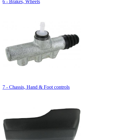
6 - Brakes, Wheels
7 - Chassis, Hand & Foot controls