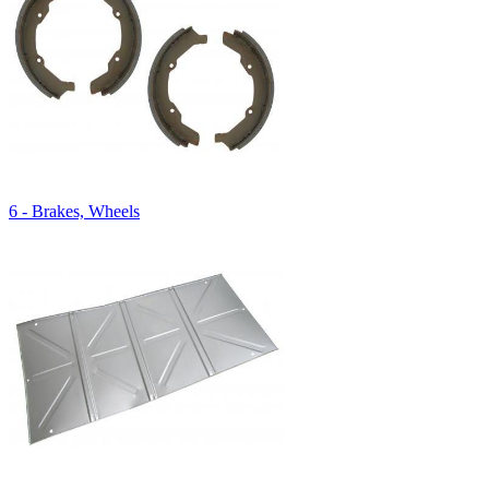
6 - Brakes, Wheels