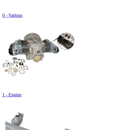
0 - Various
1 - Engine