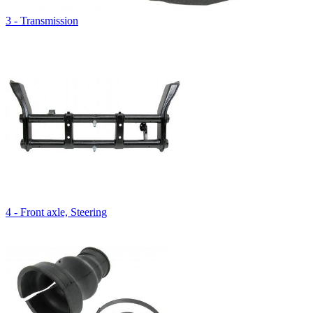
3 - Transmission
4 - Front axle, Steering