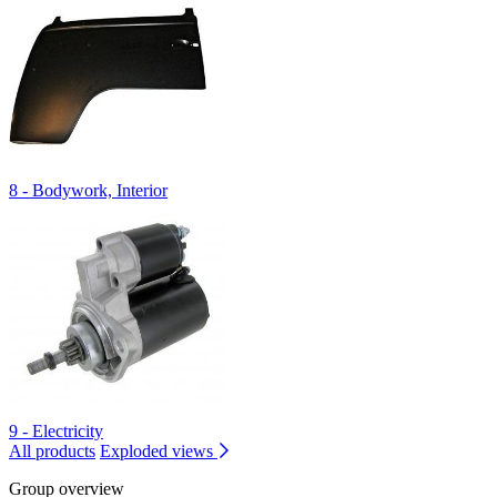
8 - Bodywork, Interior
9 - Electricity
All products
Exploded views
Group overview