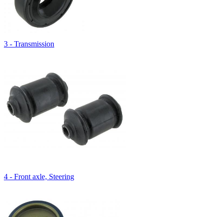
3 - Transmission
4 - Front axle, Steering