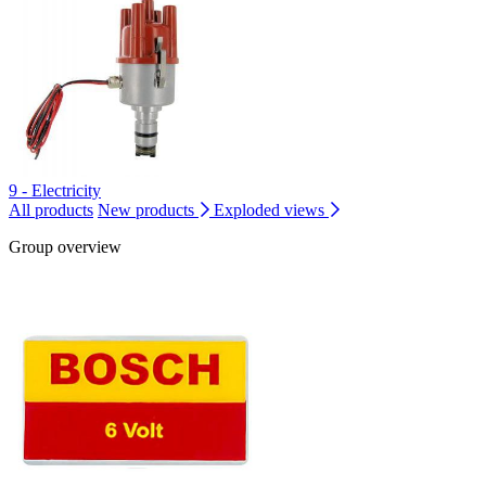
9 - Electricity
All products
New products
Exploded views
Group overview