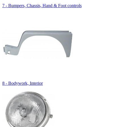
7 - Bumpers, Chassis, Hand & Foot controls
8 - Bodywork, Interior