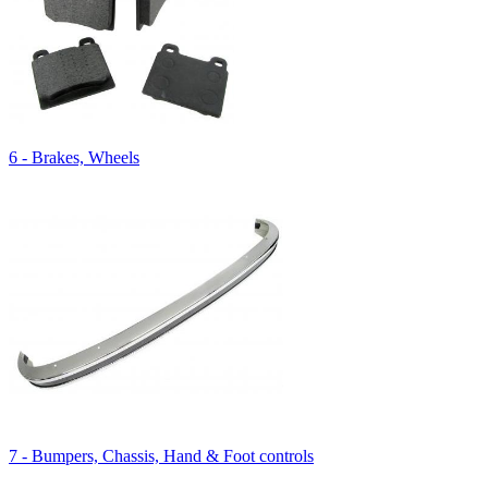
6 - Brakes, Wheels
7 - Bumpers, Chassis, Hand & Foot controls