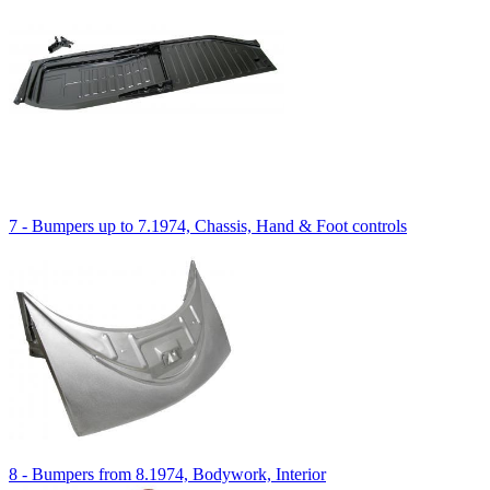
7 - Bumpers up to 7.1974, Chassis, Hand & Foot controls
8 - Bumpers from 8.1974, Bodywork, Interior