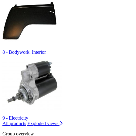
8 - Bodywork, Interior
9 - Electricity
All products
Exploded views
Group overview