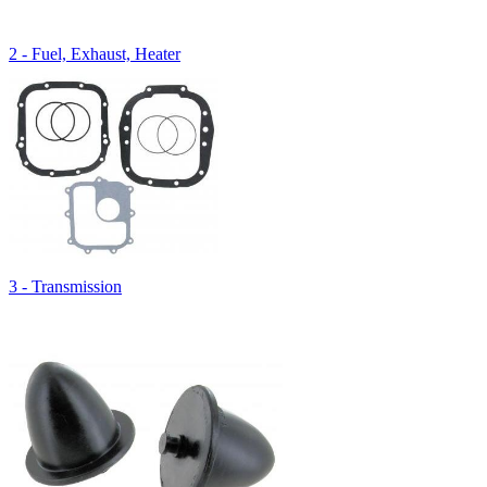
2 - Fuel, Exhaust, Heater
3 - Transmission