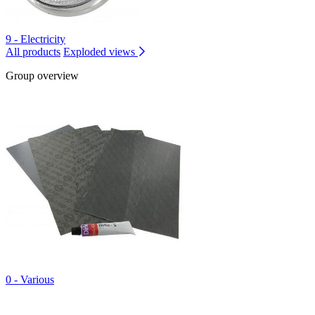
9 - Electricity
All products
Exploded views
Group overview
0 - Various