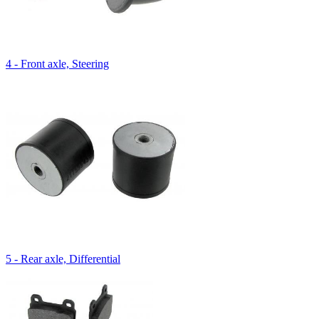
4 - Front axle, Steering
5 - Rear axle, Differential