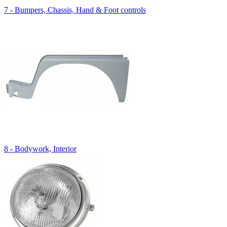
7 - Bumpers, Chassis, Hand & Foot controls
8 - Bodywork, Interior