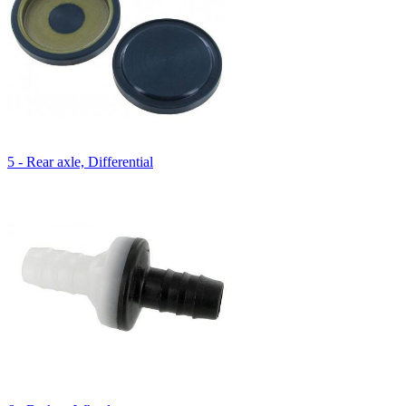
5 - Rear axle, Differential