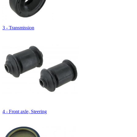
3 - Transmission
4 - Front axle, Steering