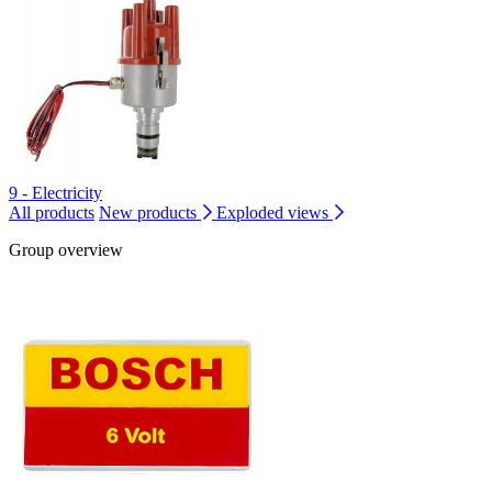
9 - Electricity
All products
New products
Exploded views
Group overview