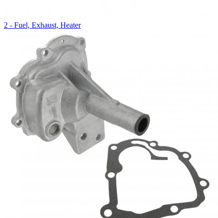
2 - Fuel, Exhaust, Heater