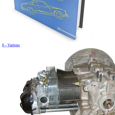
0 - Various