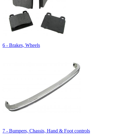
6 - Brakes, Wheels
7 - Bumpers, Chassis, Hand & Foot controls