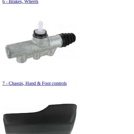
6 - Brakes, Wheels
7 - Chassis, Hand & Foot controls