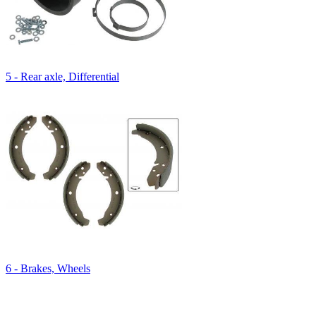
5 - Rear axle, Differential
6 - Brakes, Wheels