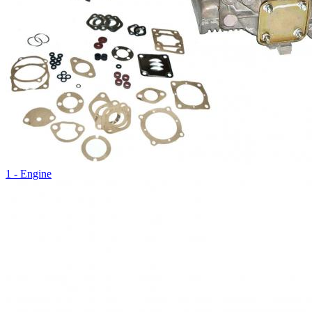
1 - Engine