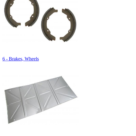
6 - Brakes, Wheels