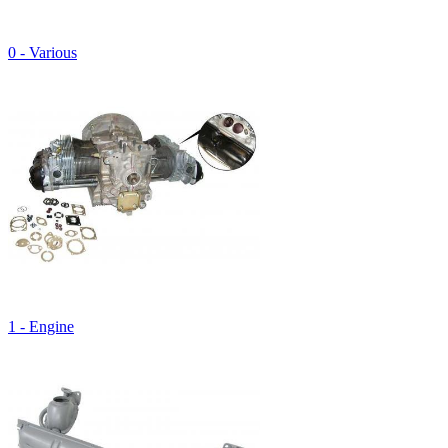
0 - Various
1 - Engine