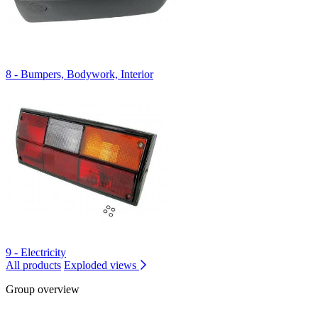
8 - Bumpers, Bodywork, Interior
9 - Electricity
All products
Exploded views
Group overview