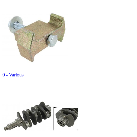
0 - Various