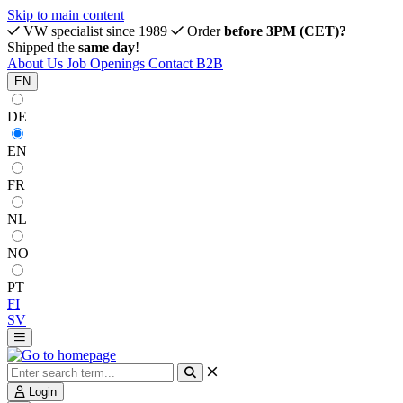
Skip to main content
VW specialist since 1989
Order
before 3PM (CET)?
Shipped the
same day
!
About Us
Job Openings
Contact
B2B
EN
DE
EN
FR
NL
NO
PT
FI
SV
Login