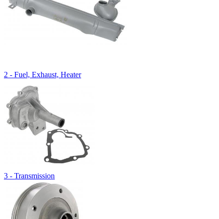
2 - Fuel, Exhaust, Heater
3 - Transmission