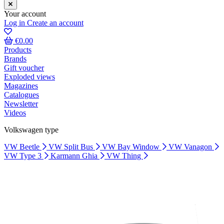
Your account
Log in
Create an account
€0.00
Products
Brands
Gift voucher
Exploded views
Magazines
Catalogues
Newsletter
Videos
Volkswagen type
VW Beetle
VW Split Bus
VW Bay Window
VW Vanagon
VW Type 3
Karmann Ghia
VW Thing