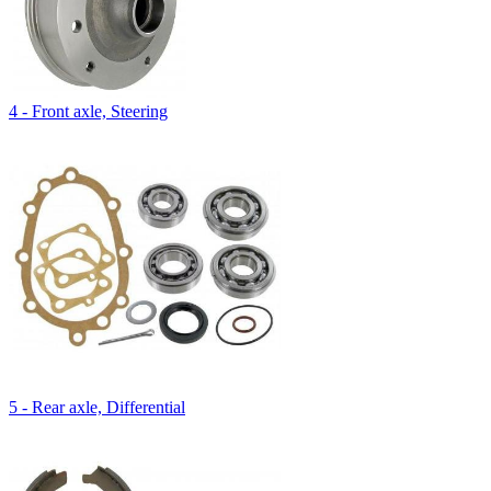
4 - Front axle, Steering
5 - Rear axle, Differential