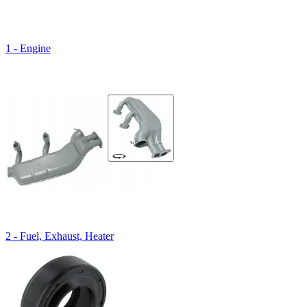
1 - Engine
2 - Fuel, Exhaust, Heater