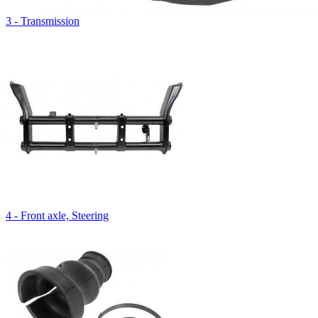
3 - Transmission
4 - Front axle, Steering