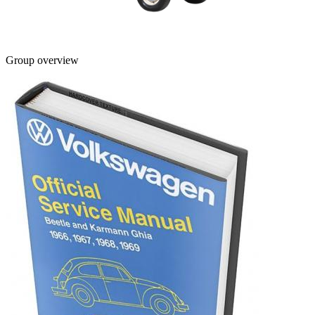
Group overview