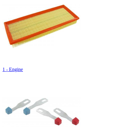
1 - Engine