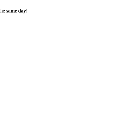
the
same day
!