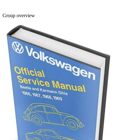
Group overview