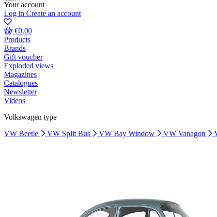
Your account
Log in
Create an account
€0.00
Products
Brands
Gift voucher
Exploded views
Magazines
Catalogues
Newsletter
Videos
Volkswagen type
VW Beetle
VW Split Bus
VW Bay Window
VW Vanagon