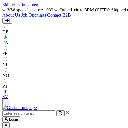
Skip to main content
VW specialist since 1989
Order
before 3PM (CET)?
Shipped 
About Us
Job Openings
Contact
B2B
EN
DE
EN
FR
NL
NO
PT
FI
SV
Login