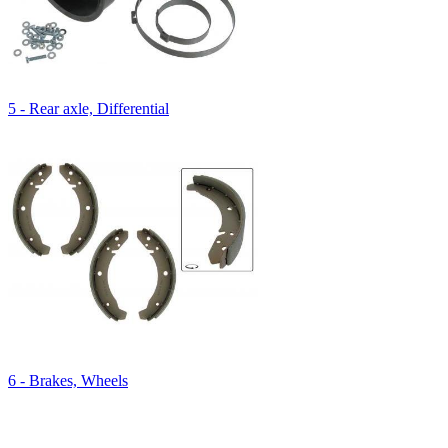
5 - Rear axle, Differential
6 - Brakes, Wheels