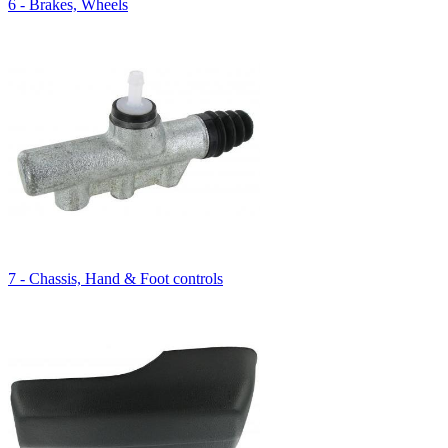
6 - Brakes, Wheels
7 - Chassis, Hand & Foot controls