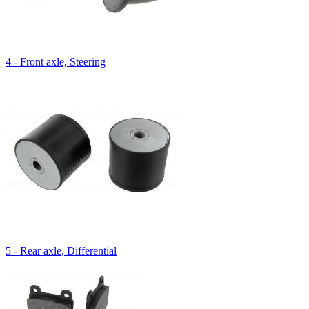
4 - Front axle, Steering
5 - Rear axle, Differential