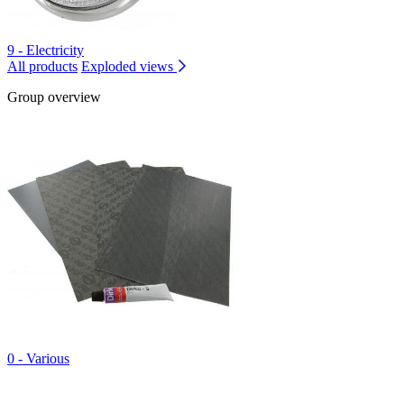
9 - Electricity
All products
Exploded views
Group overview
0 - Various