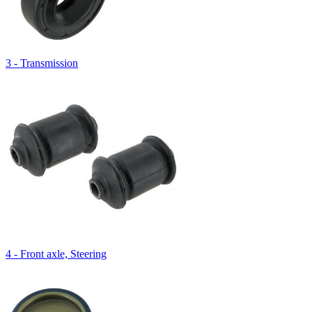
3 - Transmission
4 - Front axle, Steering