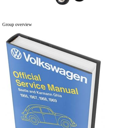
Group overview