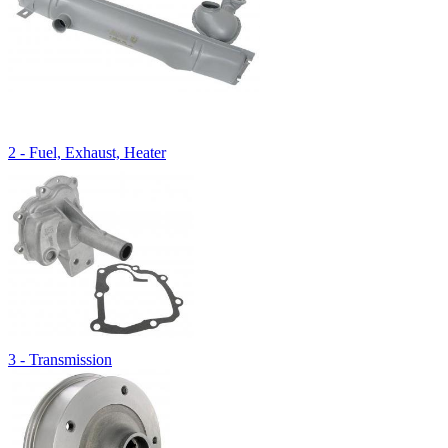
2 - Fuel, Exhaust, Heater
3 - Transmission