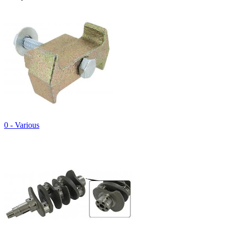
0 - Various