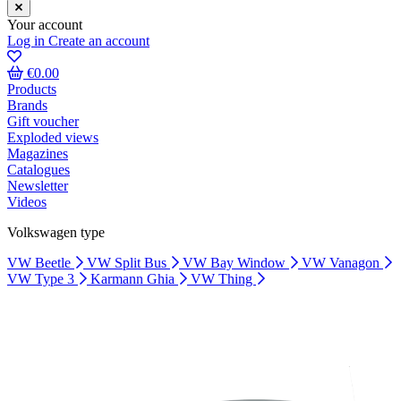
Your account
Log in
Create an account
€0.00
Products
Brands
Gift voucher
Exploded views
Magazines
Catalogues
Newsletter
Videos
Volkswagen type
VW Beetle
VW Split Bus
VW Bay Window
VW Vanagon
VW Type 3
Karmann Ghia
VW Thing