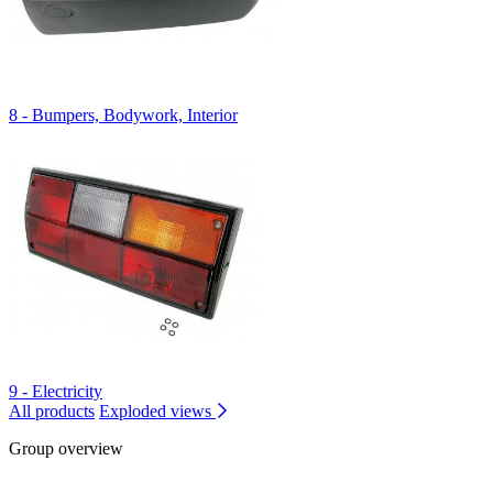
8 - Bumpers, Bodywork, Interior
9 - Electricity
All products
Exploded views
Group overview