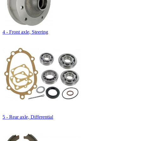
4 - Front axle, Steering
5 - Rear axle, Differential