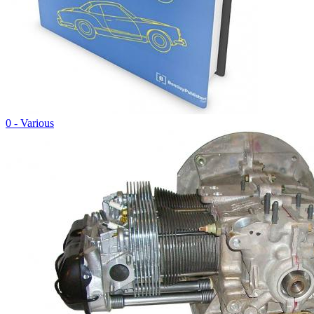
0 - Various