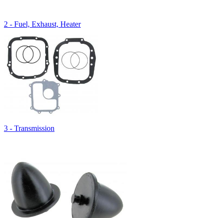
2 - Fuel, Exhaust, Heater
3 - Transmission