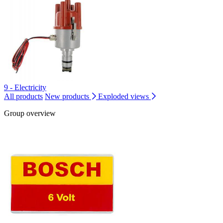
9 - Electricity
All products
New products
Exploded views
Group overview