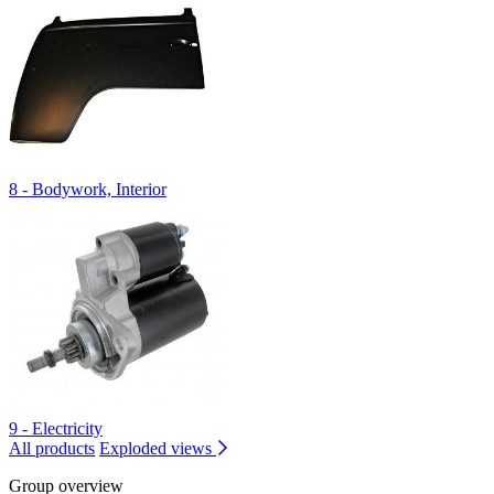
8 - Bodywork, Interior
9 - Electricity
All products
Exploded views
Group overview