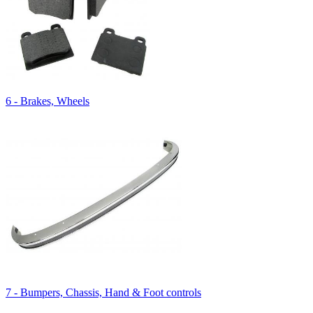
6 - Brakes, Wheels
7 - Bumpers, Chassis, Hand & Foot controls