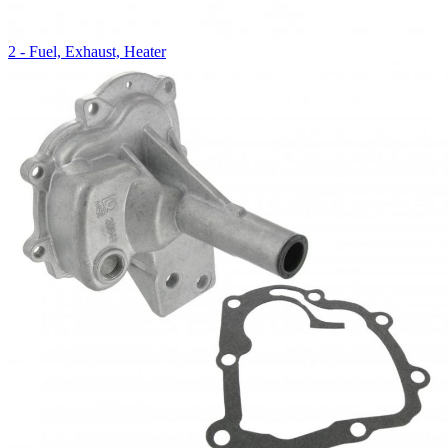
2 - Fuel, Exhaust, Heater