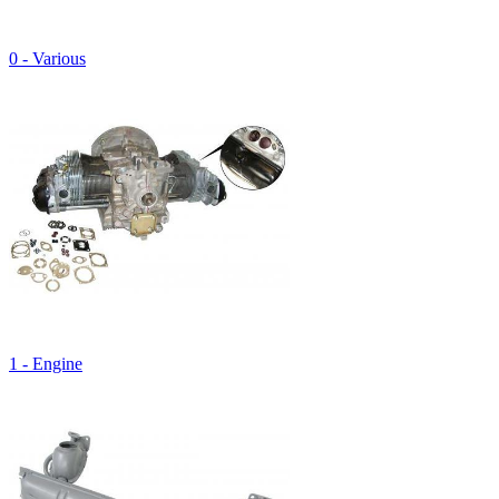
0 - Various
1 - Engine