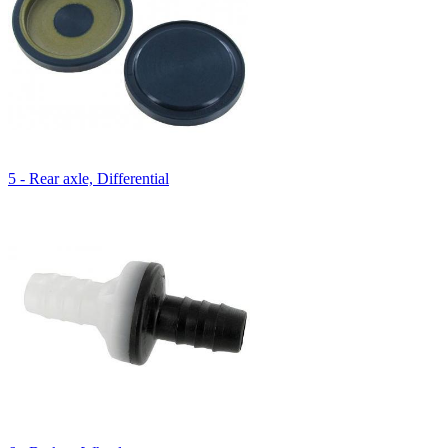
5 - Rear axle, Differential