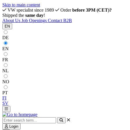
Skip to main content
VW specialist since 1989
Order
before 3PM (CET)?
Shipped the
same day
!
About Us
Job Openings
Contact
B2B
EN
DE
EN
FR
NL
NO
PT
FI
SV
Login