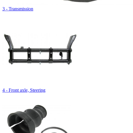
3 - Transmission
4 - Front axle, Steering