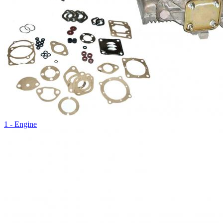
1 - Engine