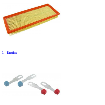
1 - Engine