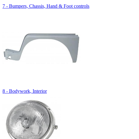
7 - Bumpers, Chassis, Hand & Foot controls
8 - Bodywork, Interior