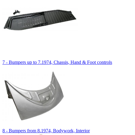
7 - Bumpers up to 7.1974, Chassis, Hand & Foot controls
8 - Bumpers from 8.1974, Bodywork, Interior