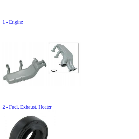
1 - Engine
2 - Fuel, Exhaust, Heater