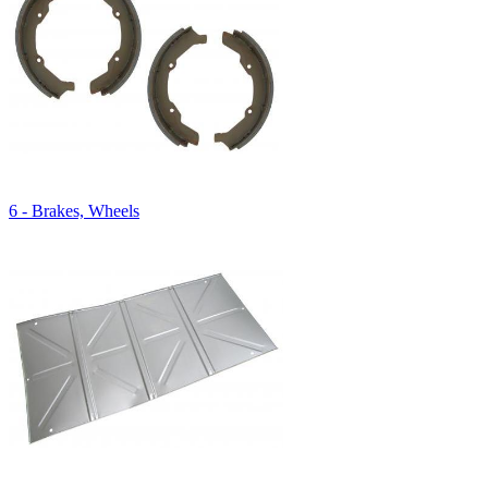
6 - Brakes, Wheels