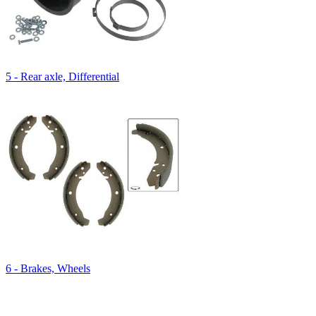
5 - Rear axle, Differential
6 - Brakes, Wheels