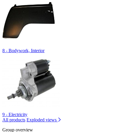
8 - Bodywork, Interior
9 - Electricity
All products
Exploded views
Group overview