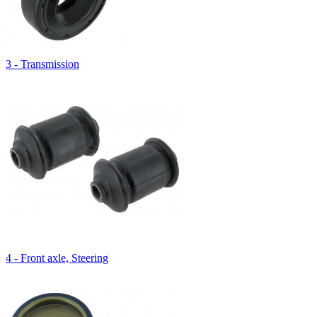
3 - Transmission
4 - Front axle, Steering