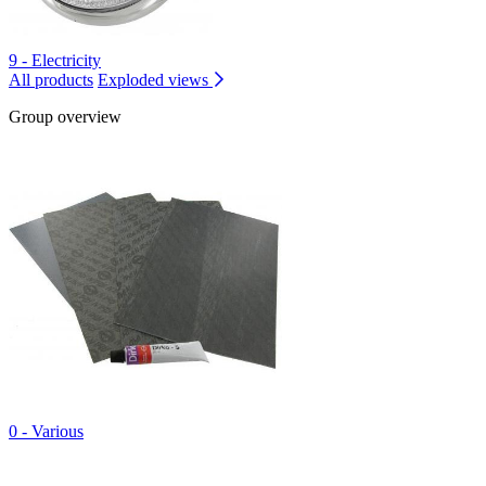
9 - Electricity
All products
Exploded views
Group overview
0 - Various