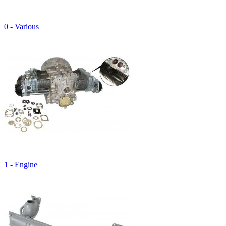
0 - Various
1 - Engine