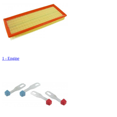
1 - Engine