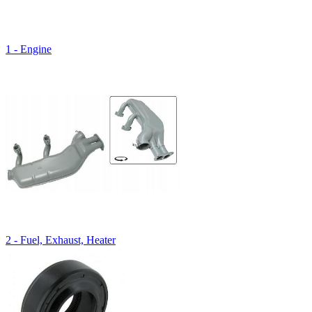
1 - Engine
2 - Fuel, Exhaust, Heater