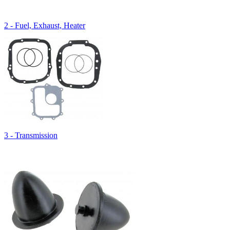
2 - Fuel, Exhaust, Heater
3 - Transmission