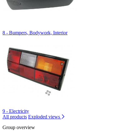
8 - Bumpers, Bodywork, Interior
9 - Electricity
All products
Exploded views
Group overview