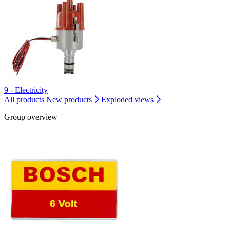
9 - Electricity
All products
New products
Exploded views
Group overview