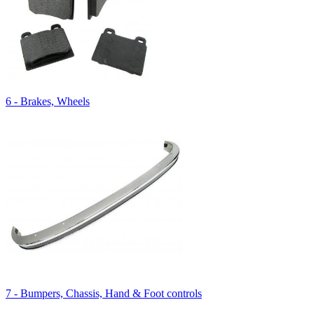
6 - Brakes, Wheels
7 - Bumpers, Chassis, Hand & Foot controls