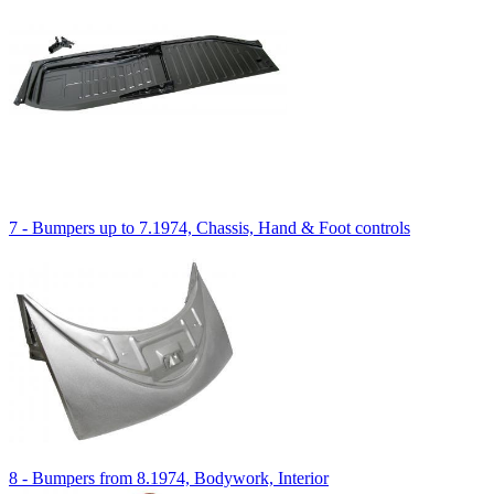
7 - Bumpers up to 7.1974, Chassis, Hand & Foot controls
8 - Bumpers from 8.1974, Bodywork, Interior