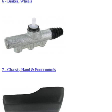
6 - Brakes, Wheels
7 - Chassis, Hand & Foot controls