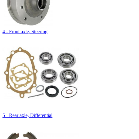
4 - Front axle, Steering
5 - Rear axle, Differential