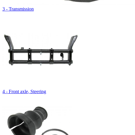
3 - Transmission
4 - Front axle, Steering