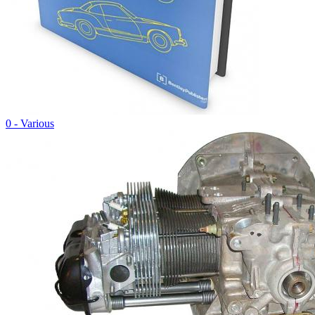
0 - Various