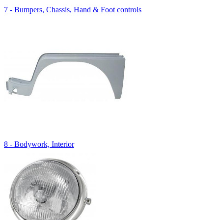
7 - Bumpers, Chassis, Hand & Foot controls
8 - Bodywork, Interior