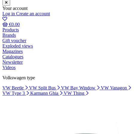
Your account
Log in
Create an account
€0.00
Products
Brands
Gift voucher
Exploded views
Magazines
Catalogues
Newsletter
Videos
Volkswagen type
VW Beetle
VW Split Bus
VW Bay Window
VW Vanagon
VW Type 3
Karmann Ghia
VW Thing