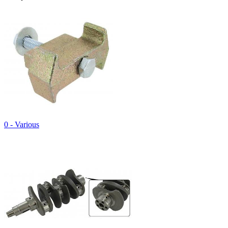
0 - Various