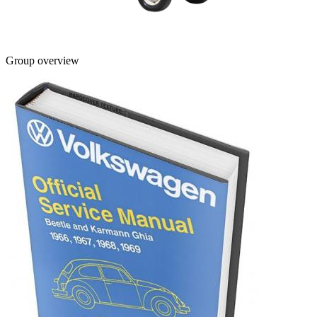
Group overview