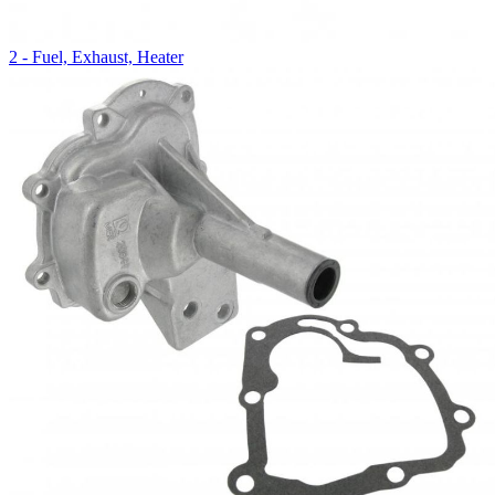
2 - Fuel, Exhaust, Heater