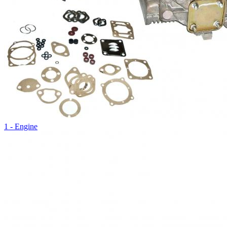
1 - Engine