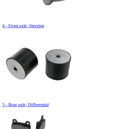
4 - Front axle, Steering
5 - Rear axle, Differential