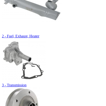
2 - Fuel, Exhaust, Heater
3 - Transmission