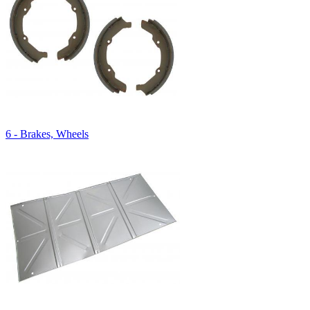
6 - Brakes, Wheels