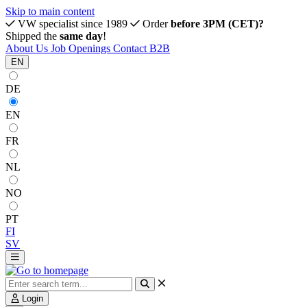
Skip to main content
VW specialist since 1989
Order
before 3PM (CET)?
Shipped the
same day
!
About Us
Job Openings
Contact
B2B
EN
DE
EN
FR
NL
NO
PT
FI
SV
Login