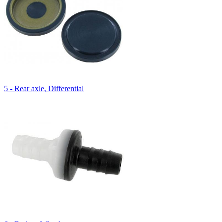
5 - Rear axle, Differential