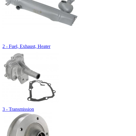
2 - Fuel, Exhaust, Heater
3 - Transmission