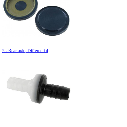
5 - Rear axle, Differential