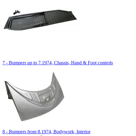
7 - Bumpers up to 7.1974, Chassis, Hand & Foot controls
8 - Bumpers from 8.1974, Bodywork, Interior