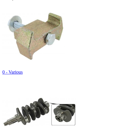
0 - Various