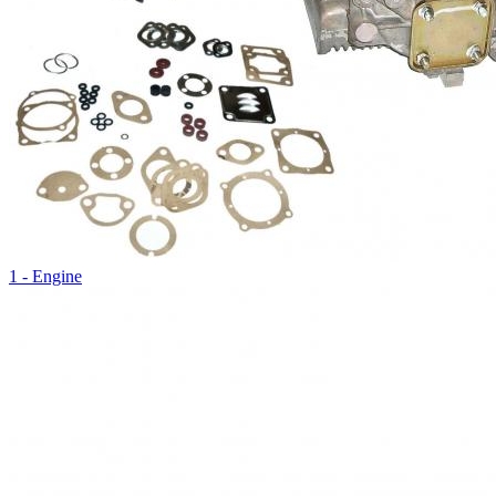
1 - Engine