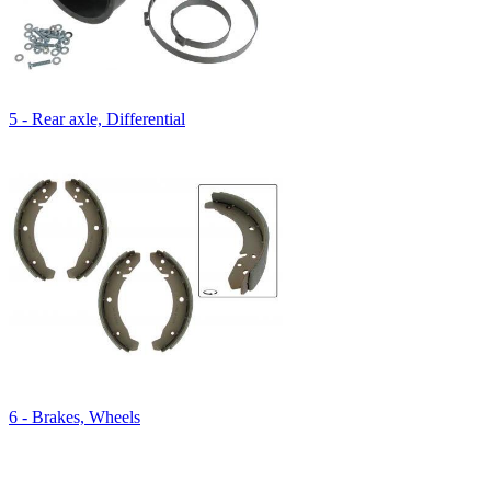
5 - Rear axle, Differential
6 - Brakes, Wheels