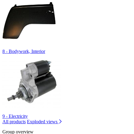
8 - Bodywork, Interior
9 - Electricity
All products
Exploded views
Group overview