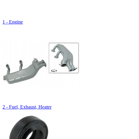
1 - Engine
2 - Fuel, Exhaust, Heater