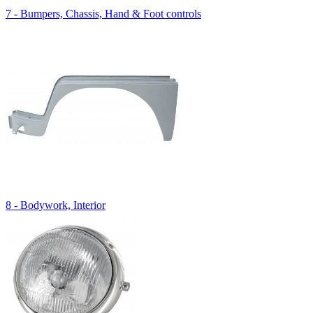
7 - Bumpers, Chassis, Hand & Foot controls
8 - Bodywork, Interior