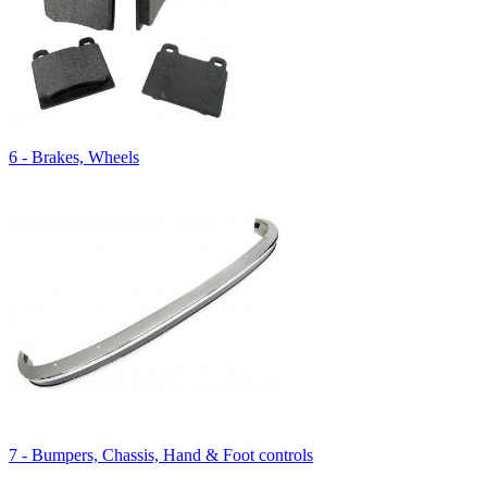
6 - Brakes, Wheels
7 - Bumpers, Chassis, Hand & Foot controls