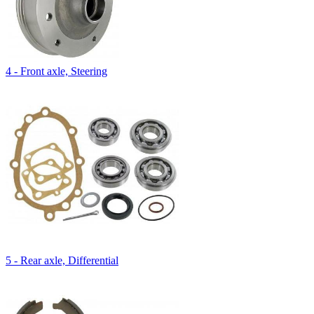
4 - Front axle, Steering
5 - Rear axle, Differential