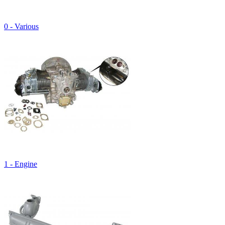
0 - Various
1 - Engine