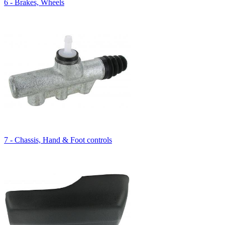
6 - Brakes, Wheels
7 - Chassis, Hand & Foot controls