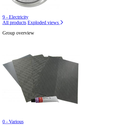
9 - Electricity
All products
Exploded views
Group overview
0 - Various