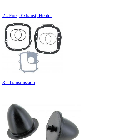
2 - Fuel, Exhaust, Heater
3 - Transmission