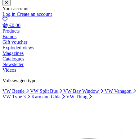
Your account
Log in
Create an account
€0.00
Products
Brands
Gift voucher
Exploded views
Magazines
Catalogues
Newsletter
Videos
Volkswagen type
VW Beetle
VW Split Bus
VW Bay Window
VW Vanagon
VW Type 3
Karmann Ghia
VW Thing