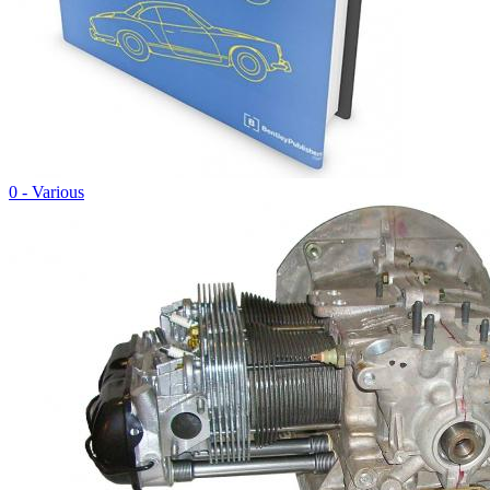
0 - Various