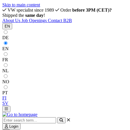
Skip to main content
VW specialist since 1989
Order
before 3PM (CET)?
Shipped the
same day
!
About Us
Job Openings
Contact
B2B
EN
DE
EN
FR
NL
NO
PT
FI
SV
Login