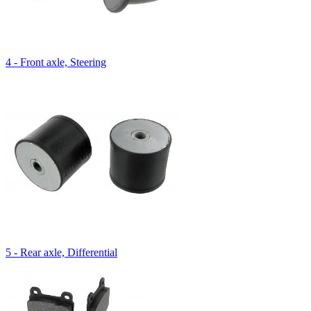
4 - Front axle, Steering
5 - Rear axle, Differential