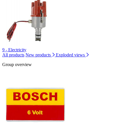
9 - Electricity
All products
New products
Exploded views
Group overview