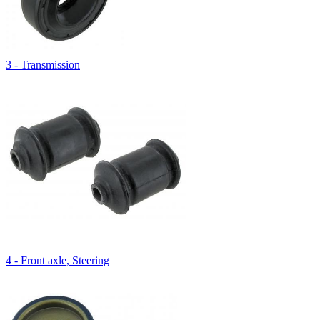
3 - Transmission
4 - Front axle, Steering