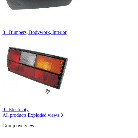
8 - Bumpers, Bodywork, Interior
9 - Electricity
All products
Exploded views
Group overview