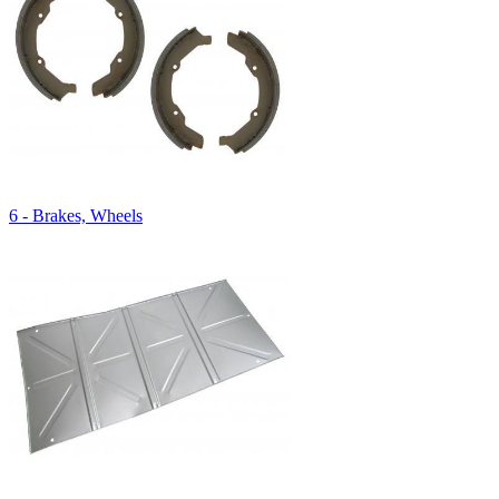
6 - Brakes, Wheels