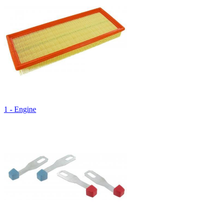
1 - Engine