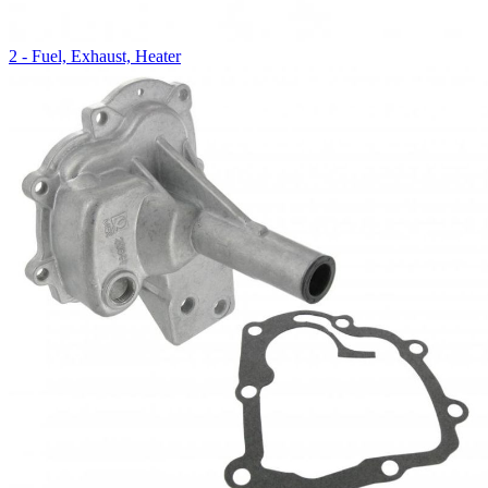
2 - Fuel, Exhaust, Heater