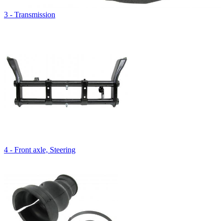
3 - Transmission
4 - Front axle, Steering