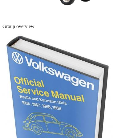
Group overview