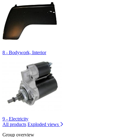
8 - Bodywork, Interior
9 - Electricity
All products
Exploded views
Group overview