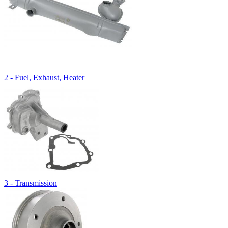
2 - Fuel, Exhaust, Heater
3 - Transmission