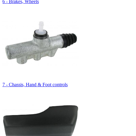
6 - Brakes, Wheels
7 - Chassis, Hand & Foot controls