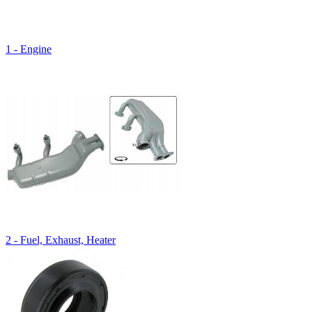
1 - Engine
2 - Fuel, Exhaust, Heater