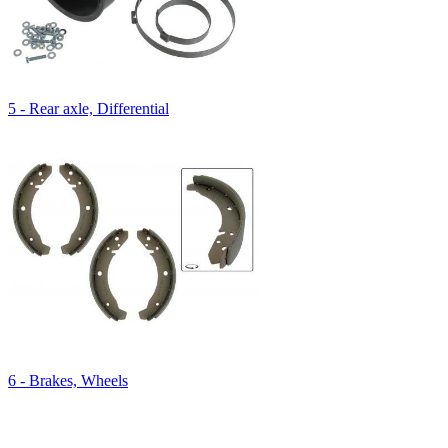
5 - Rear axle, Differential
6 - Brakes, Wheels