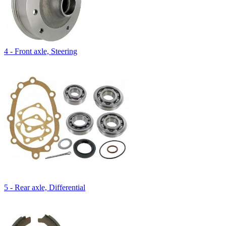
4 - Front axle, Steering
5 - Rear axle, Differential