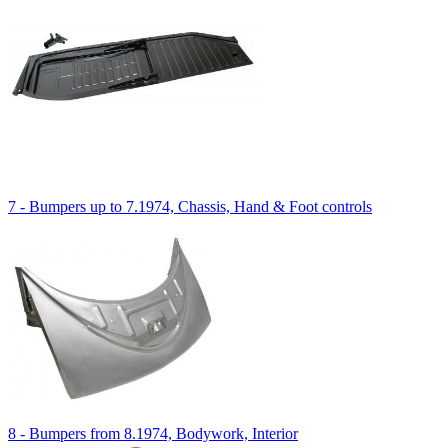
7 - Bumpers up to 7.1974, Chassis, Hand & Foot controls
8 - Bumpers from 8.1974, Bodywork, Interior