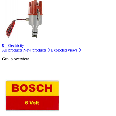
9 - Electricity
All products
New products
Exploded views
Group overview