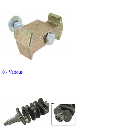
0 - Various