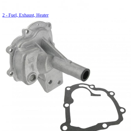
2 - Fuel, Exhaust, Heater