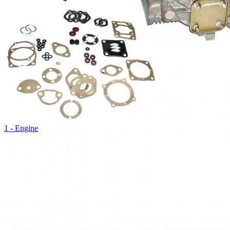
1 - Engine