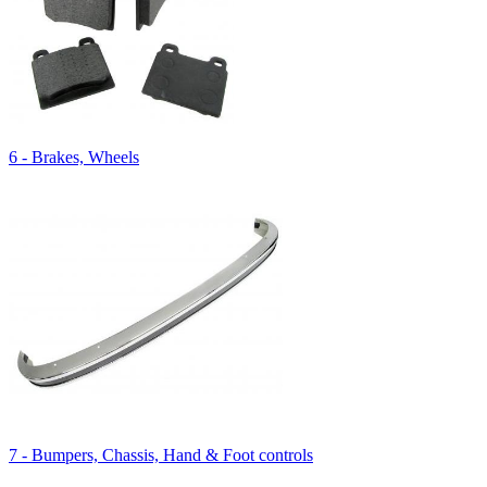
6 - Brakes, Wheels
7 - Bumpers, Chassis, Hand & Foot controls