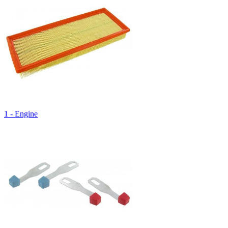
1 - Engine