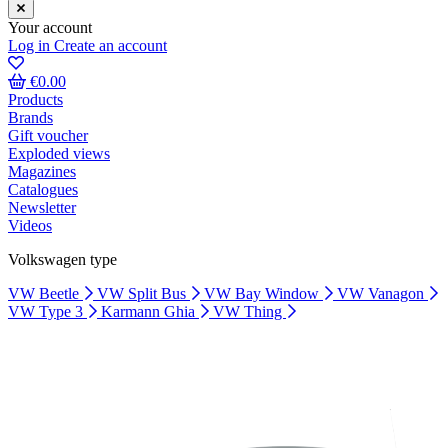
Your account
Log in
Create an account
€0.00
Products
Brands
Gift voucher
Exploded views
Magazines
Catalogues
Newsletter
Videos
Volkswagen type
VW Beetle
VW Split Bus
VW Bay Window
VW Vanagon
VW Type 3
Karmann Ghia
VW Thing