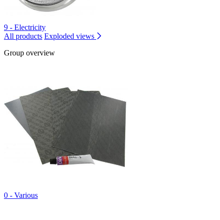
9 - Electricity
All products
Exploded views
Group overview
0 - Various