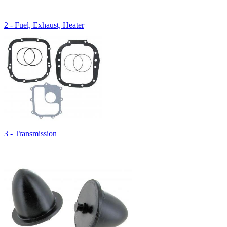
2 - Fuel, Exhaust, Heater
3 - Transmission