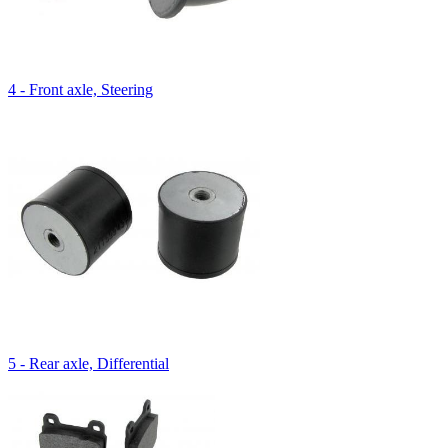
4 - Front axle, Steering
5 - Rear axle, Differential