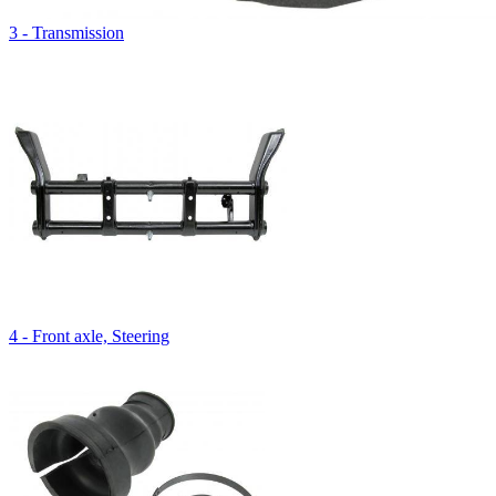
3 - Transmission
4 - Front axle, Steering