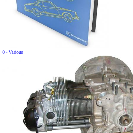
0 - Various