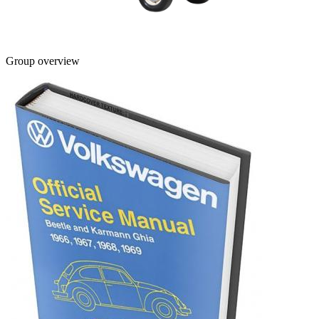
Group overview