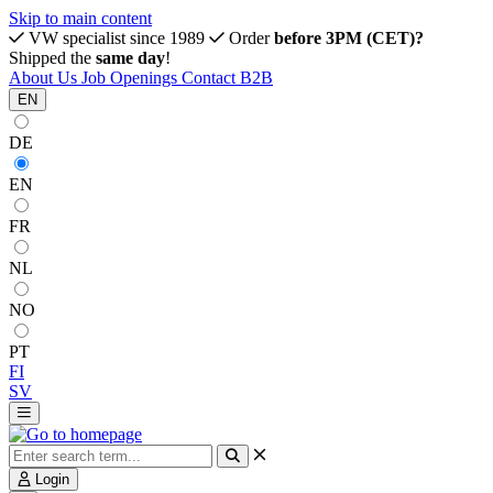
Skip to main content
VW specialist since 1989
Order
before 3PM (CET)?
Shipped the
same day
!
About Us
Job Openings
Contact
B2B
EN
DE
EN
FR
NL
NO
PT
FI
SV
Login