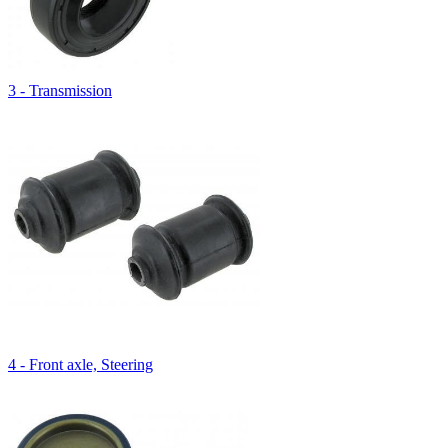
3 - Transmission
4 - Front axle, Steering