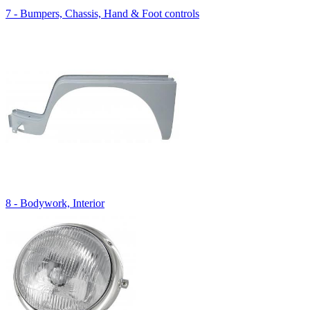
7 - Bumpers, Chassis, Hand & Foot controls
8 - Bodywork, Interior