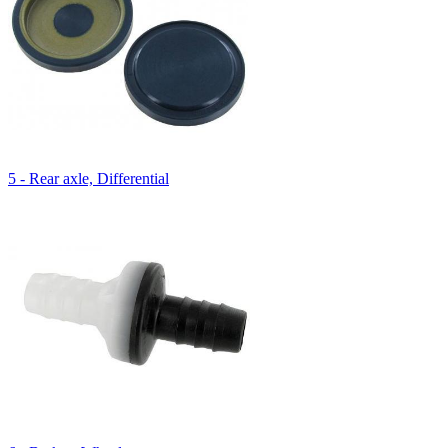
5 - Rear axle, Differential