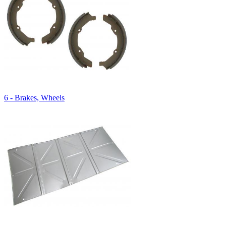
6 - Brakes, Wheels