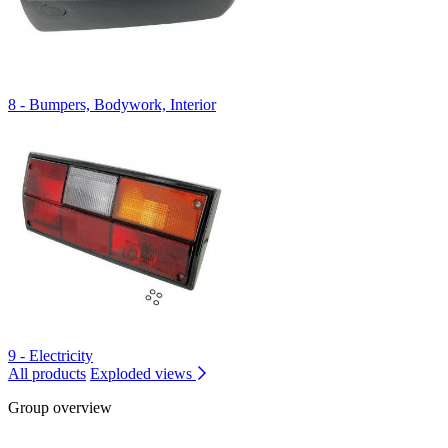
8 - Bumpers, Bodywork, Interior
9 - Electricity
All products
Exploded views
Group overview