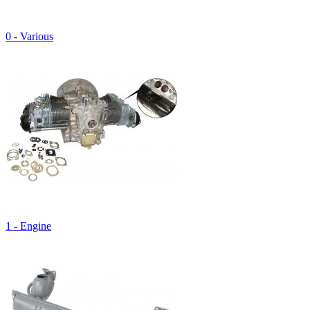
0 - Various
1 - Engine