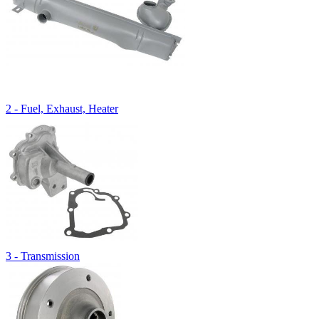
2 - Fuel, Exhaust, Heater
3 - Transmission