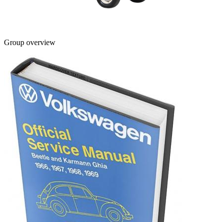
Group overview