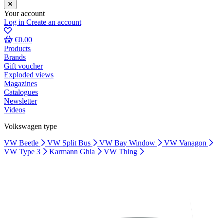
Your account
Log in
Create an account
€0.00
Products
Brands
Gift voucher
Exploded views
Magazines
Catalogues
Newsletter
Videos
Volkswagen type
VW Beetle
VW Split Bus
VW Bay Window
VW Vanagon
VW Type 3
Karmann Ghia
VW Thing