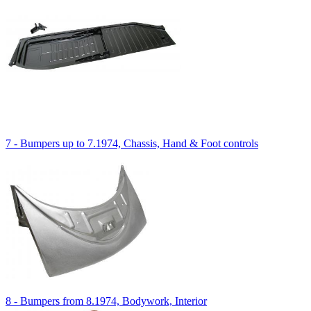
7 - Bumpers up to 7.1974, Chassis, Hand & Foot controls
8 - Bumpers from 8.1974, Bodywork, Interior