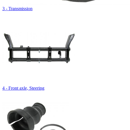
3 - Transmission
4 - Front axle, Steering