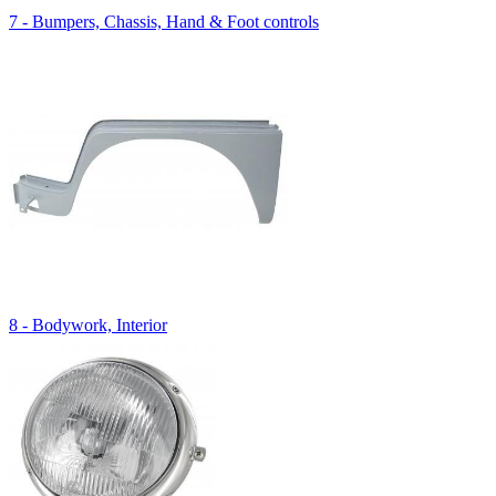
7 - Bumpers, Chassis, Hand & Foot controls
8 - Bodywork, Interior