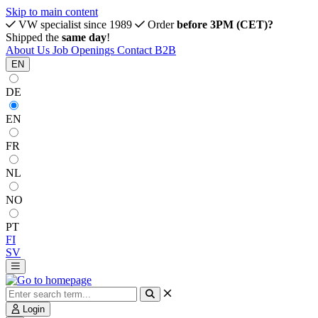
Skip to main content
VW specialist since 1989
Order
before 3PM (CET)?
Shipped the
same day
!
About Us
Job Openings
Contact
B2B
EN
DE
EN
FR
NL
NO
PT
FI
SV
Login