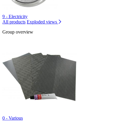
9 - Electricity
All products
Exploded views
Group overview
0 - Various