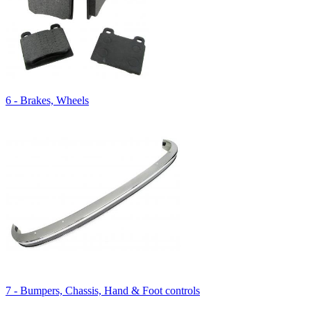
6 - Brakes, Wheels
7 - Bumpers, Chassis, Hand & Foot controls