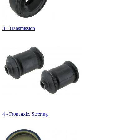
3 - Transmission
4 - Front axle, Steering