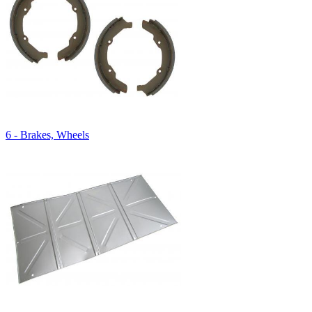
6 - Brakes, Wheels