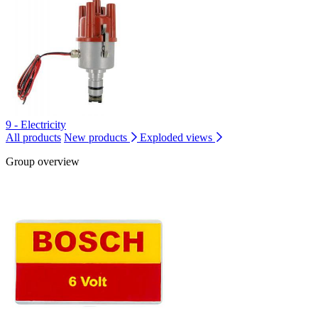
9 - Electricity
All products
New products
Exploded views
Group overview