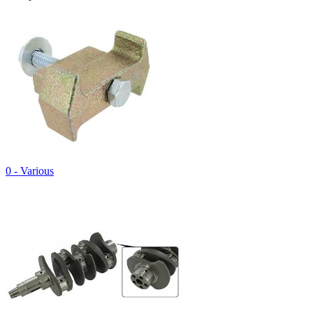
0 - Various