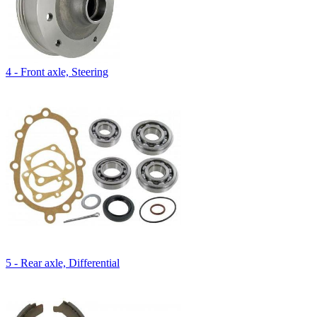
4 - Front axle, Steering
5 - Rear axle, Differential