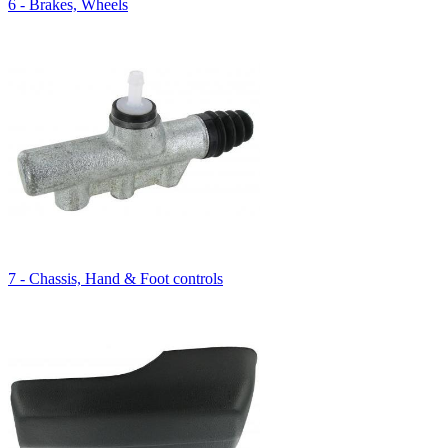
6 - Brakes, Wheels
7 - Chassis, Hand & Foot controls