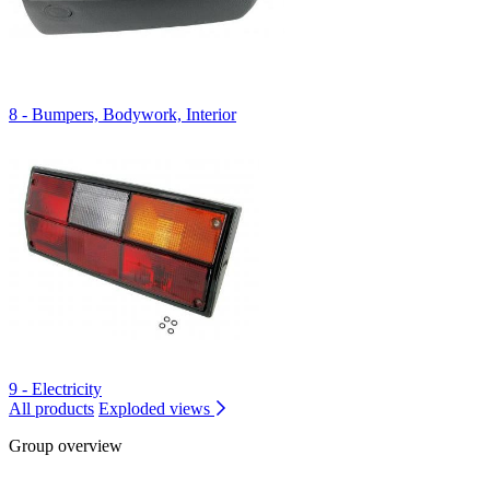
8 - Bumpers, Bodywork, Interior
9 - Electricity
All products
Exploded views
Group overview