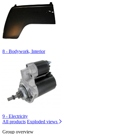
8 - Bodywork, Interior
9 - Electricity
All products
Exploded views
Group overview