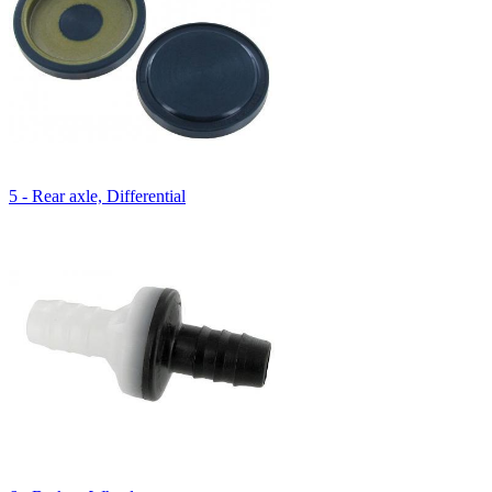
5 - Rear axle, Differential