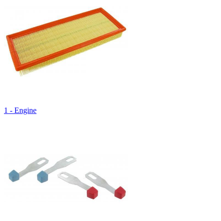
1 - Engine