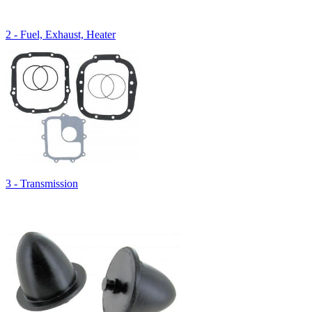
2 - Fuel, Exhaust, Heater
3 - Transmission