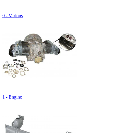
0 - Various
1 - Engine