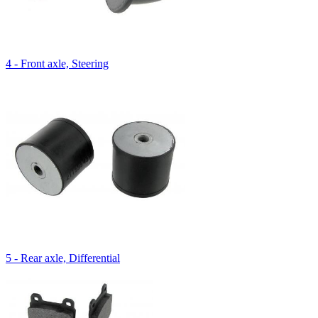
4 - Front axle, Steering
5 - Rear axle, Differential