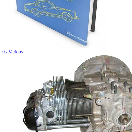
0 - Various