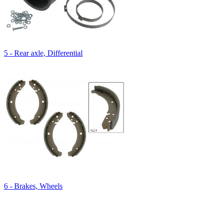
5 - Rear axle, Differential
6 - Brakes, Wheels