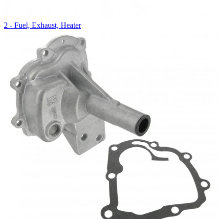
2 - Fuel, Exhaust, Heater