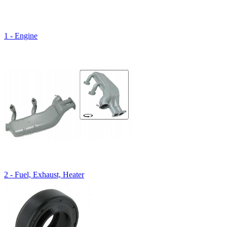
1 - Engine
2 - Fuel, Exhaust, Heater