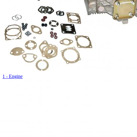
1 - Engine