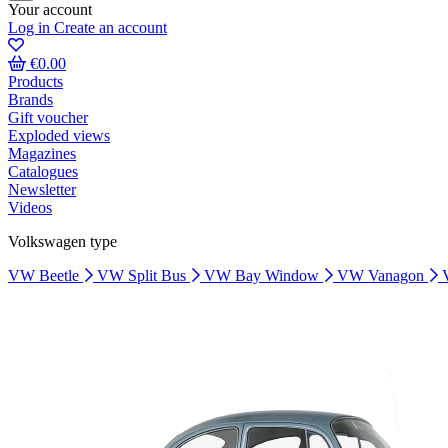
Your account
Log in
Create an account
€0.00
Products
Brands
Gift voucher
Exploded views
Magazines
Catalogues
Newsletter
Videos
Volkswagen type
VW Beetle
VW Split Bus
VW Bay Window
VW Vanagon