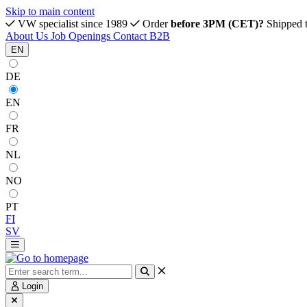
Skip to main content
VW specialist since 1989
Order
before 3PM (CET)?
Shipped 
About Us
Job Openings
Contact
B2B
EN
DE
EN
FR
NL
NO
PT
FI
SV
Login