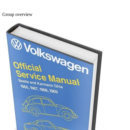
Group overview