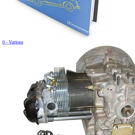
0 - Various