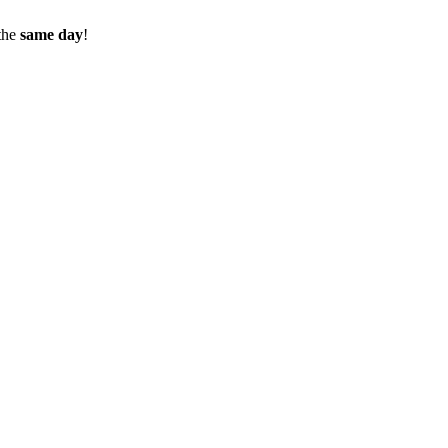
the
same day
!