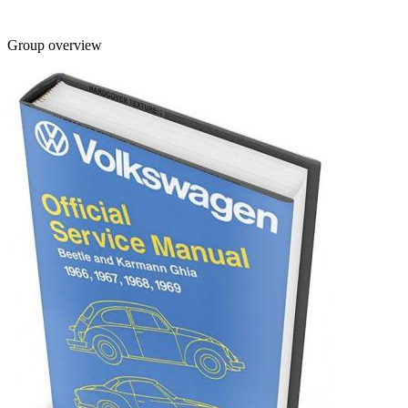
Group overview