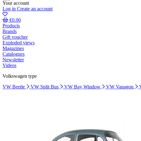
Your account
Log in
Create an account
€0.00
Products
Brands
Gift voucher
Exploded views
Magazines
Catalogues
Newsletter
Videos
Volkswagen type
VW Beetle
VW Split Bus
VW Bay Window
VW Vanagon