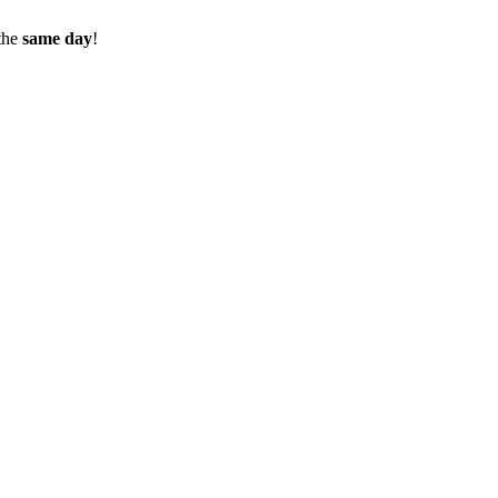
the
same day
!