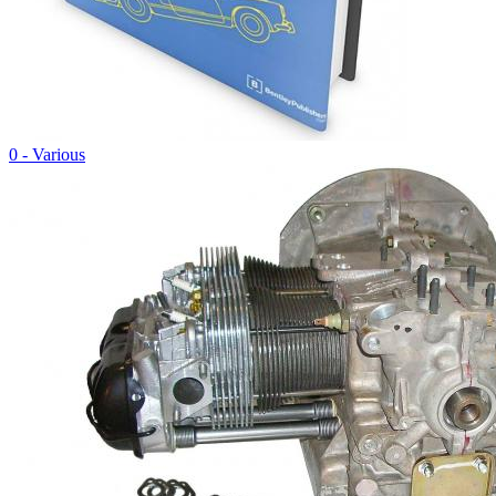
0 - Various