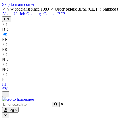
Skip to main content
VW specialist since 1989
Order
before 3PM (CET)?
Shipped 
About Us
Job Openings
Contact
B2B
EN
DE
EN
FR
NL
NO
PT
FI
SV
Login