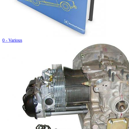
0 - Various