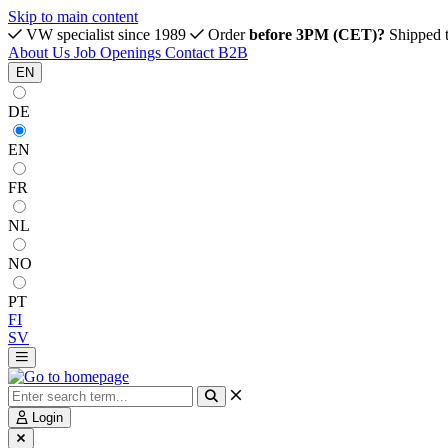
Skip to main content
VW specialist since 1989
Order
before 3PM (CET)?
Shipped 
About Us
Job Openings
Contact
B2B
EN
DE
EN
FR
NL
NO
PT
FI
SV
Login