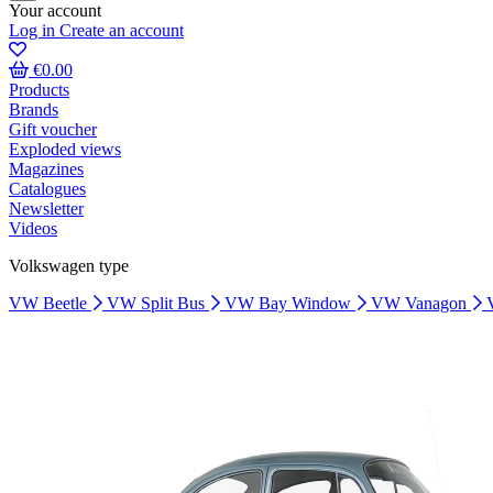
Your account
Log in
Create an account
€0.00
Products
Brands
Gift voucher
Exploded views
Magazines
Catalogues
Newsletter
Videos
Volkswagen type
VW Beetle
VW Split Bus
VW Bay Window
VW Vanagon