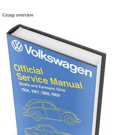
Group overview