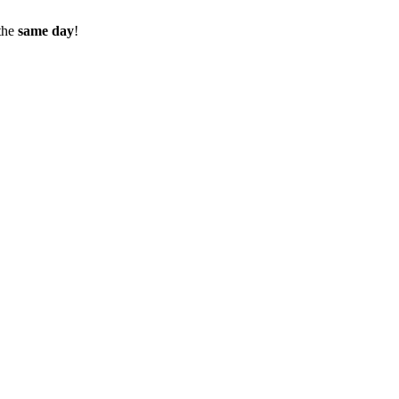
the
same day
!