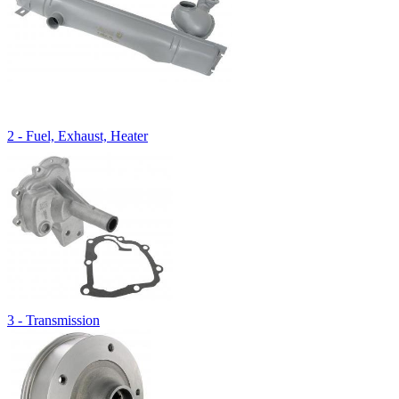
2 - Fuel, Exhaust, Heater
3 - Transmission