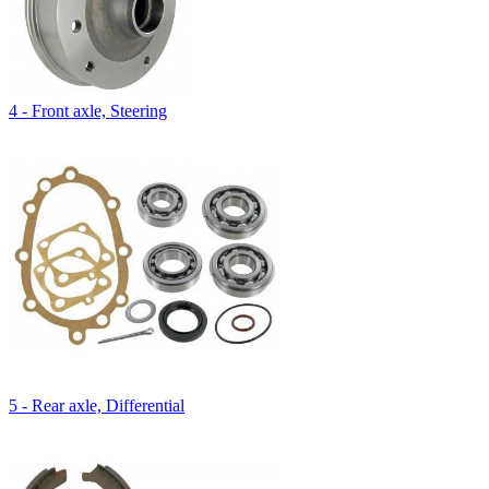
4 - Front axle, Steering
5 - Rear axle, Differential