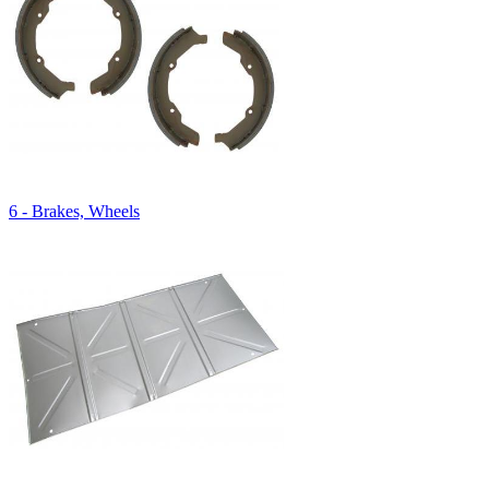
6 - Brakes, Wheels