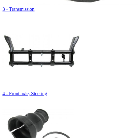
3 - Transmission
4 - Front axle, Steering