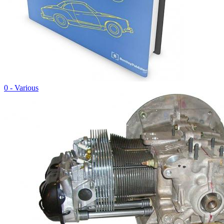
0 - Various