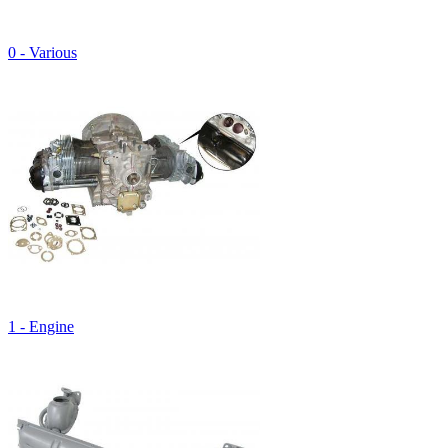
0 - Various
1 - Engine