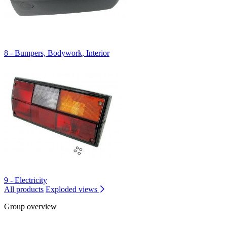
8 - Bumpers, Bodywork, Interior
9 - Electricity
All products
Exploded views
Group overview