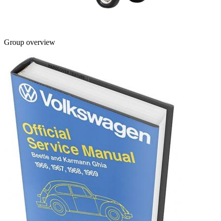
Group overview