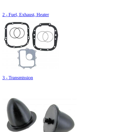
2 - Fuel, Exhaust, Heater
3 - Transmission