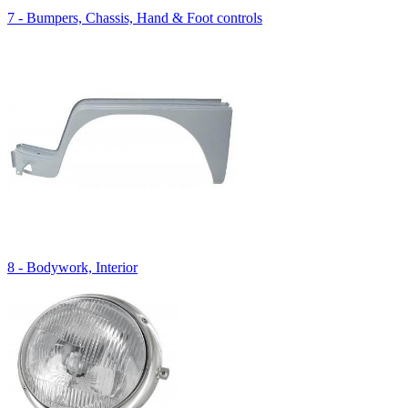
7 - Bumpers, Chassis, Hand & Foot controls
8 - Bodywork, Interior