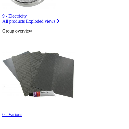
9 - Electricity
All products
Exploded views
Group overview
0 - Various