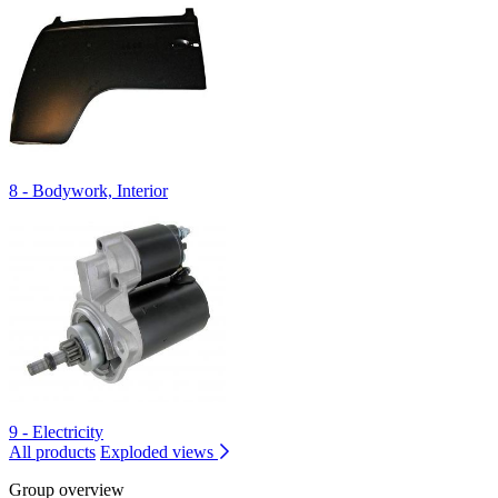
8 - Bodywork, Interior
9 - Electricity
All products
Exploded views
Group overview