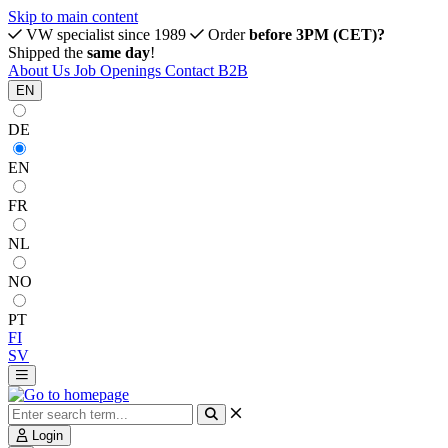
Skip to main content
VW specialist since 1989
Order
before 3PM (CET)?
Shipped the
same day
!
About Us
Job Openings
Contact
B2B
EN
DE
EN
FR
NL
NO
PT
FI
SV
Login