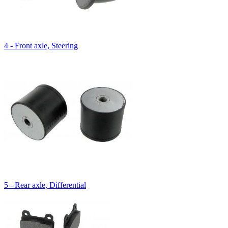
4 - Front axle, Steering
5 - Rear axle, Differential