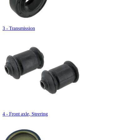
3 - Transmission
4 - Front axle, Steering