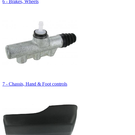
6 - Brakes, Wheels
7 - Chassis, Hand & Foot controls