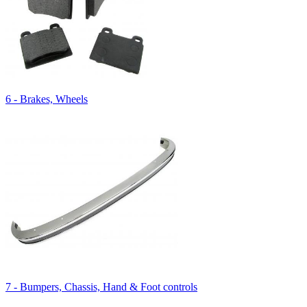
6 - Brakes, Wheels
7 - Bumpers, Chassis, Hand & Foot controls