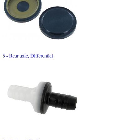
5 - Rear axle, Differential