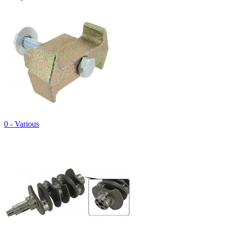
0 - Various