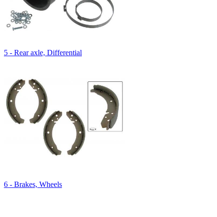
5 - Rear axle, Differential
6 - Brakes, Wheels