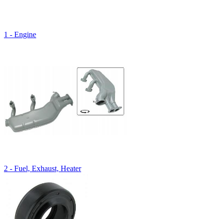
1 - Engine
2 - Fuel, Exhaust, Heater