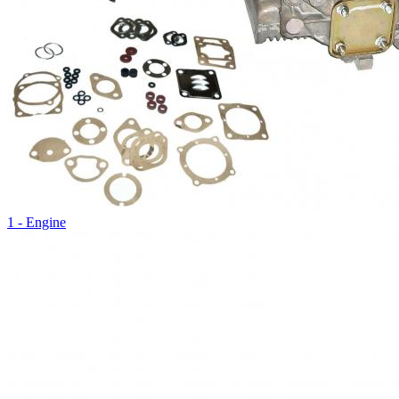
1 - Engine