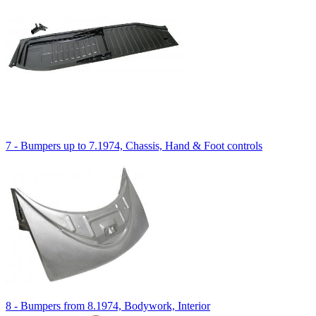
7 - Bumpers up to 7.1974, Chassis, Hand & Foot controls
8 - Bumpers from 8.1974, Bodywork, Interior