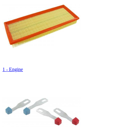
1 - Engine