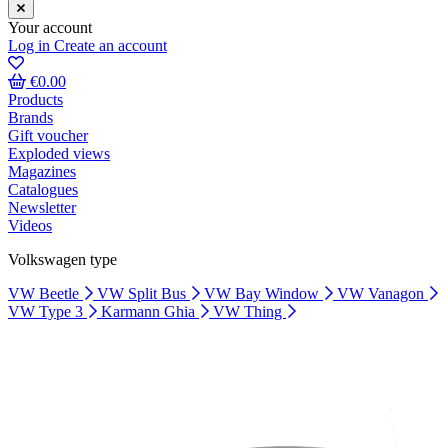
Your account
Log in
Create an account
€0.00
Products
Brands
Gift voucher
Exploded views
Magazines
Catalogues
Newsletter
Videos
Volkswagen type
VW Beetle
VW Split Bus
VW Bay Window
VW Vanagon
VW Type 3
Karmann Ghia
VW Thing