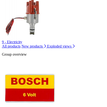
9 - Electricity
All products
New products
Exploded views
Group overview