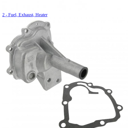
2 - Fuel, Exhaust, Heater