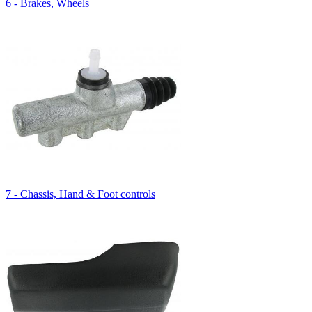
6 - Brakes, Wheels
7 - Chassis, Hand & Foot controls