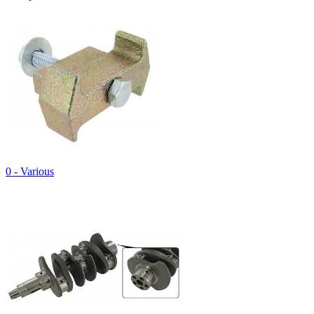
0 - Various