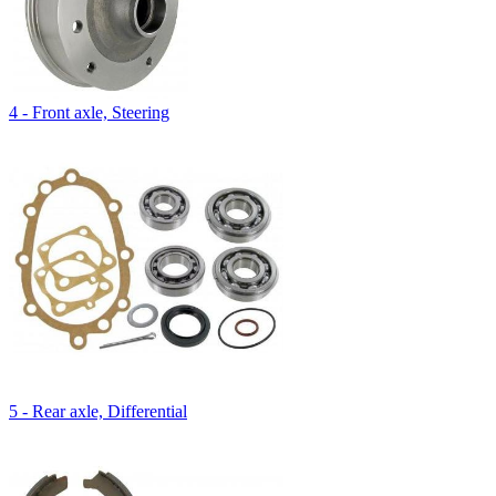
4 - Front axle, Steering
5 - Rear axle, Differential