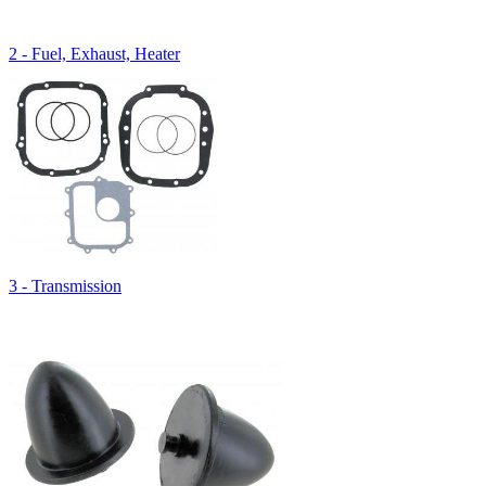
2 - Fuel, Exhaust, Heater
3 - Transmission