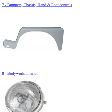
7 - Bumpers, Chassis, Hand & Foot controls
8 - Bodywork, Interior