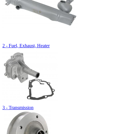
2 - Fuel, Exhaust, Heater
3 - Transmission