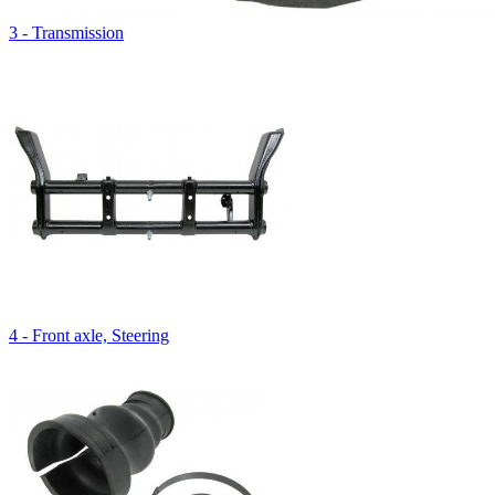
3 - Transmission
4 - Front axle, Steering