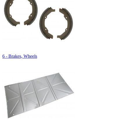
6 - Brakes, Wheels