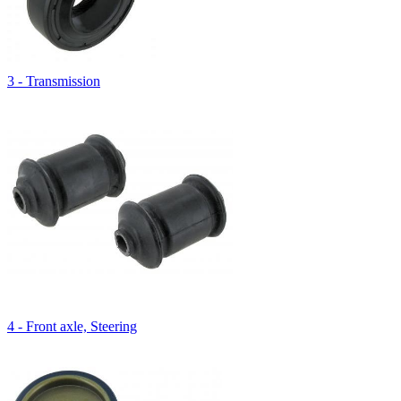
3 - Transmission
4 - Front axle, Steering