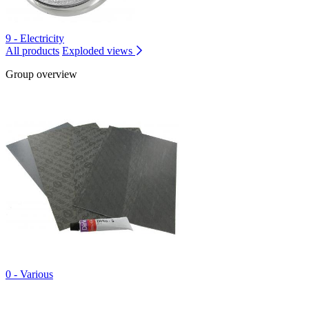
9 - Electricity
All products
Exploded views
Group overview
0 - Various