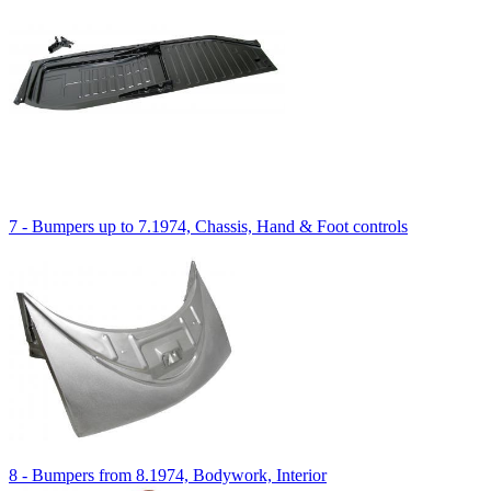
7 - Bumpers up to 7.1974, Chassis, Hand & Foot controls
8 - Bumpers from 8.1974, Bodywork, Interior