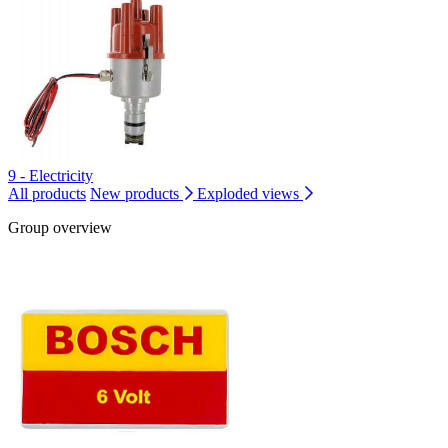
9 - Electricity
All products
New products
Exploded views
Group overview