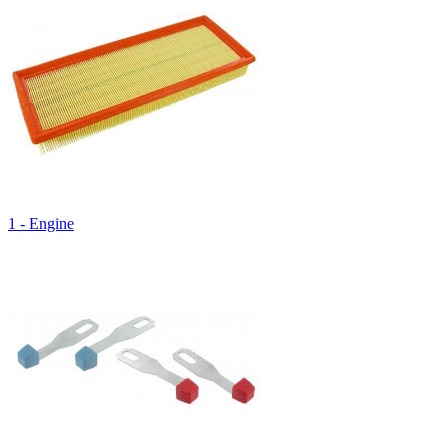
1 - Engine