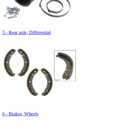
5 - Rear axle, Differential
6 - Brakes, Wheels