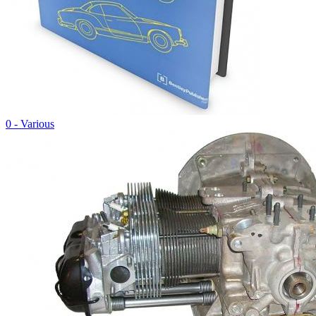
0 - Various