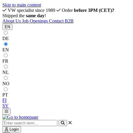
Skip to main content
VW specialist since 1989
Order
before 3PM (CET)?
Shipped the
same day
!
About Us
Job Openings
Contact
B2B
EN
DE
EN
FR
NL
NO
PT
FI
SV
Login