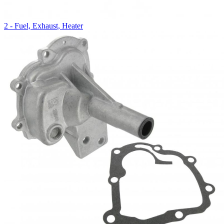
2 - Fuel, Exhaust, Heater