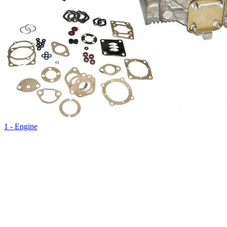
1 - Engine