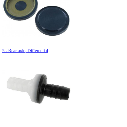
5 - Rear axle, Differential