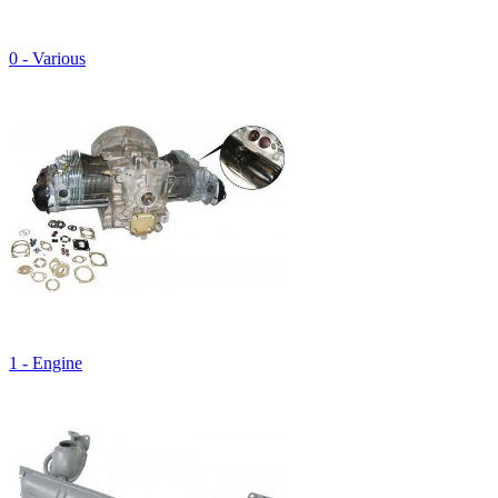
0 - Various
1 - Engine