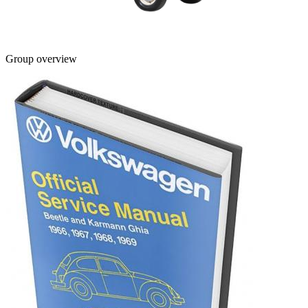
Group overview