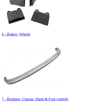
6 - Brakes, Wheels
7 - Bumpers, Chassis, Hand & Foot controls