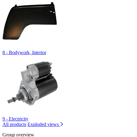
8 - Bodywork, Interior
9 - Electricity
All products
Exploded views
Group overview