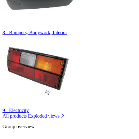
8 - Bumpers, Bodywork, Interior
9 - Electricity
All products
Exploded views
Group overview