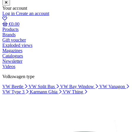
Your account
Log in
Create an account
€0.00
Products
Brands
Gift voucher
Exploded views
Magazines
Catalogues
Newsletter
Videos
Volkswagen type
VW Beetle
VW Split Bus
VW Bay Window
VW Vanagon
VW Type 3
Karmann Ghia
VW Thing