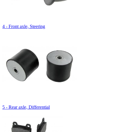
4 - Front axle, Steering
5 - Rear axle, Differential