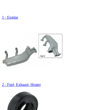
1 - Engine
2 - Fuel, Exhaust, Heater