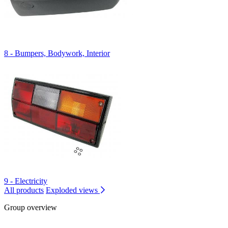
8 - Bumpers, Bodywork, Interior
9 - Electricity
All products
Exploded views
Group overview