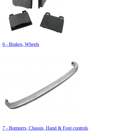
6 - Brakes, Wheels
7 - Bumpers, Chassis, Hand & Foot controls