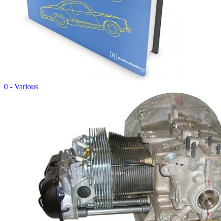
0 - Various