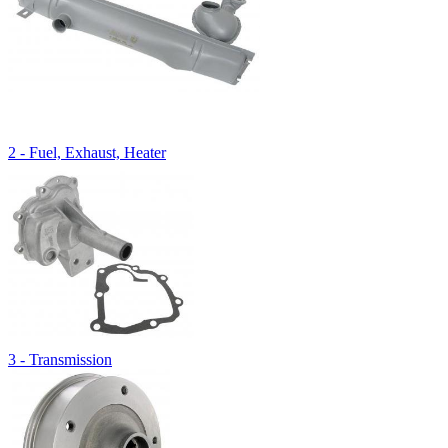
2 - Fuel, Exhaust, Heater
3 - Transmission