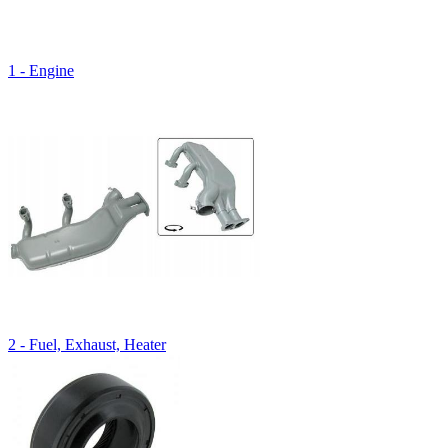
1 - Engine
2 - Fuel, Exhaust, Heater