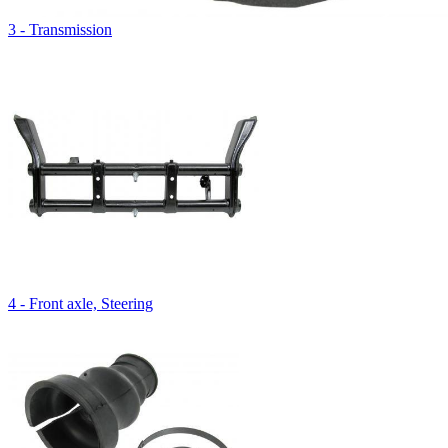
3 - Transmission
4 - Front axle, Steering