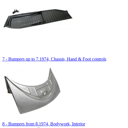
7 - Bumpers up to 7.1974, Chassis, Hand & Foot controls
8 - Bumpers from 8.1974, Bodywork, Interior