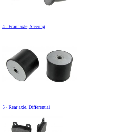
4 - Front axle, Steering
5 - Rear axle, Differential