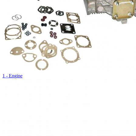
1 - Engine