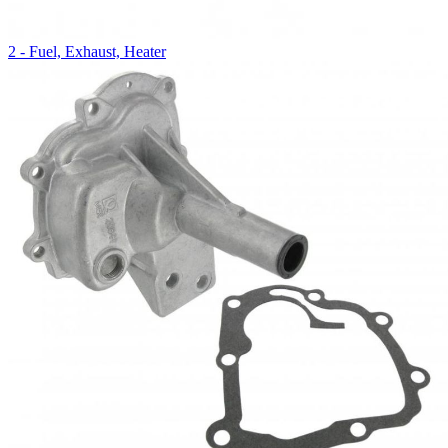
2 - Fuel, Exhaust, Heater