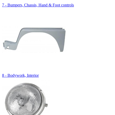
7 - Bumpers, Chassis, Hand & Foot controls
8 - Bodywork, Interior