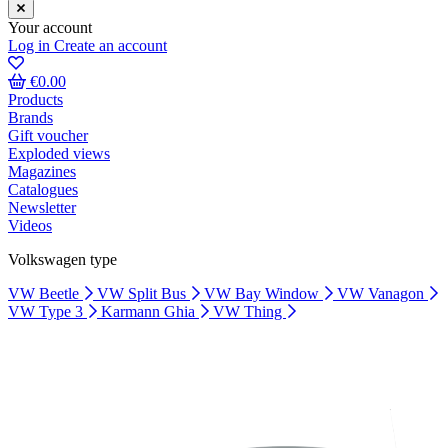
Your account
Log in
Create an account
€0.00
Products
Brands
Gift voucher
Exploded views
Magazines
Catalogues
Newsletter
Videos
Volkswagen type
VW Beetle
VW Split Bus
VW Bay Window
VW Vanagon
VW Type 3
Karmann Ghia
VW Thing