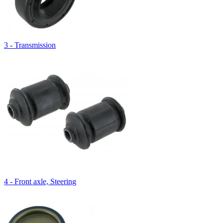
3 - Transmission
4 - Front axle, Steering