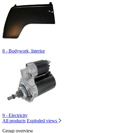
8 - Bodywork, Interior
9 - Electricity
All products
Exploded views
Group overview