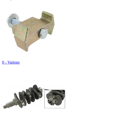
0 - Various