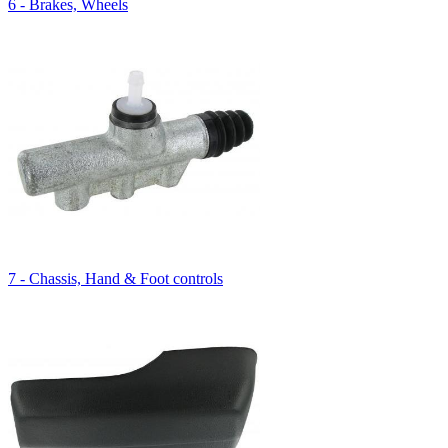
6 - Brakes, Wheels
7 - Chassis, Hand & Foot controls