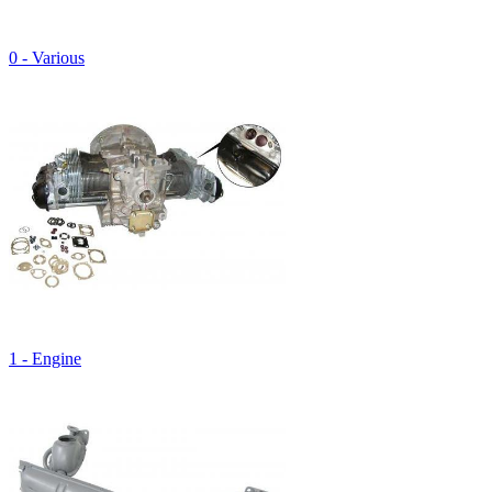
0 - Various
1 - Engine