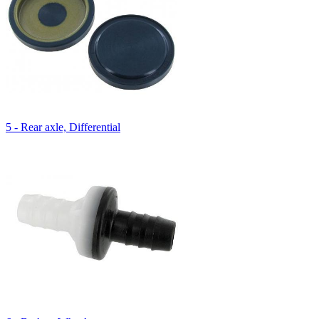
5 - Rear axle, Differential