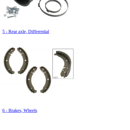
5 - Rear axle, Differential
6 - Brakes, Wheels