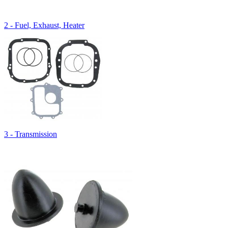
2 - Fuel, Exhaust, Heater
3 - Transmission