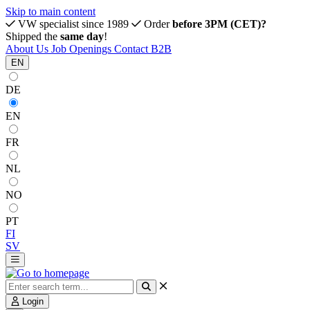
Skip to main content
VW specialist since 1989
Order
before 3PM (CET)?
Shipped the
same day
!
About Us
Job Openings
Contact
B2B
EN
DE
EN
FR
NL
NO
PT
FI
SV
Login