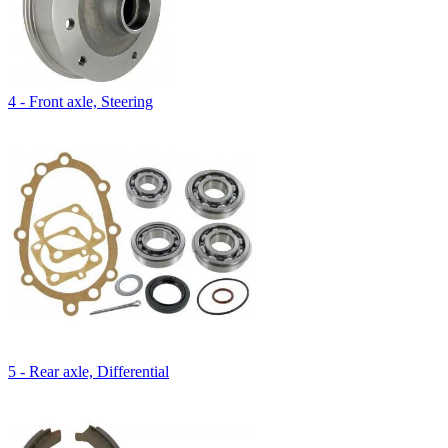
4 - Front axle, Steering
5 - Rear axle, Differential