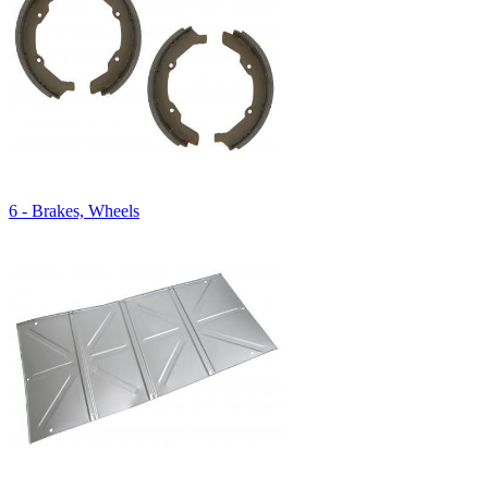
6 - Brakes, Wheels