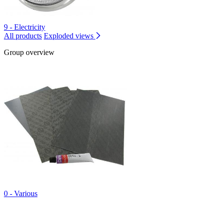
9 - Electricity
All products
Exploded views
Group overview
0 - Various