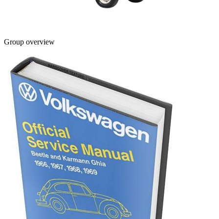
Group overview