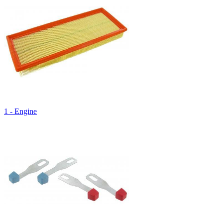
1 - Engine