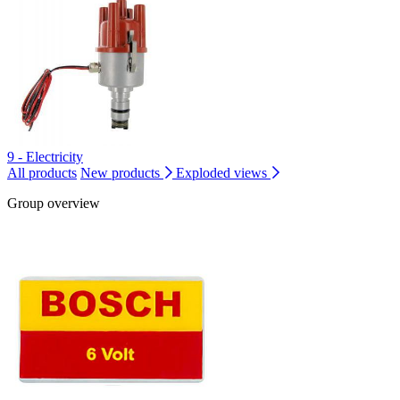
9 - Electricity
All products
New products
Exploded views
Group overview