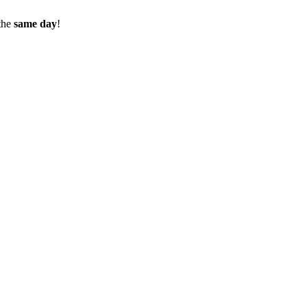
the
same day
!