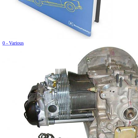
0 - Various