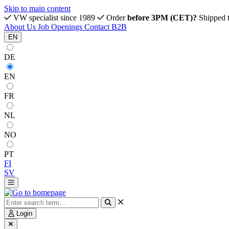
Skip to main content
VW specialist since 1989
Order
before 3PM (CET)?
Shipped 
About Us
Job Openings
Contact
B2B
EN
DE
EN
FR
NL
NO
PT
FI
SV
Login