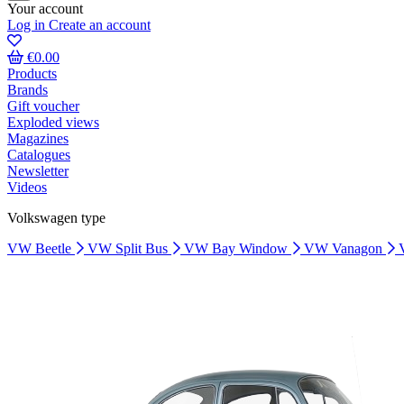
Your account
Log in
Create an account
€0.00
Products
Brands
Gift voucher
Exploded views
Magazines
Catalogues
Newsletter
Videos
Volkswagen type
VW Beetle
VW Split Bus
VW Bay Window
VW Vanagon