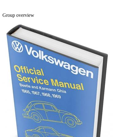
Group overview