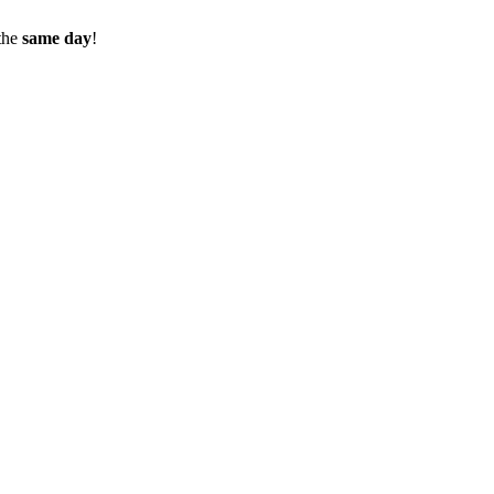
the
same day
!