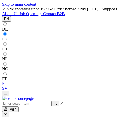
Skip to main content
VW specialist since 1989
Order
before 3PM (CET)?
Shipped 
About Us
Job Openings
Contact
B2B
EN
DE
EN
FR
NL
NO
PT
FI
SV
Login