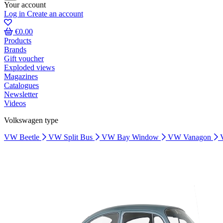
Your account
Log in
Create an account
€0.00
Products
Brands
Gift voucher
Exploded views
Magazines
Catalogues
Newsletter
Videos
Volkswagen type
VW Beetle
VW Split Bus
VW Bay Window
VW Vanagon