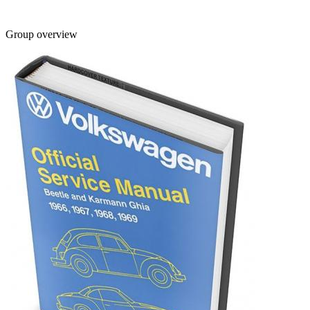
Group overview