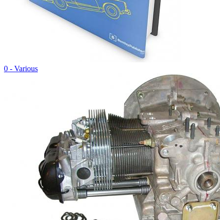
0 - Various