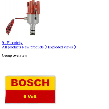
9 - Electricity
All products
New products
Exploded views
Group overview