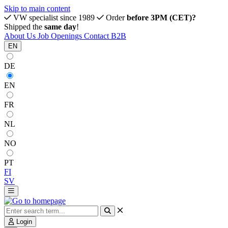
Skip to main content
VW specialist since 1989
Order
before 3PM (CET)?
Shipped the
same day
!
About Us
Job Openings
Contact
B2B
EN
DE
EN
FR
NL
NO
PT
FI
SV
Login