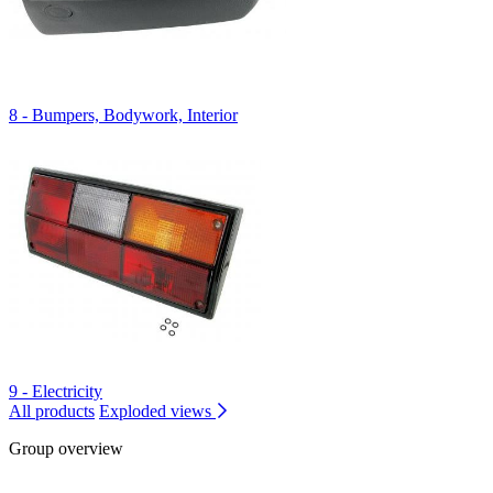
8 - Bumpers, Bodywork, Interior
9 - Electricity
All products
Exploded views
Group overview