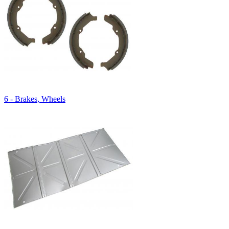
6 - Brakes, Wheels