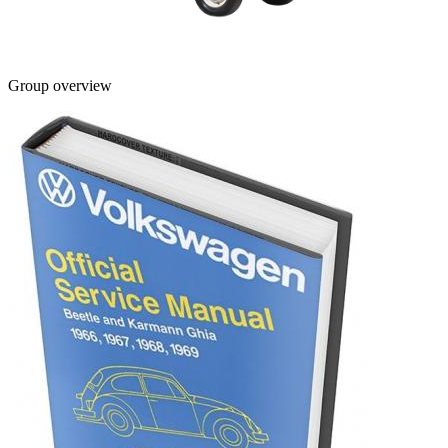
Group overview