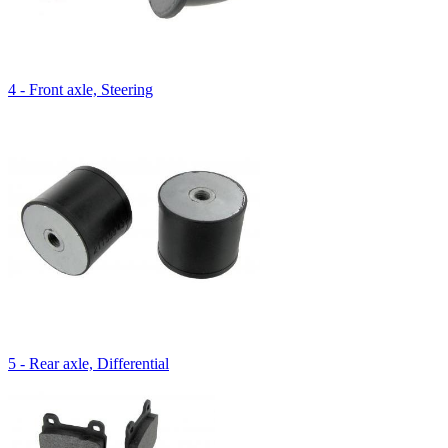
4 - Front axle, Steering
5 - Rear axle, Differential