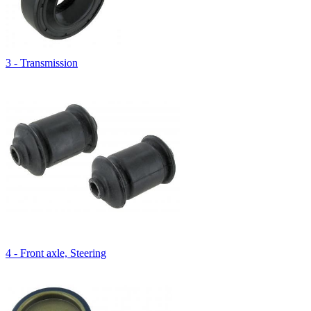
3 - Transmission
4 - Front axle, Steering