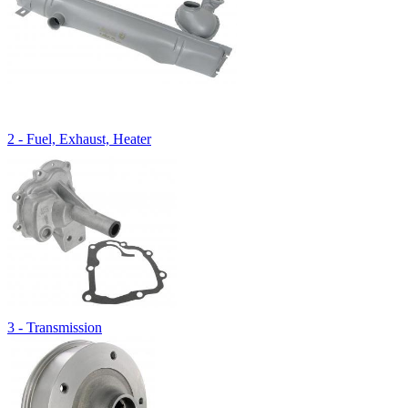
2 - Fuel, Exhaust, Heater
3 - Transmission