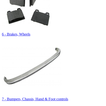
6 - Brakes, Wheels
7 - Bumpers, Chassis, Hand & Foot controls