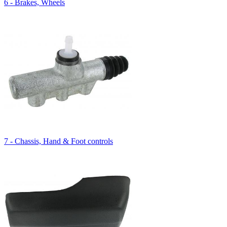
6 - Brakes, Wheels
7 - Chassis, Hand & Foot controls