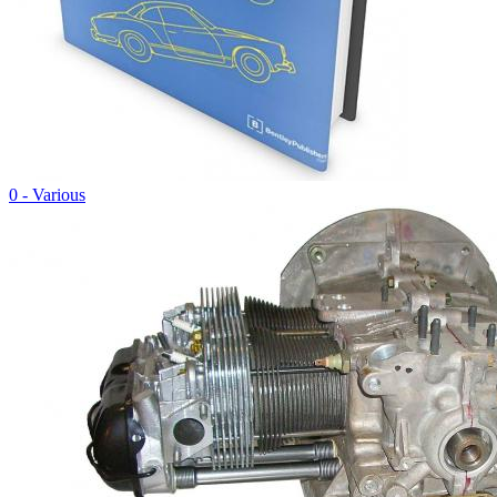
0 - Various