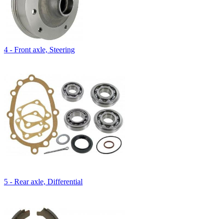
4 - Front axle, Steering
5 - Rear axle, Differential