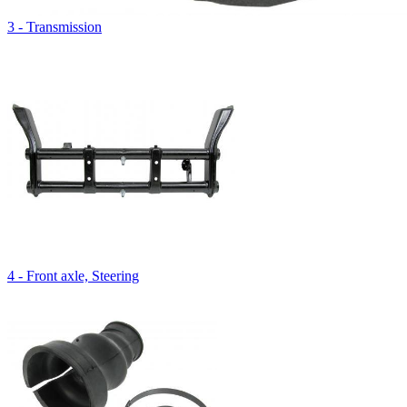
3 - Transmission
4 - Front axle, Steering