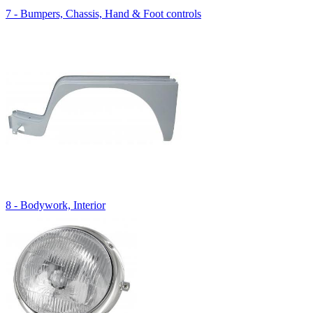
7 - Bumpers, Chassis, Hand & Foot controls
8 - Bodywork, Interior