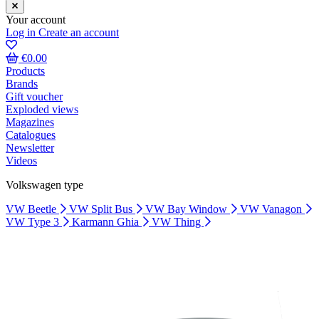
Your account
Log in
Create an account
€0.00
Products
Brands
Gift voucher
Exploded views
Magazines
Catalogues
Newsletter
Videos
Volkswagen type
VW Beetle
VW Split Bus
VW Bay Window
VW Vanagon
VW Type 3
Karmann Ghia
VW Thing