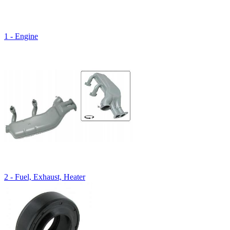
1 - Engine
2 - Fuel, Exhaust, Heater