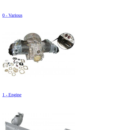
0 - Various
1 - Engine