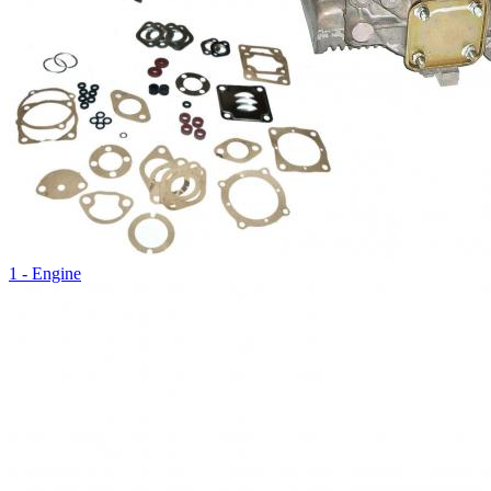
1 - Engine