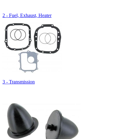
2 - Fuel, Exhaust, Heater
3 - Transmission