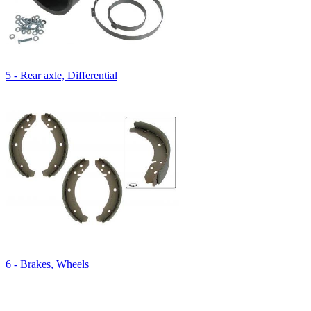
5 - Rear axle, Differential
6 - Brakes, Wheels