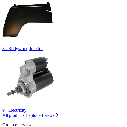
8 - Bodywork, Interior
9 - Electricity
All products
Exploded views
Group overview