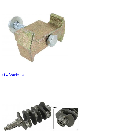
0 - Various