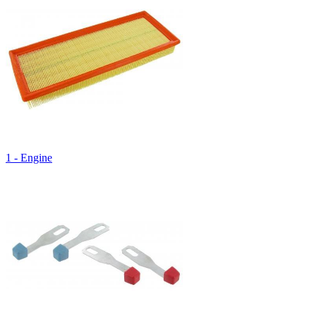
1 - Engine