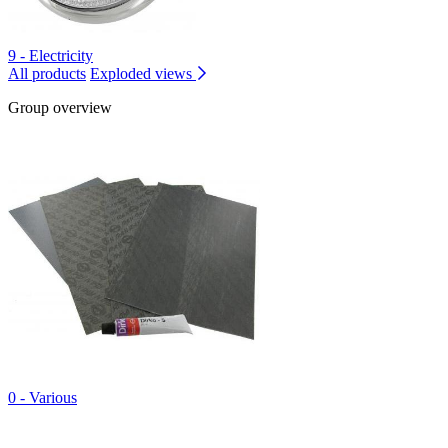
9 - Electricity
All products
Exploded views
Group overview
0 - Various