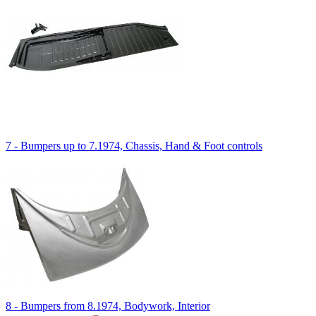
7 - Bumpers up to 7.1974, Chassis, Hand & Foot controls
8 - Bumpers from 8.1974, Bodywork, Interior