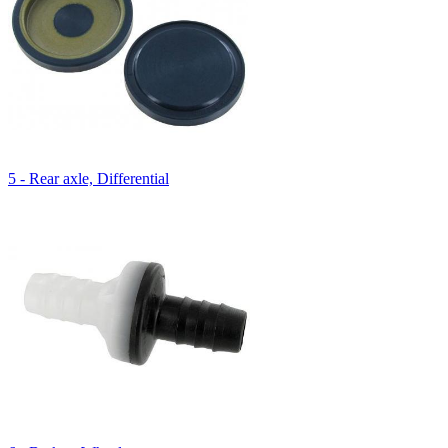
5 - Rear axle, Differential