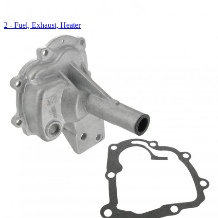
2 - Fuel, Exhaust, Heater