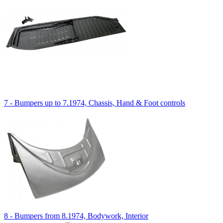
7 - Bumpers up to 7.1974, Chassis, Hand & Foot controls
8 - Bumpers from 8.1974, Bodywork, Interior