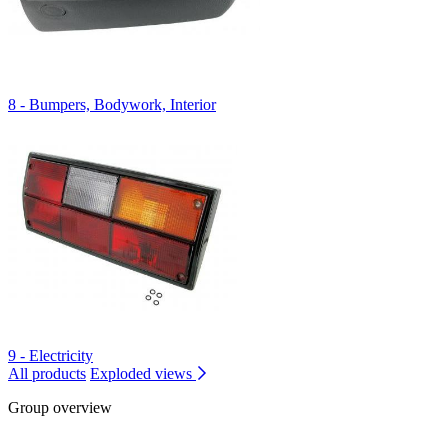
8 - Bumpers, Bodywork, Interior
9 - Electricity
All products
Exploded views
Group overview