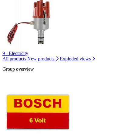
9 - Electricity
All products
New products
Exploded views
Group overview