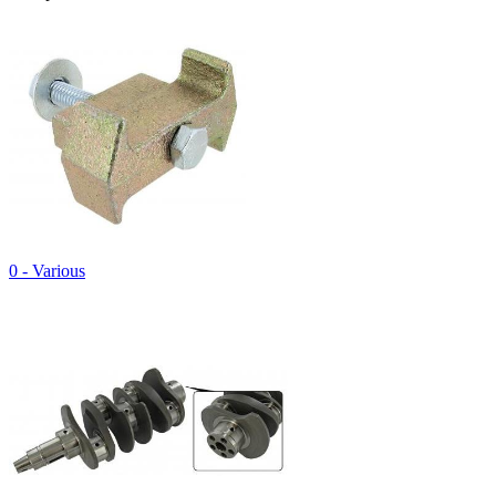
0 - Various