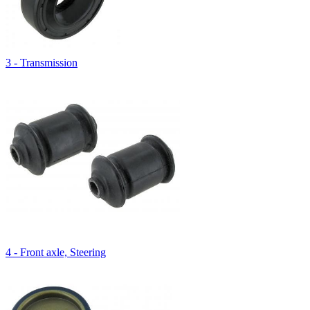
3 - Transmission
4 - Front axle, Steering