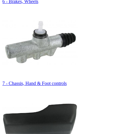
6 - Brakes, Wheels
7 - Chassis, Hand & Foot controls