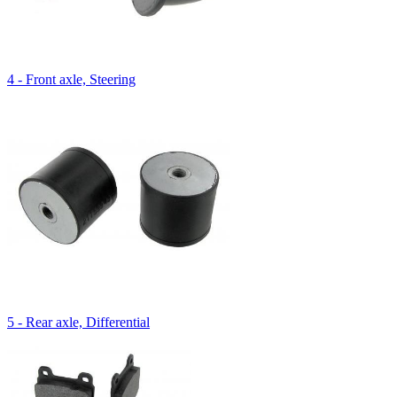
4 - Front axle, Steering
5 - Rear axle, Differential