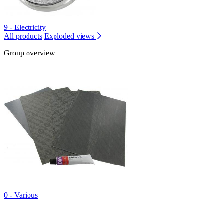
9 - Electricity
All products
Exploded views
Group overview
0 - Various