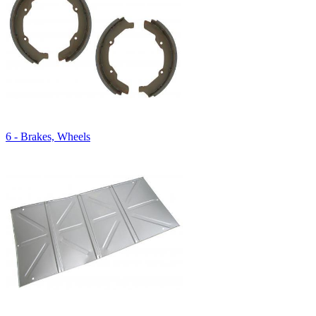
6 - Brakes, Wheels