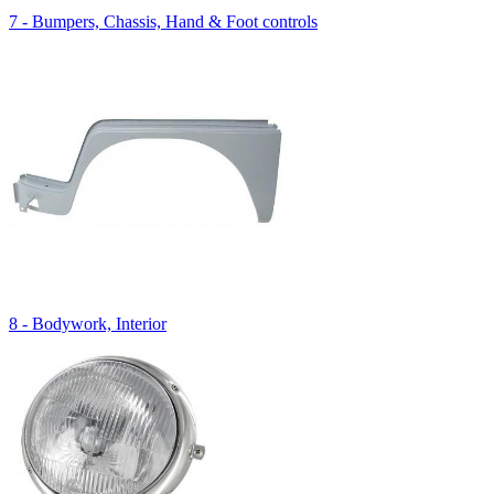
7 - Bumpers, Chassis, Hand & Foot controls
8 - Bodywork, Interior