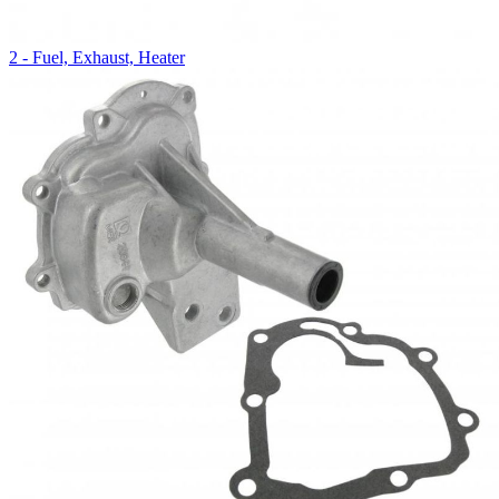
2 - Fuel, Exhaust, Heater