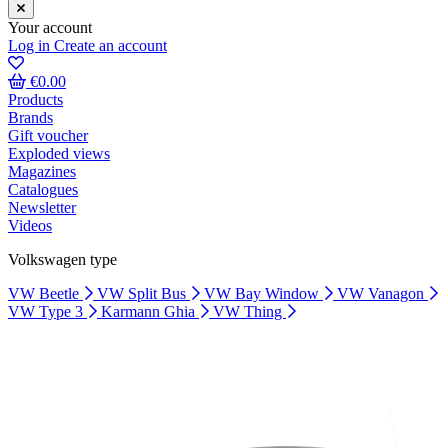
Your account
Log in
Create an account
€0.00
Products
Brands
Gift voucher
Exploded views
Magazines
Catalogues
Newsletter
Videos
Volkswagen type
VW Beetle
VW Split Bus
VW Bay Window
VW Vanagon
VW Type 3
Karmann Ghia
VW Thing