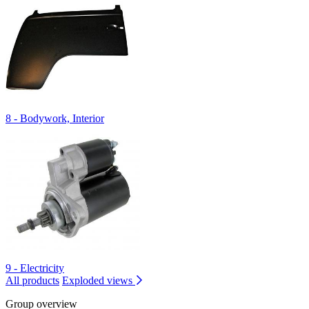
8 - Bodywork, Interior
9 - Electricity
All products
Exploded views
Group overview