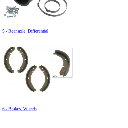
5 - Rear axle, Differential
6 - Brakes, Wheels