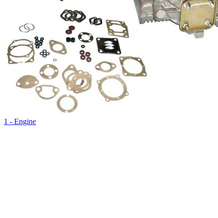
1 - Engine