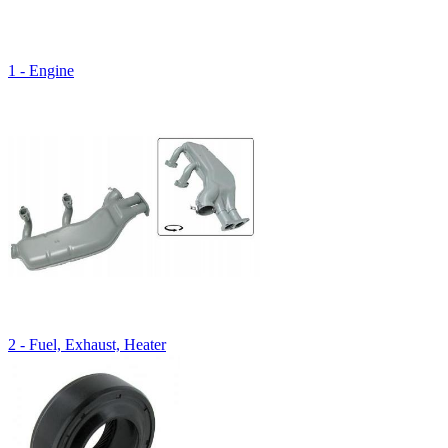
1 - Engine
2 - Fuel, Exhaust, Heater