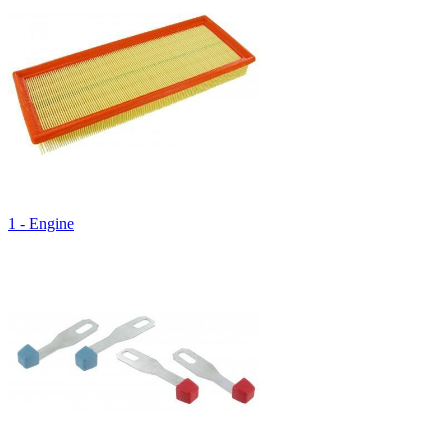
1 - Engine