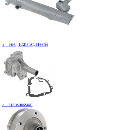
2 - Fuel, Exhaust, Heater
3 - Transmission