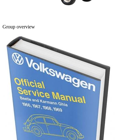
Group overview