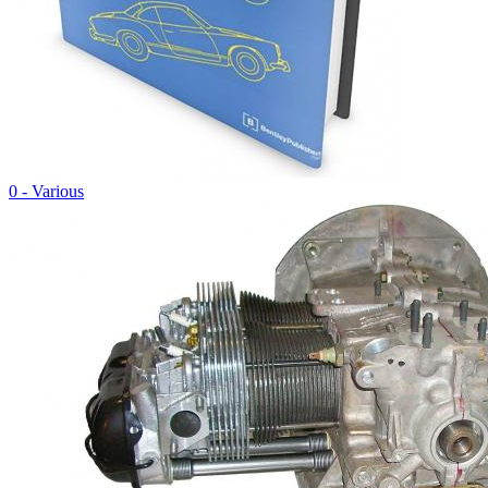
0 - Various