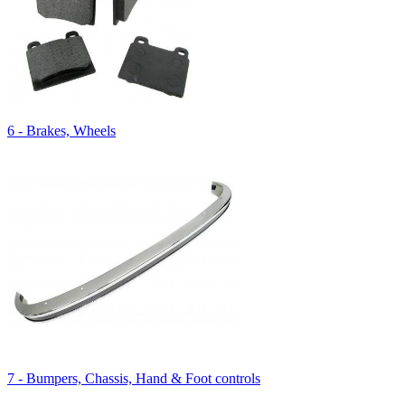
6 - Brakes, Wheels
7 - Bumpers, Chassis, Hand & Foot controls