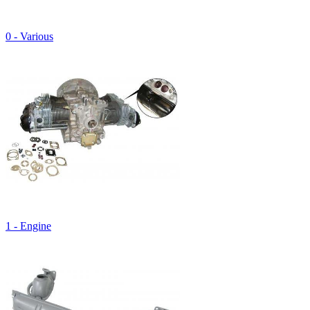
0 - Various
1 - Engine