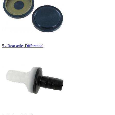
5 - Rear axle, Differential