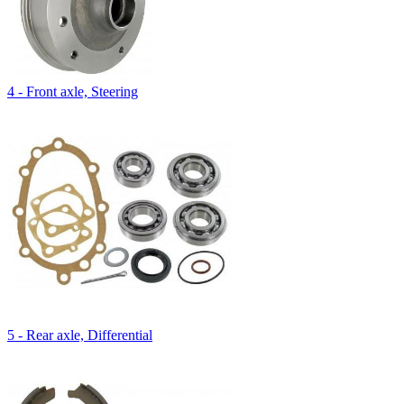
4 - Front axle, Steering
5 - Rear axle, Differential