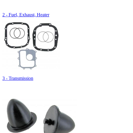
2 - Fuel, Exhaust, Heater
3 - Transmission