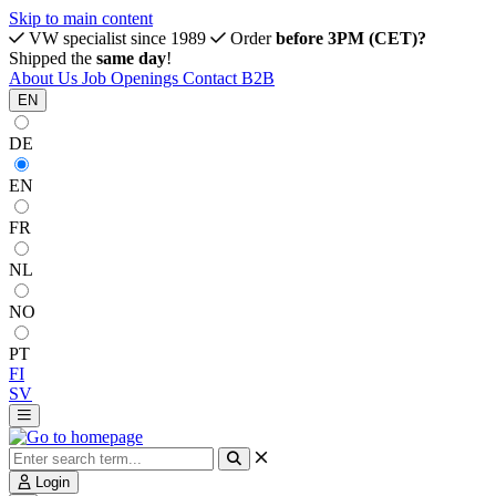
Skip to main content
VW specialist since 1989
Order
before 3PM (CET)?
Shipped the
same day
!
About Us
Job Openings
Contact
B2B
EN
DE
EN
FR
NL
NO
PT
FI
SV
Login