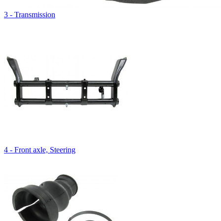
3 - Transmission
4 - Front axle, Steering