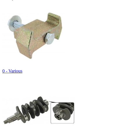
0 - Various