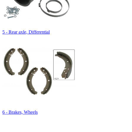
5 - Rear axle, Differential
6 - Brakes, Wheels