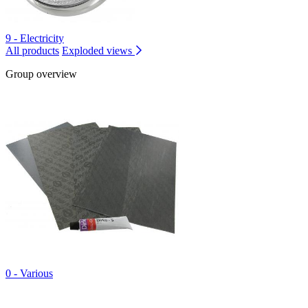
9 - Electricity
All products
Exploded views
Group overview
0 - Various