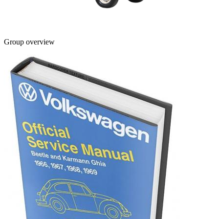
Group overview