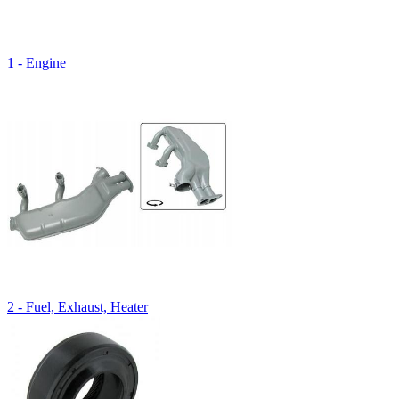
1 - Engine
2 - Fuel, Exhaust, Heater