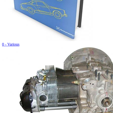
0 - Various