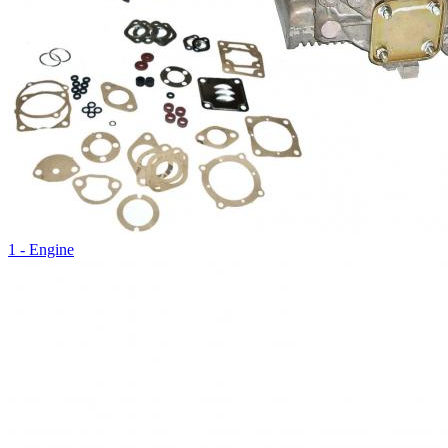
1 - Engine