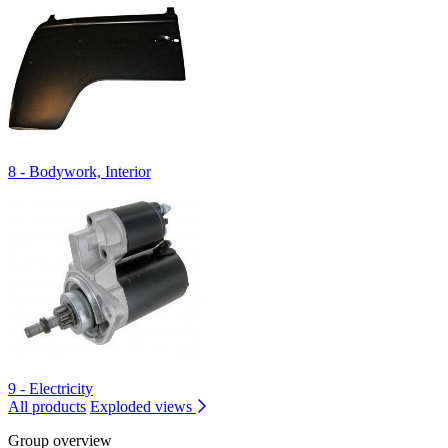
8 - Bodywork, Interior
9 - Electricity
All products
Exploded views
Group overview