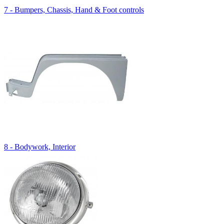
7 - Bumpers, Chassis, Hand & Foot controls
8 - Bodywork, Interior