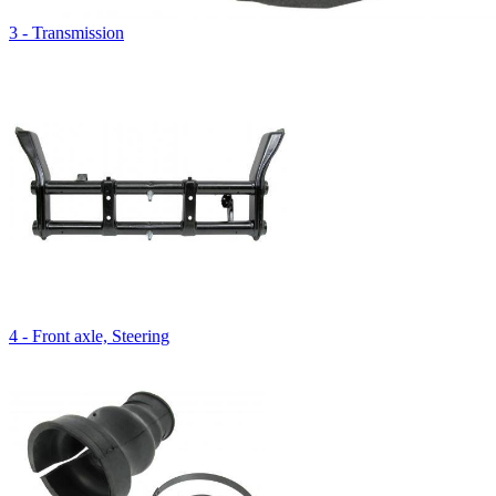
3 - Transmission
4 - Front axle, Steering