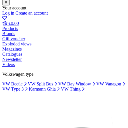
Your account
Log in
Create an account
€0.00
Products
Brands
Gift voucher
Exploded views
Magazines
Catalogues
Newsletter
Videos
Volkswagen type
VW Beetle
VW Split Bus
VW Bay Window
VW Vanagon
VW Type 3
Karmann Ghia
VW Thing