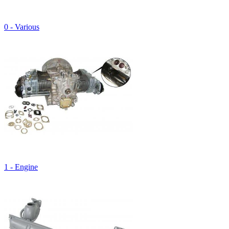
0 - Various
1 - Engine