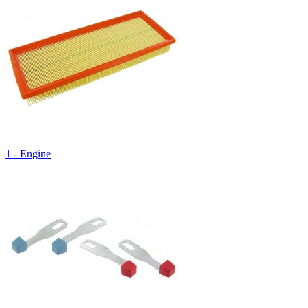
1 - Engine