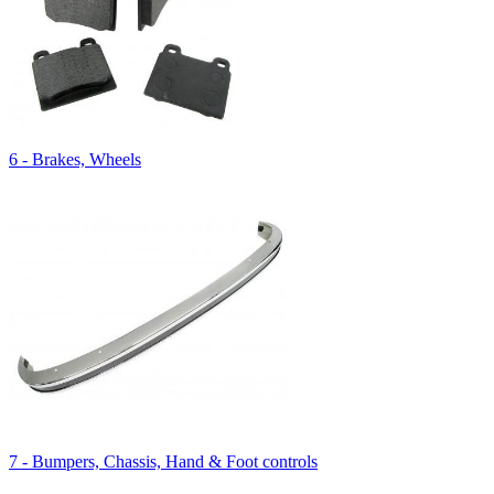
6 - Brakes, Wheels
7 - Bumpers, Chassis, Hand & Foot controls