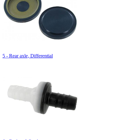
5 - Rear axle, Differential