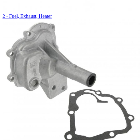
2 - Fuel, Exhaust, Heater