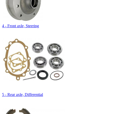
4 - Front axle, Steering
5 - Rear axle, Differential