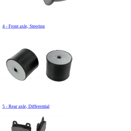
4 - Front axle, Steering
5 - Rear axle, Differential