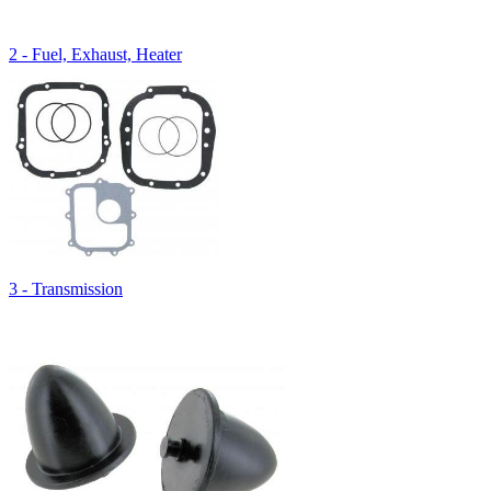
2 - Fuel, Exhaust, Heater
3 - Transmission