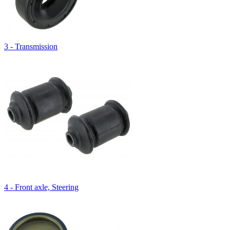
3 - Transmission
4 - Front axle, Steering