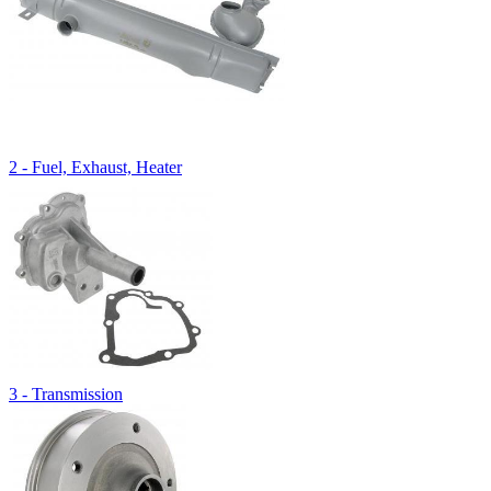
2 - Fuel, Exhaust, Heater
3 - Transmission