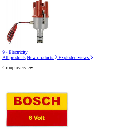
9 - Electricity
All products
New products
Exploded views
Group overview