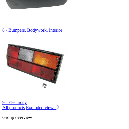
8 - Bumpers, Bodywork, Interior
9 - Electricity
All products
Exploded views
Group overview