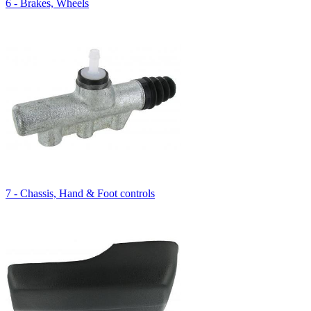
6 - Brakes, Wheels
7 - Chassis, Hand & Foot controls