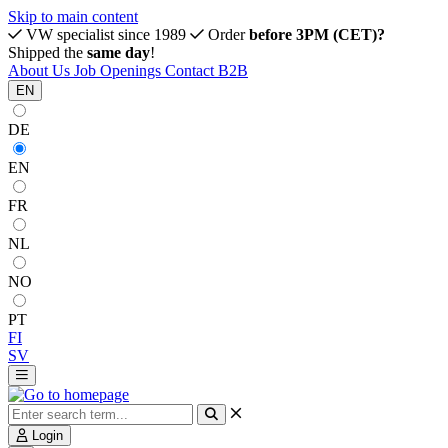
Skip to main content
VW specialist since 1989
Order
before 3PM (CET)?
Shipped the
same day
!
About Us
Job Openings
Contact
B2B
EN
DE
EN
FR
NL
NO
PT
FI
SV
Login