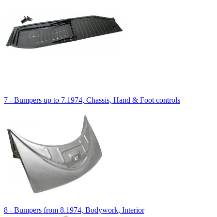
7 - Bumpers up to 7.1974, Chassis, Hand & Foot controls
8 - Bumpers from 8.1974, Bodywork, Interior