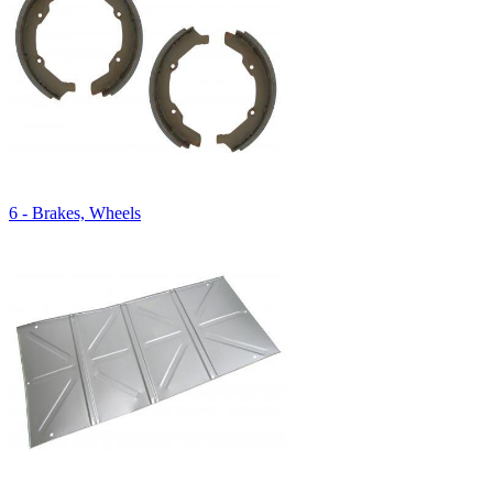
6 - Brakes, Wheels