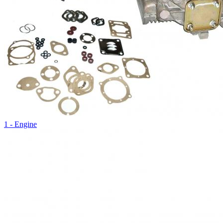
1 - Engine