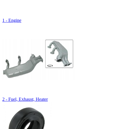
1 - Engine
2 - Fuel, Exhaust, Heater