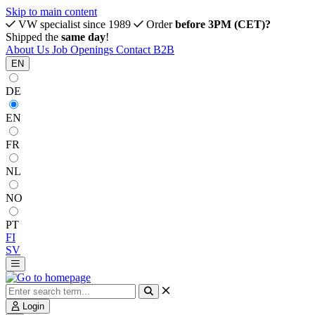
Skip to main content
VW specialist since 1989
Order
before 3PM (CET)?
Shipped the
same day
!
About Us
Job Openings
Contact
B2B
EN
DE
EN
FR
NL
NO
PT
FI
SV
Login