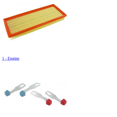
1 - Engine