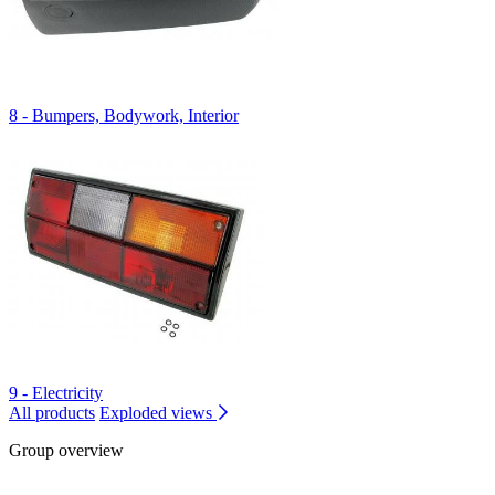
8 - Bumpers, Bodywork, Interior
9 - Electricity
All products
Exploded views
Group overview