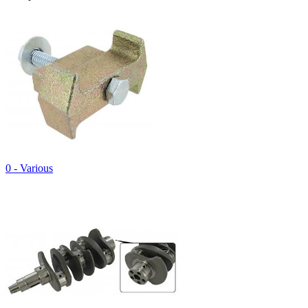
0 - Various