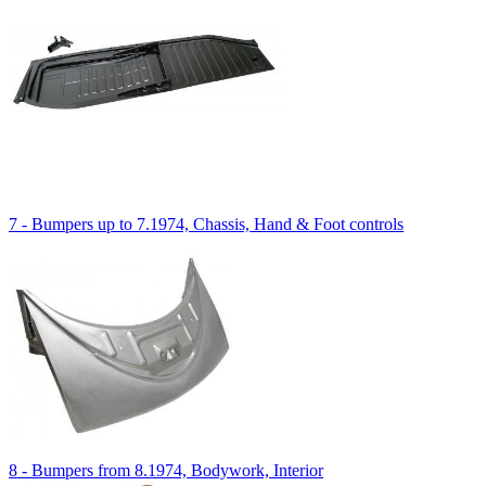
7 - Bumpers up to 7.1974, Chassis, Hand & Foot controls
8 - Bumpers from 8.1974, Bodywork, Interior