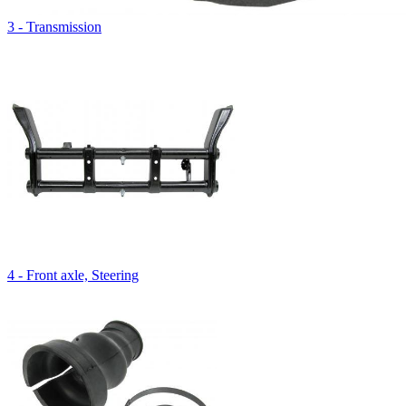
3 - Transmission
4 - Front axle, Steering