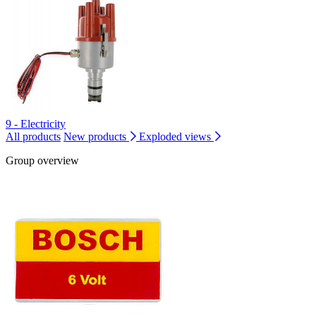
9 - Electricity
All products
New products
Exploded views
Group overview