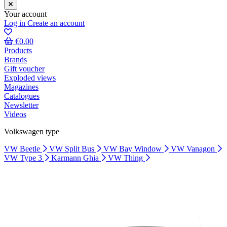
Your account
Log in
Create an account
€0.00
Products
Brands
Gift voucher
Exploded views
Magazines
Catalogues
Newsletter
Videos
Volkswagen type
VW Beetle
VW Split Bus
VW Bay Window
VW Vanagon
VW Type 3
Karmann Ghia
VW Thing