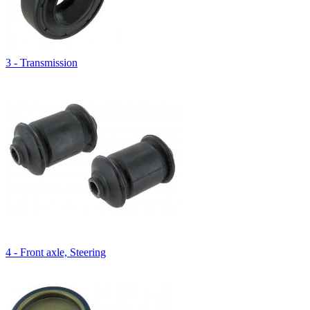
3 - Transmission
4 - Front axle, Steering