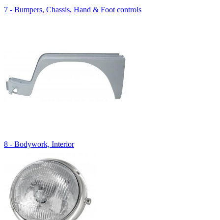
7 - Bumpers, Chassis, Hand & Foot controls
8 - Bodywork, Interior