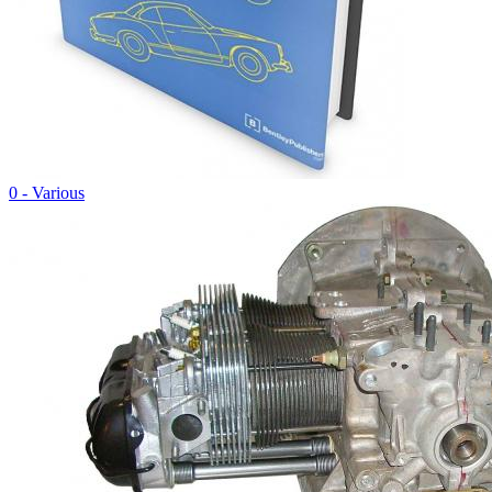
0 - Various