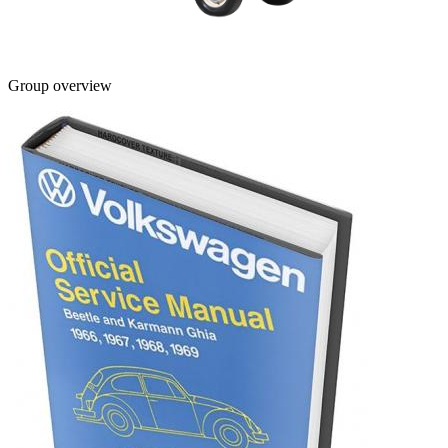
Group overview