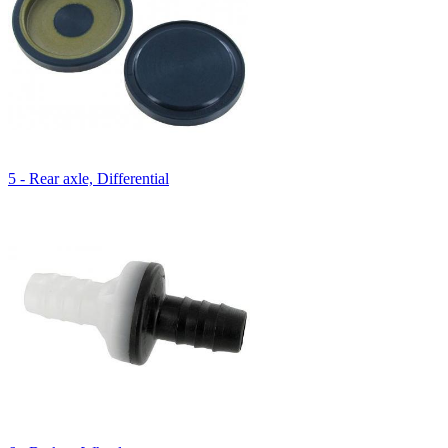
5 - Rear axle, Differential