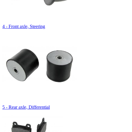
4 - Front axle, Steering
5 - Rear axle, Differential