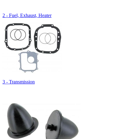
2 - Fuel, Exhaust, Heater
3 - Transmission