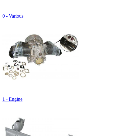
0 - Various
1 - Engine