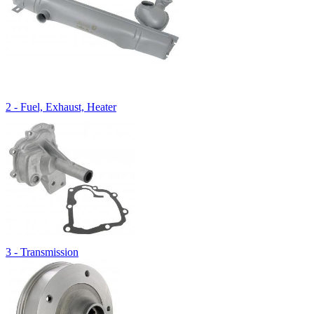
2 - Fuel, Exhaust, Heater
3 - Transmission