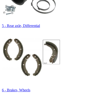
5 - Rear axle, Differential
6 - Brakes, Wheels