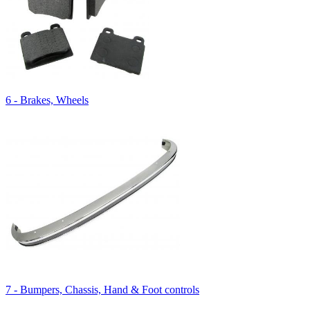
6 - Brakes, Wheels
7 - Bumpers, Chassis, Hand & Foot controls