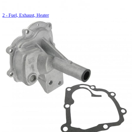
2 - Fuel, Exhaust, Heater