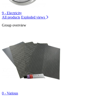
9 - Electricity
All products
Exploded views
Group overview
0 - Various