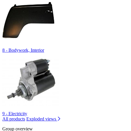
8 - Bodywork, Interior
9 - Electricity
All products
Exploded views
Group overview