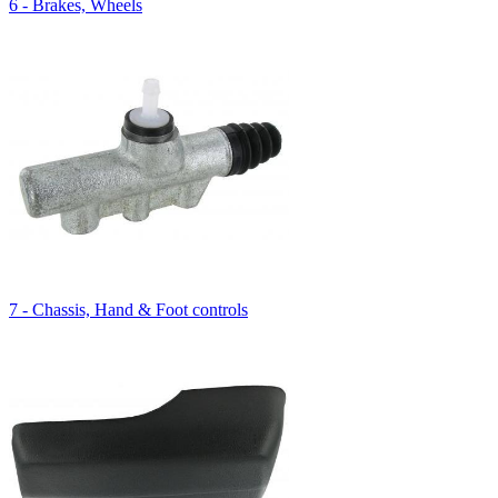
6 - Brakes, Wheels
7 - Chassis, Hand & Foot controls