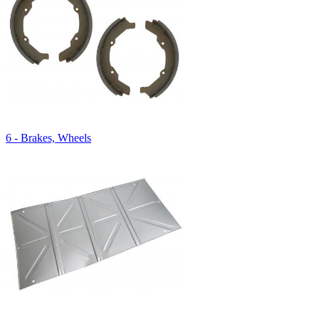
6 - Brakes, Wheels