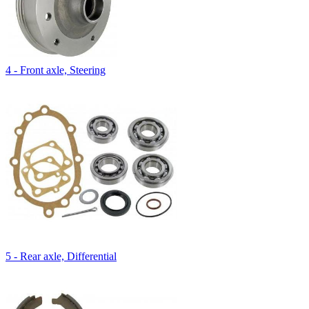
4 - Front axle, Steering
5 - Rear axle, Differential