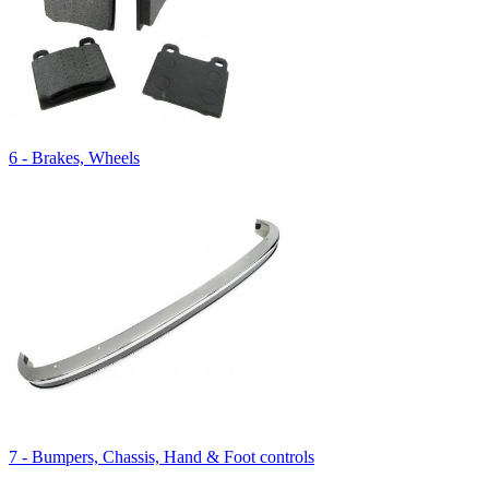
6 - Brakes, Wheels
7 - Bumpers, Chassis, Hand & Foot controls