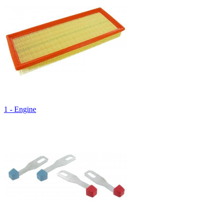
1 - Engine