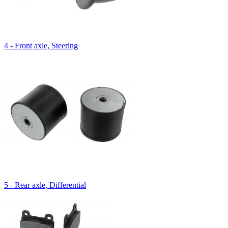
4 - Front axle, Steering
5 - Rear axle, Differential