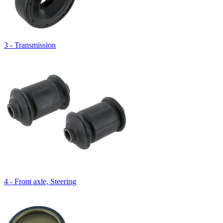
3 - Transmission
4 - Front axle, Steering