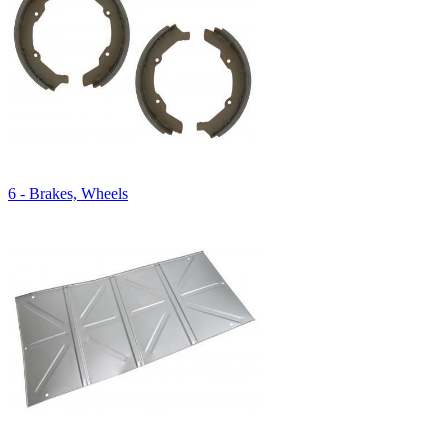
6 - Brakes, Wheels