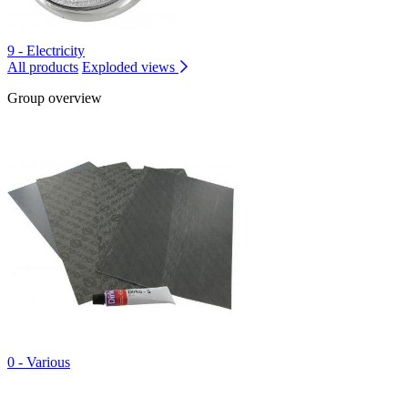
9 - Electricity
All products
Exploded views
Group overview
0 - Various