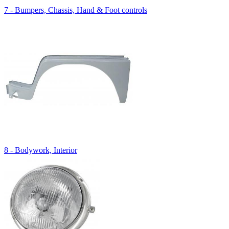
7 - Bumpers, Chassis, Hand & Foot controls
8 - Bodywork, Interior