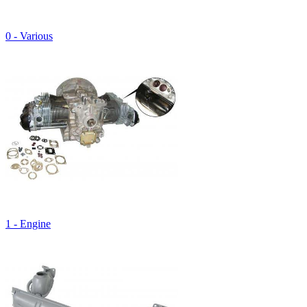
0 - Various
1 - Engine