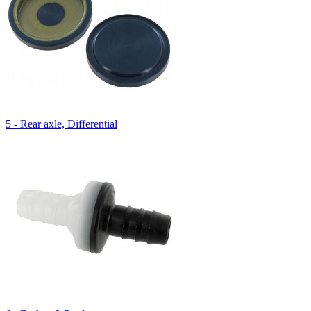
5 - Rear axle, Differential