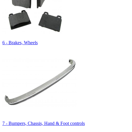
6 - Brakes, Wheels
7 - Bumpers, Chassis, Hand & Foot controls