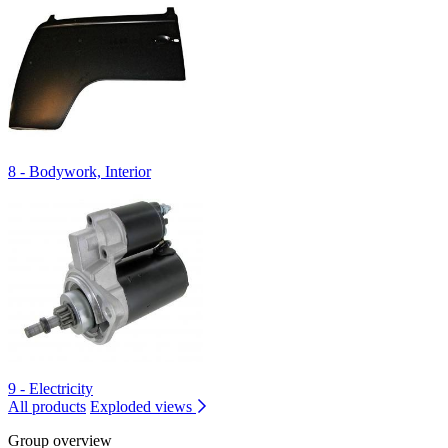
8 - Bodywork, Interior
9 - Electricity
All products
Exploded views
Group overview