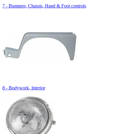
7 - Bumpers, Chassis, Hand & Foot controls
8 - Bodywork, Interior