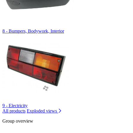
8 - Bumpers, Bodywork, Interior
9 - Electricity
All products
Exploded views
Group overview