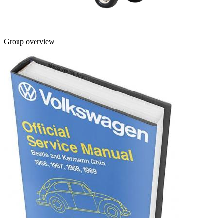
Group overview