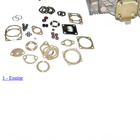
1 - Engine