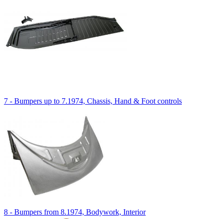
7 - Bumpers up to 7.1974, Chassis, Hand & Foot controls
8 - Bumpers from 8.1974, Bodywork, Interior