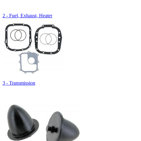
2 - Fuel, Exhaust, Heater
3 - Transmission