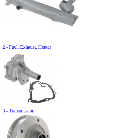
2 - Fuel, Exhaust, Heater
3 - Transmission