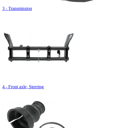
3 - Transmission
4 - Front axle, Steering