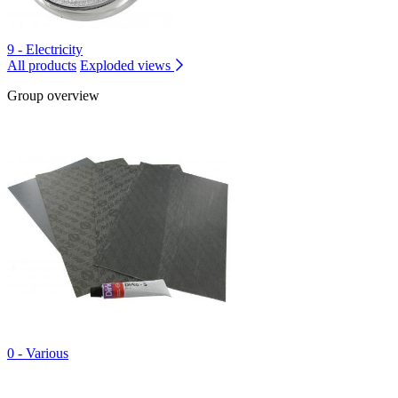
9 - Electricity
All products
Exploded views
Group overview
0 - Various