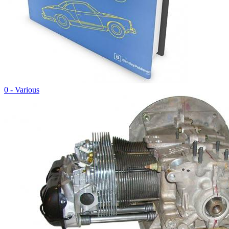
0 - Various