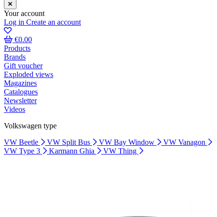
Your account
Log in
Create an account
€0.00
Products
Brands
Gift voucher
Exploded views
Magazines
Catalogues
Newsletter
Videos
Volkswagen type
VW Beetle
VW Split Bus
VW Bay Window
VW Vanagon
VW Type 3
Karmann Ghia
VW Thing