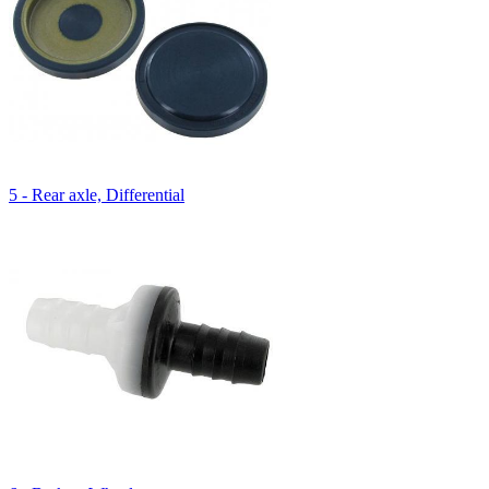
5 - Rear axle, Differential