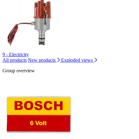
9 - Electricity
All products
New products
Exploded views
Group overview