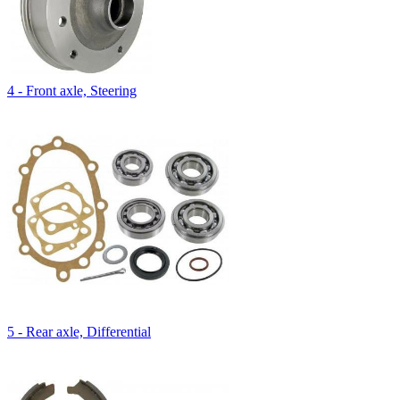
4 - Front axle, Steering
5 - Rear axle, Differential