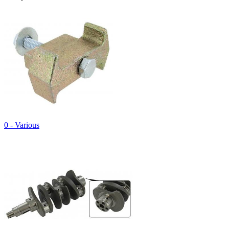
0 - Various