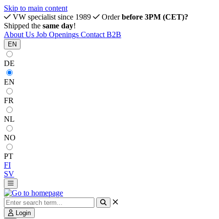
Skip to main content
VW specialist since 1989
Order
before 3PM (CET)?
Shipped the
same day
!
About Us
Job Openings
Contact
B2B
EN
DE
EN
FR
NL
NO
PT
FI
SV
Login