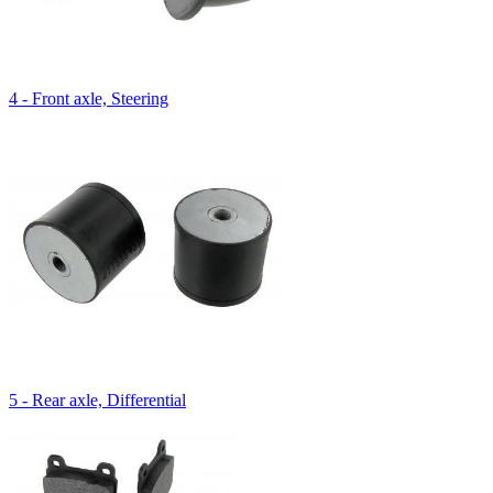
4 - Front axle, Steering
5 - Rear axle, Differential