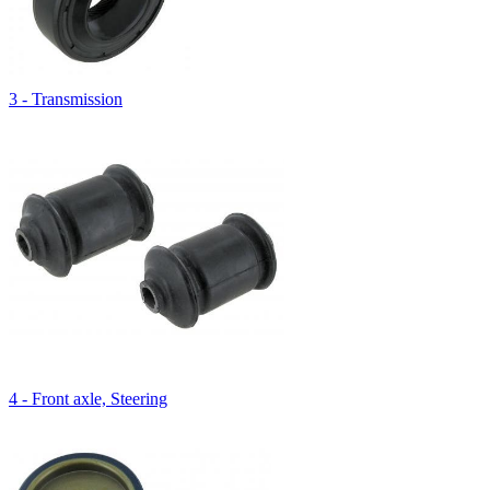
3 - Transmission
4 - Front axle, Steering