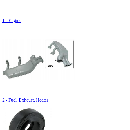
1 - Engine
2 - Fuel, Exhaust, Heater