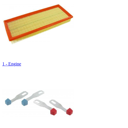
1 - Engine