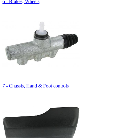
6 - Brakes, Wheels
7 - Chassis, Hand & Foot controls