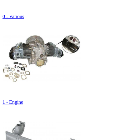
0 - Various
1 - Engine