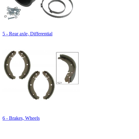
5 - Rear axle, Differential
6 - Brakes, Wheels