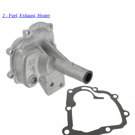
2 - Fuel, Exhaust, Heater