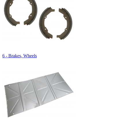
6 - Brakes, Wheels