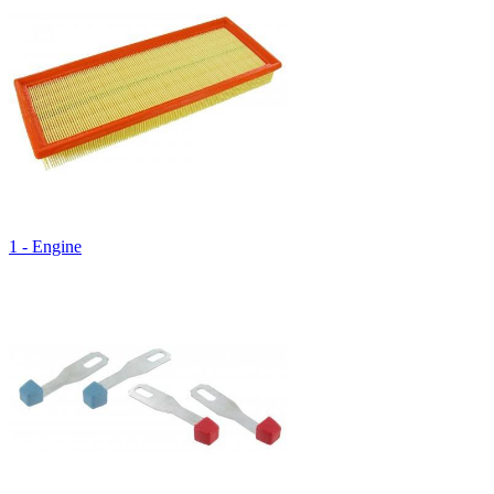
1 - Engine