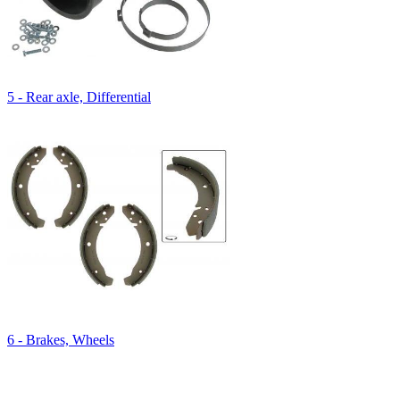
5 - Rear axle, Differential
6 - Brakes, Wheels