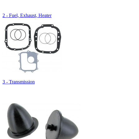
2 - Fuel, Exhaust, Heater
3 - Transmission