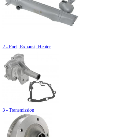
2 - Fuel, Exhaust, Heater
3 - Transmission