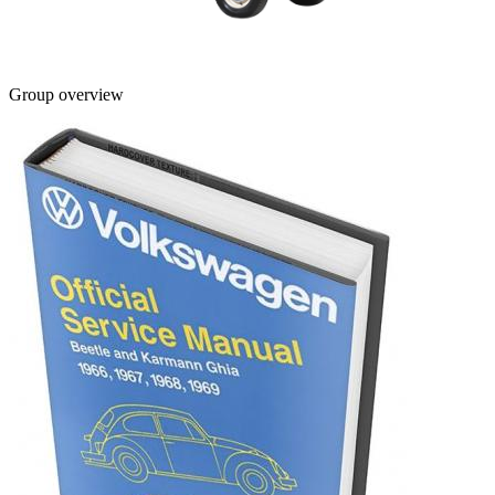
Group overview