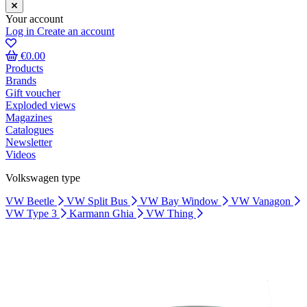
Your account
Log in
Create an account
€0.00
Products
Brands
Gift voucher
Exploded views
Magazines
Catalogues
Newsletter
Videos
Volkswagen type
VW Beetle
VW Split Bus
VW Bay Window
VW Vanagon
VW Type 3
Karmann Ghia
VW Thing