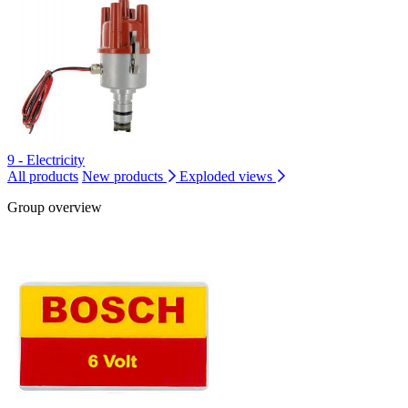
9 - Electricity
All products
New products
Exploded views
Group overview