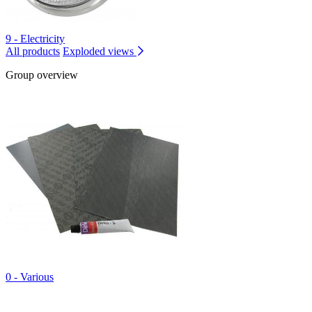
9 - Electricity
All products
Exploded views
Group overview
0 - Various