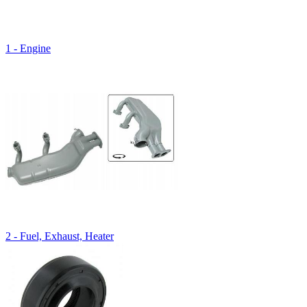
1 - Engine
2 - Fuel, Exhaust, Heater