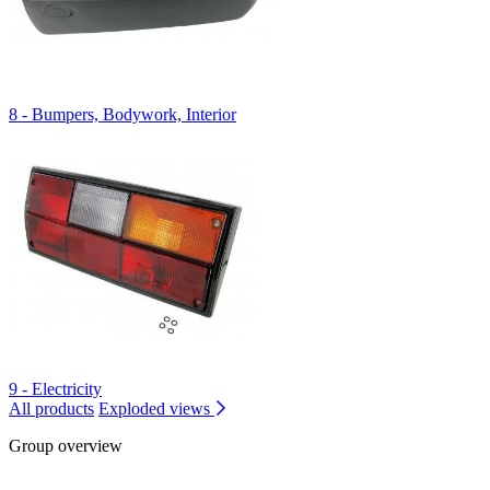
8 - Bumpers, Bodywork, Interior
9 - Electricity
All products
Exploded views
Group overview