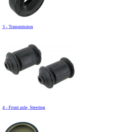
3 - Transmission
4 - Front axle, Steering