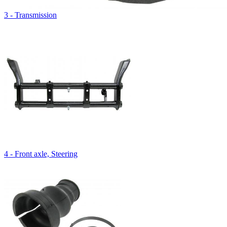
3 - Transmission
4 - Front axle, Steering