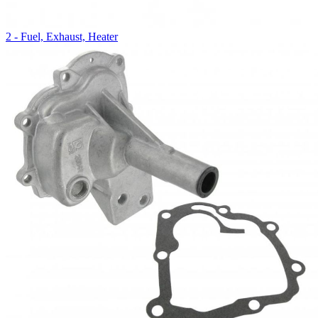
2 - Fuel, Exhaust, Heater