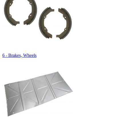
6 - Brakes, Wheels