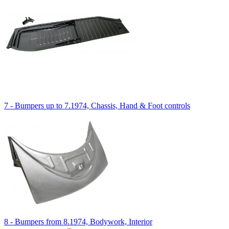
7 - Bumpers up to 7.1974, Chassis, Hand & Foot controls
8 - Bumpers from 8.1974, Bodywork, Interior