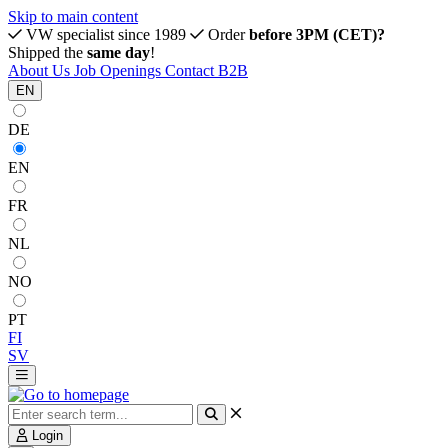
Skip to main content
VW specialist since 1989
Order
before 3PM (CET)?
Shipped the
same day
!
About Us
Job Openings
Contact
B2B
EN
DE
EN
FR
NL
NO
PT
FI
SV
Login