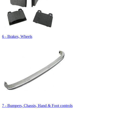
6 - Brakes, Wheels
7 - Bumpers, Chassis, Hand & Foot controls