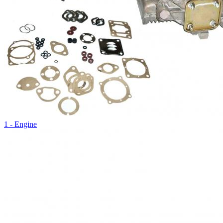
1 - Engine