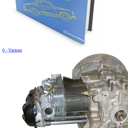
0 - Various