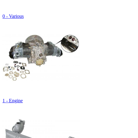
0 - Various
1 - Engine