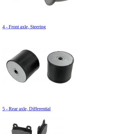
4 - Front axle, Steering
5 - Rear axle, Differential