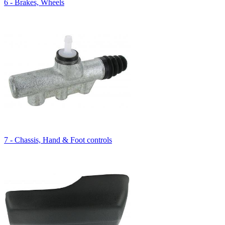
6 - Brakes, Wheels
7 - Chassis, Hand & Foot controls