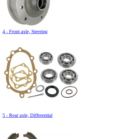
4 - Front axle, Steering
5 - Rear axle, Differential