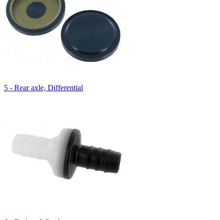
5 - Rear axle, Differential