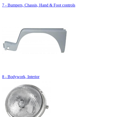
7 - Bumpers, Chassis, Hand & Foot controls
8 - Bodywork, Interior