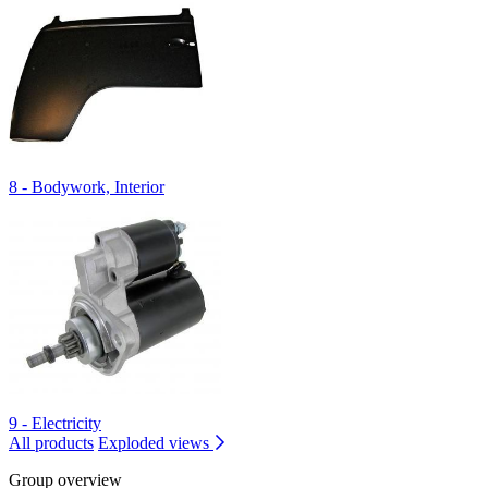
8 - Bodywork, Interior
9 - Electricity
All products
Exploded views
Group overview