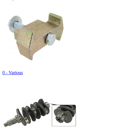
0 - Various