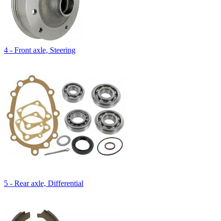
4 - Front axle, Steering
5 - Rear axle, Differential