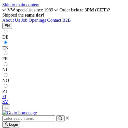
Skip to main content
VW specialist since 1989
Order
before 3PM (CET)?
Shipped the
same day
!
About Us
Job Openings
Contact
B2B
EN
DE
EN
FR
NL
NO
PT
FI
SV
Login