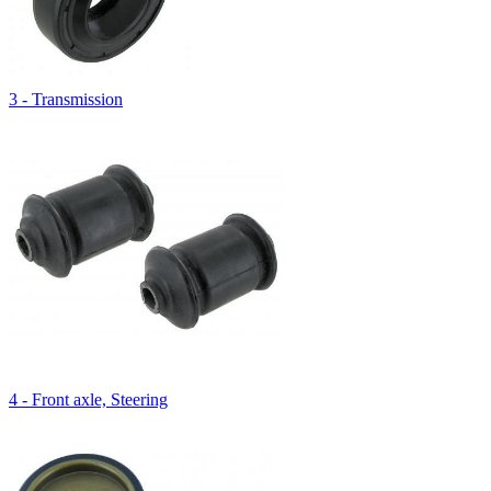
3 - Transmission
4 - Front axle, Steering