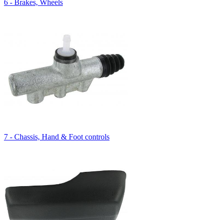
6 - Brakes, Wheels
7 - Chassis, Hand & Foot controls