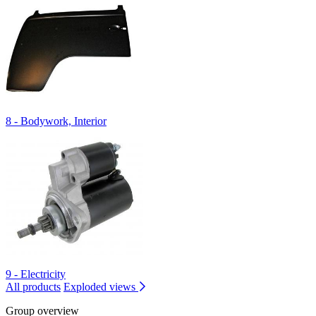
8 - Bodywork, Interior
9 - Electricity
All products
Exploded views
Group overview