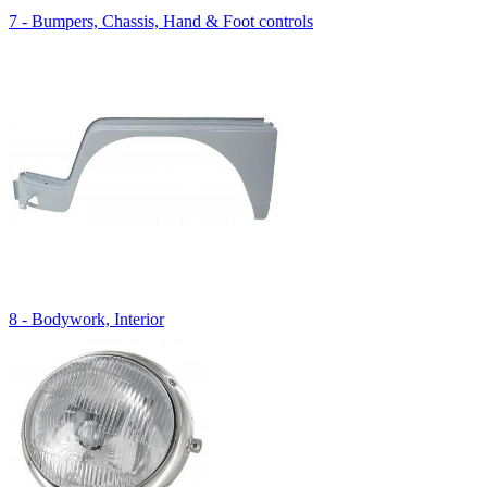
7 - Bumpers, Chassis, Hand & Foot controls
8 - Bodywork, Interior