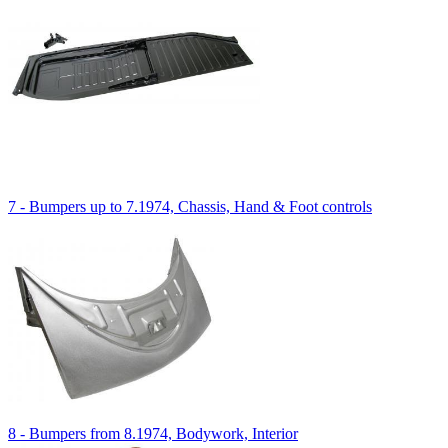
7 - Bumpers up to 7.1974, Chassis, Hand & Foot controls
8 - Bumpers from 8.1974, Bodywork, Interior