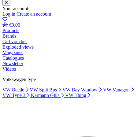
Your account
Log in
Create an account
€0.00
Products
Brands
Gift voucher
Exploded views
Magazines
Catalogues
Newsletter
Videos
Volkswagen type
VW Beetle
VW Split Bus
VW Bay Window
VW Vanagon
VW Type 3
Karmann Ghia
VW Thing