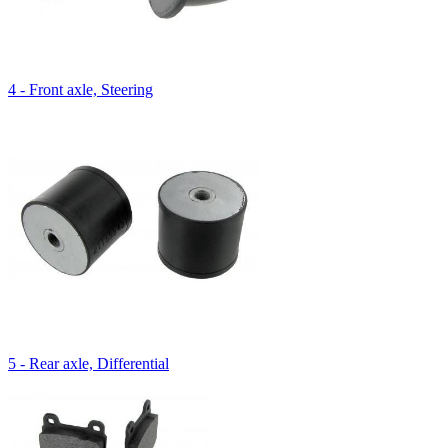
4 - Front axle, Steering
5 - Rear axle, Differential