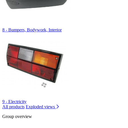
8 - Bumpers, Bodywork, Interior
9 - Electricity
All products
Exploded views
Group overview