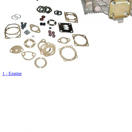
1 - Engine