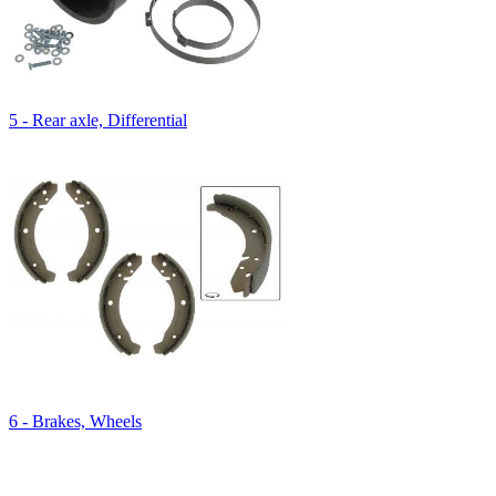
5 - Rear axle, Differential
6 - Brakes, Wheels