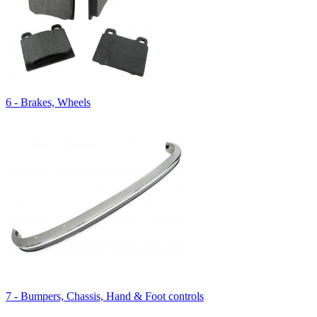
6 - Brakes, Wheels
7 - Bumpers, Chassis, Hand & Foot controls