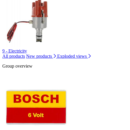
9 - Electricity
All products
New products
Exploded views
Group overview