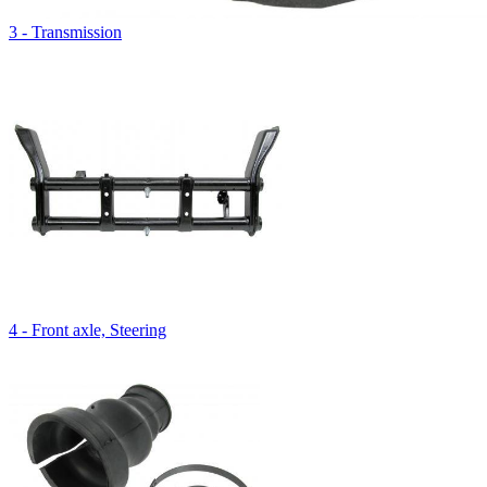
3 - Transmission
4 - Front axle, Steering