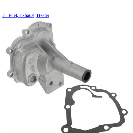
2 - Fuel, Exhaust, Heater