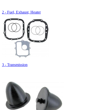
2 - Fuel, Exhaust, Heater
3 - Transmission