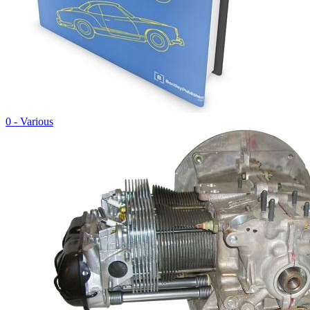
0 - Various