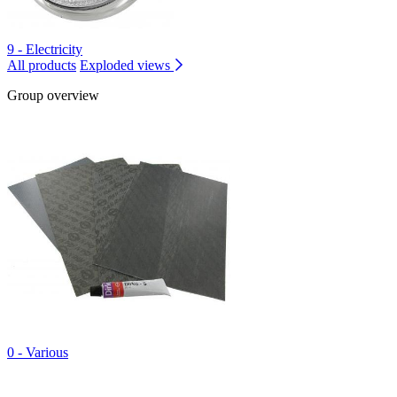
9 - Electricity
All products
Exploded views
Group overview
0 - Various