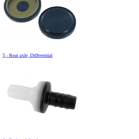
5 - Rear axle, Differential