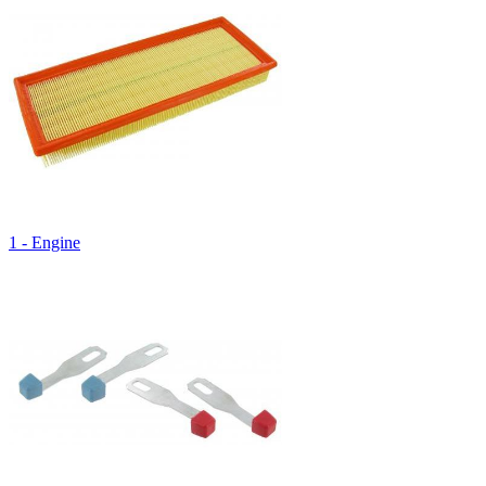
1 - Engine