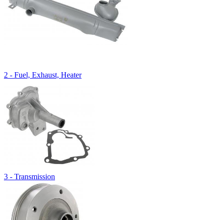
2 - Fuel, Exhaust, Heater
3 - Transmission