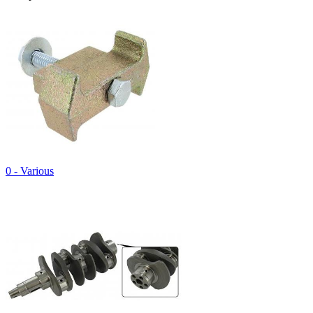
0 - Various