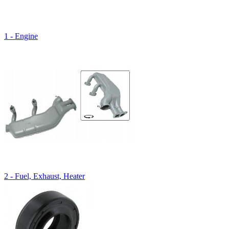
1 - Engine
2 - Fuel, Exhaust, Heater