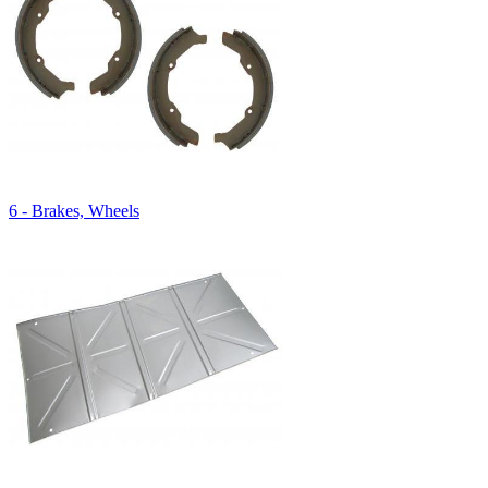
6 - Brakes, Wheels