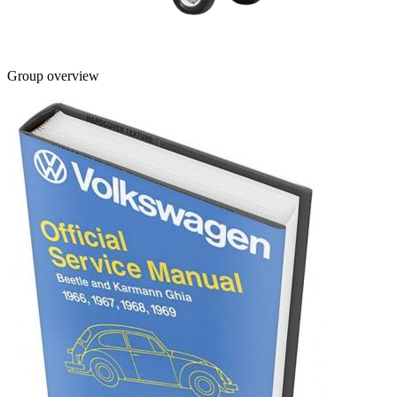
Group overview