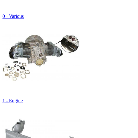
0 - Various
1 - Engine