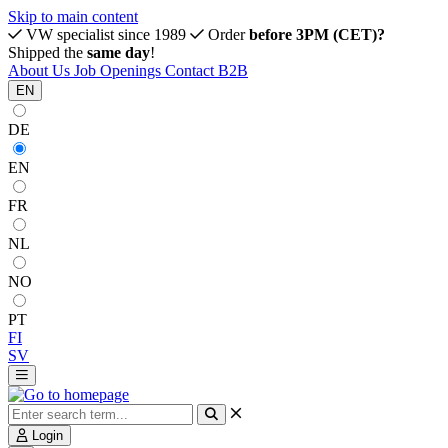
Skip to main content
VW specialist since 1989
Order
before 3PM (CET)?
Shipped the
same day
!
About Us
Job Openings
Contact
B2B
EN
DE
EN
FR
NL
NO
PT
FI
SV
Login