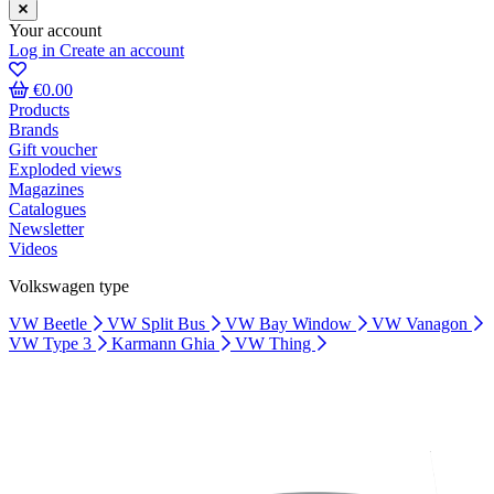
Your account
Log in
Create an account
€0.00
Products
Brands
Gift voucher
Exploded views
Magazines
Catalogues
Newsletter
Videos
Volkswagen type
VW Beetle
VW Split Bus
VW Bay Window
VW Vanagon
VW Type 3
Karmann Ghia
VW Thing