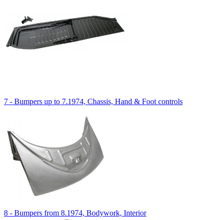
7 - Bumpers up to 7.1974, Chassis, Hand & Foot controls
8 - Bumpers from 8.1974, Bodywork, Interior