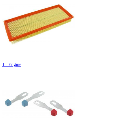
1 - Engine