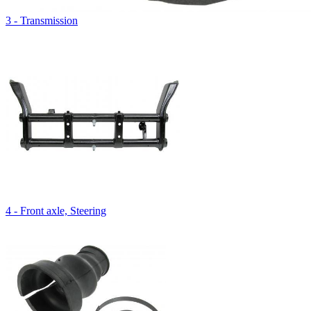
3 - Transmission
4 - Front axle, Steering