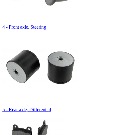
4 - Front axle, Steering
5 - Rear axle, Differential