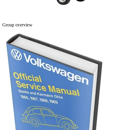
Group overview