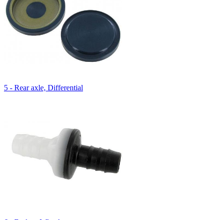
5 - Rear axle, Differential