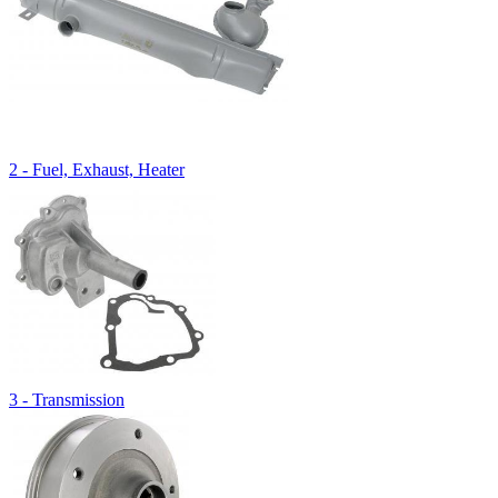
2 - Fuel, Exhaust, Heater
3 - Transmission