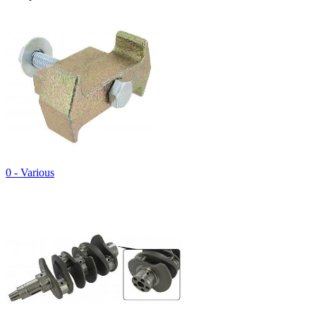
0 - Various