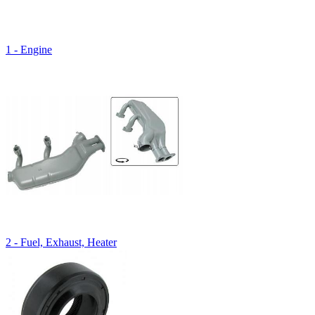
1 - Engine
2 - Fuel, Exhaust, Heater