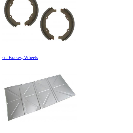
6 - Brakes, Wheels