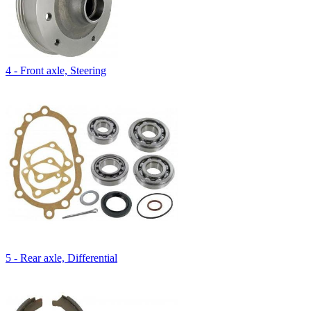
4 - Front axle, Steering
5 - Rear axle, Differential