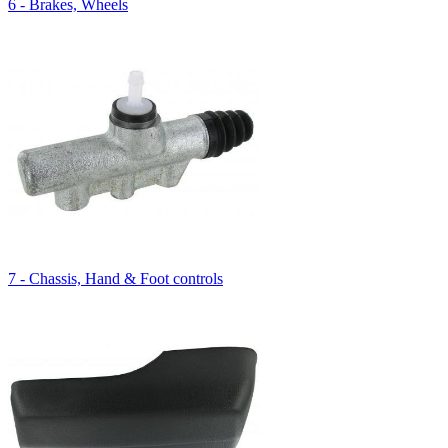
6 - Brakes, Wheels
7 - Chassis, Hand & Foot controls