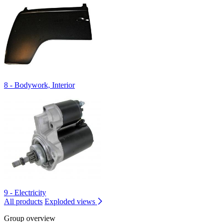
8 - Bodywork, Interior
9 - Electricity
All products
Exploded views
Group overview