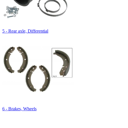
5 - Rear axle, Differential
6 - Brakes, Wheels