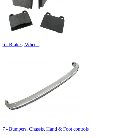
6 - Brakes, Wheels
7 - Bumpers, Chassis, Hand & Foot controls