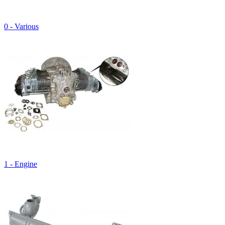
0 - Various
1 - Engine