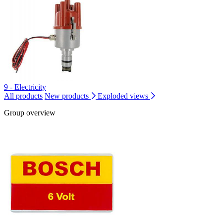
9 - Electricity
All products
New products
Exploded views
Group overview