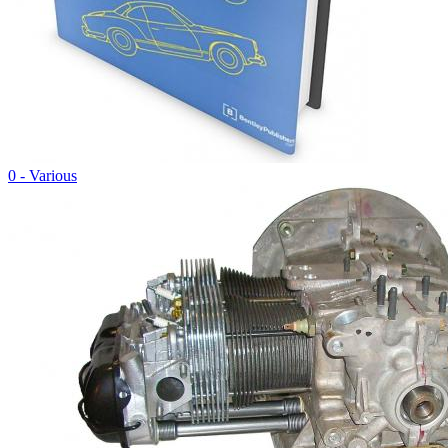
0 - Various