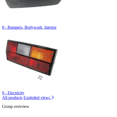
8 - Bumpers, Bodywork, Interior
9 - Electricity
All products
Exploded views
Group overview