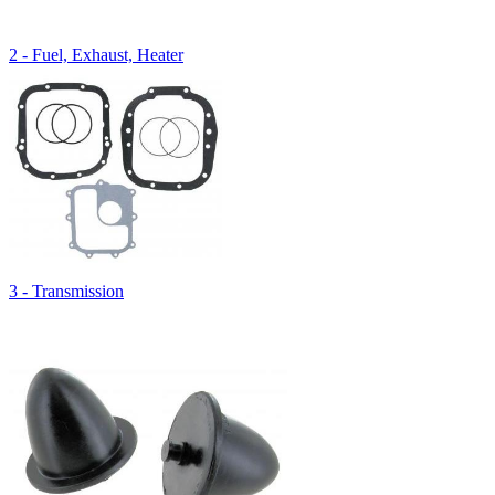
2 - Fuel, Exhaust, Heater
3 - Transmission