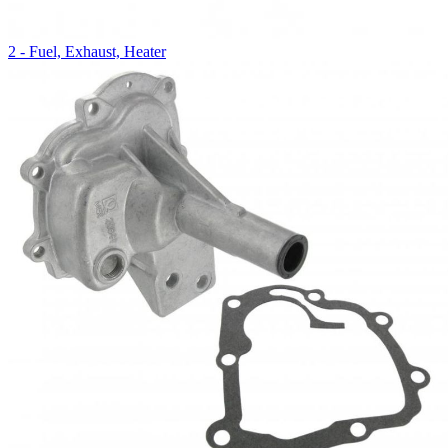
2 - Fuel, Exhaust, Heater