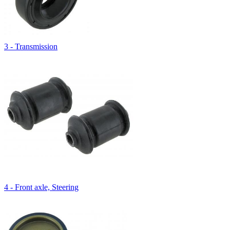
3 - Transmission
4 - Front axle, Steering