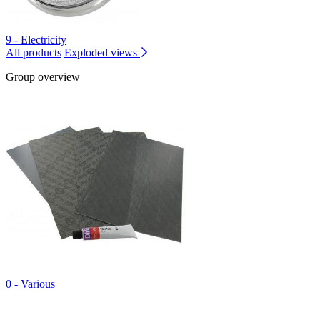
9 - Electricity
All products
Exploded views
Group overview
0 - Various