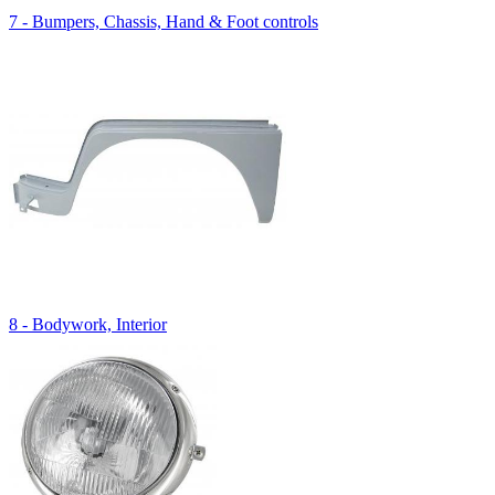
7 - Bumpers, Chassis, Hand & Foot controls
8 - Bodywork, Interior