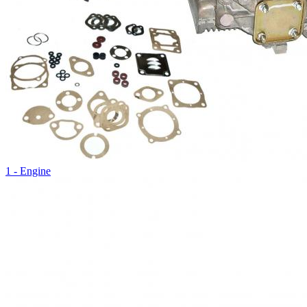
1 - Engine