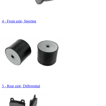
4 - Front axle, Steering
5 - Rear axle, Differential