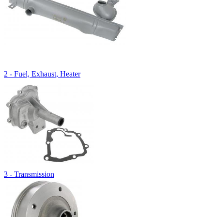
2 - Fuel, Exhaust, Heater
3 - Transmission