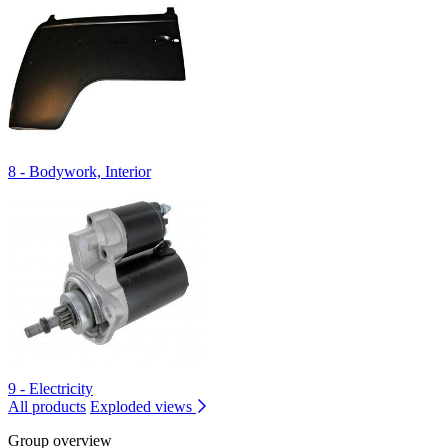
8 - Bodywork, Interior
9 - Electricity
All products
Exploded views
Group overview