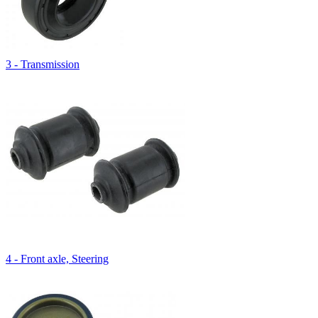
3 - Transmission
4 - Front axle, Steering