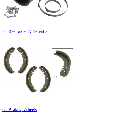
5 - Rear axle, Differential
6 - Brakes, Wheels