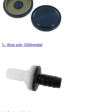
5 - Rear axle, Differential