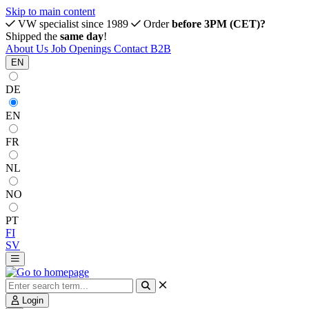
Skip to main content
VW specialist since 1989
Order
before 3PM (CET)?
Shipped the
same day
!
About Us
Job Openings
Contact
B2B
EN
DE
EN
FR
NL
NO
PT
FI
SV
Login