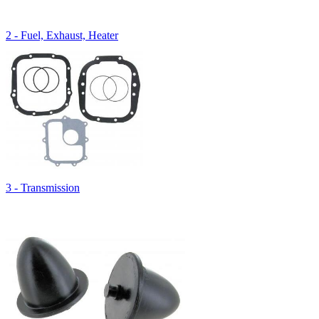
2 - Fuel, Exhaust, Heater
3 - Transmission