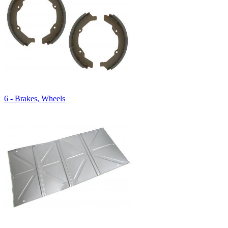
6 - Brakes, Wheels