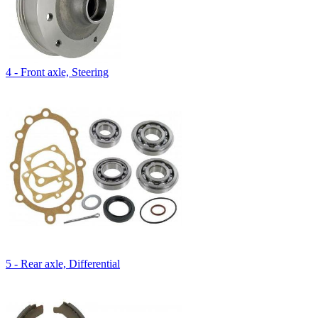
4 - Front axle, Steering
5 - Rear axle, Differential