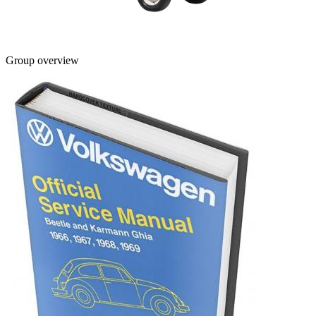
Group overview