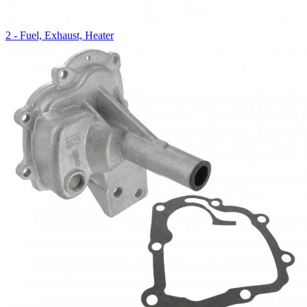
2 - Fuel, Exhaust, Heater