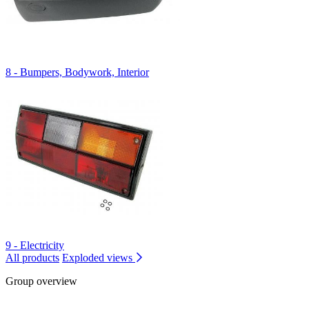
8 - Bumpers, Bodywork, Interior
9 - Electricity
All products
Exploded views
Group overview