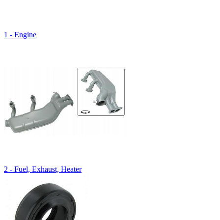
1 - Engine
2 - Fuel, Exhaust, Heater