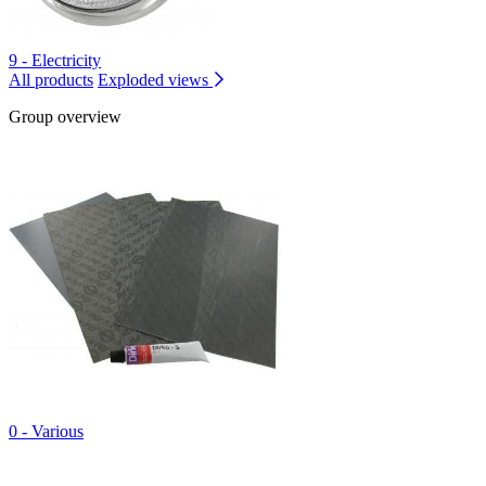
9 - Electricity
All products
Exploded views
Group overview
0 - Various