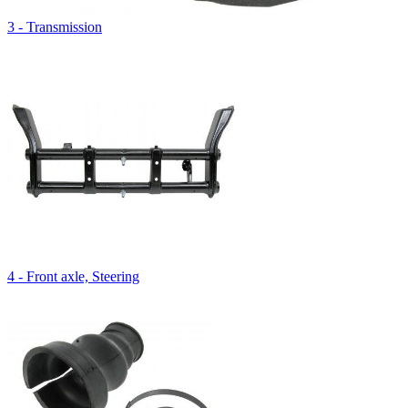
3 - Transmission
4 - Front axle, Steering