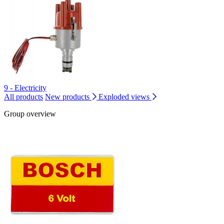
9 - Electricity
All products
New products
Exploded views
Group overview