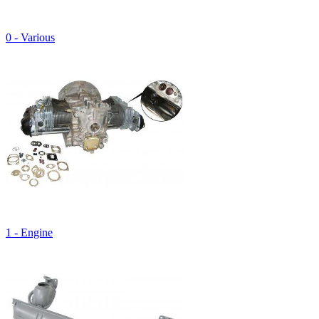
0 - Various
1 - Engine