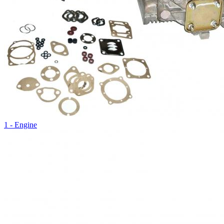
1 - Engine