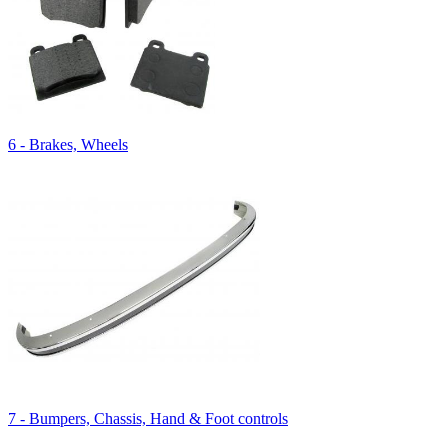
6 - Brakes, Wheels
7 - Bumpers, Chassis, Hand & Foot controls