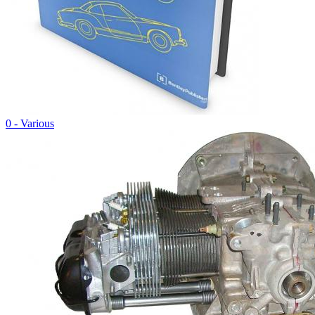
0 - Various