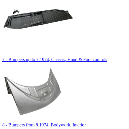
7 - Bumpers up to 7.1974, Chassis, Hand & Foot controls
8 - Bumpers from 8.1974, Bodywork, Interior