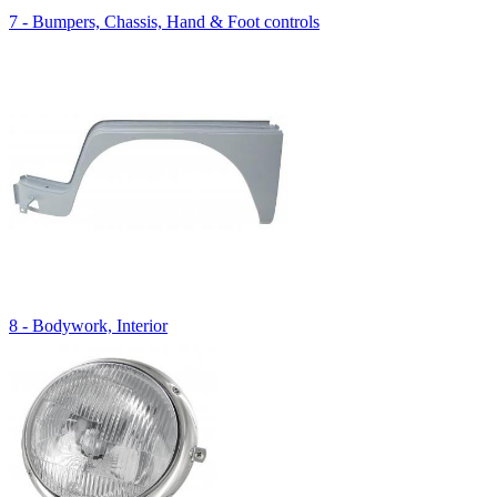
7 - Bumpers, Chassis, Hand & Foot controls
8 - Bodywork, Interior