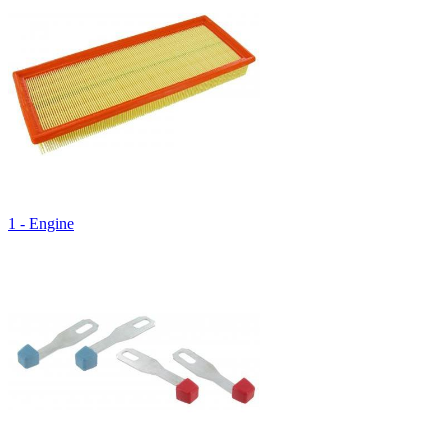
1 - Engine