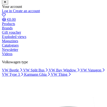
Your account
Log in
Create an account
€0.00
Products
Brands
Gift voucher
Exploded views
Magazines
Catalogues
Newsletter
Videos
Volkswagen type
VW Beetle
VW Split Bus
VW Bay Window
VW Vanagon
VW Type 3
Karmann Ghia
VW Thing