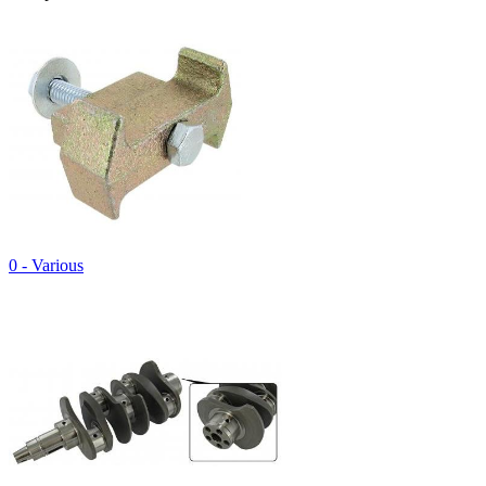
0 - Various