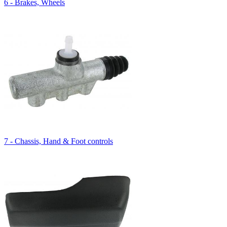
6 - Brakes, Wheels
7 - Chassis, Hand & Foot controls