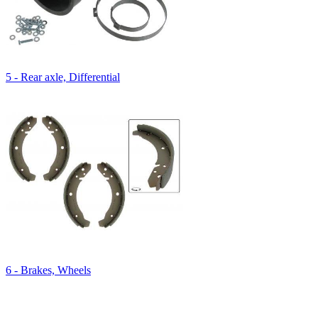
5 - Rear axle, Differential
6 - Brakes, Wheels