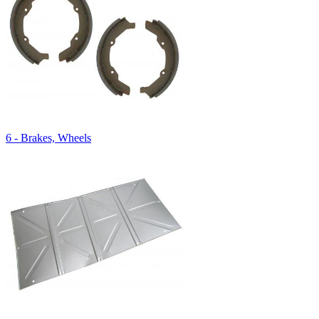
6 - Brakes, Wheels