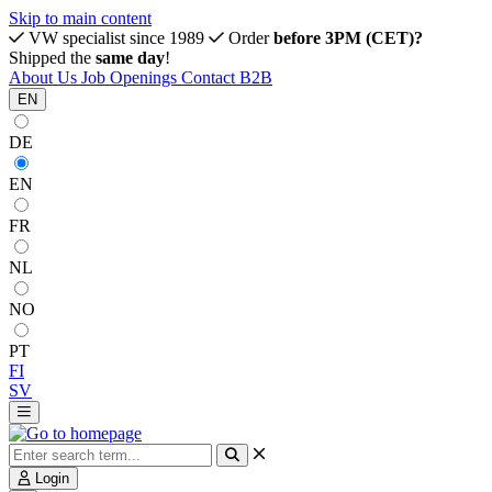
Skip to main content
VW specialist since 1989
Order
before 3PM (CET)?
Shipped the
same day
!
About Us
Job Openings
Contact
B2B
EN
DE
EN
FR
NL
NO
PT
FI
SV
Login