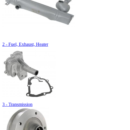
2 - Fuel, Exhaust, Heater
3 - Transmission