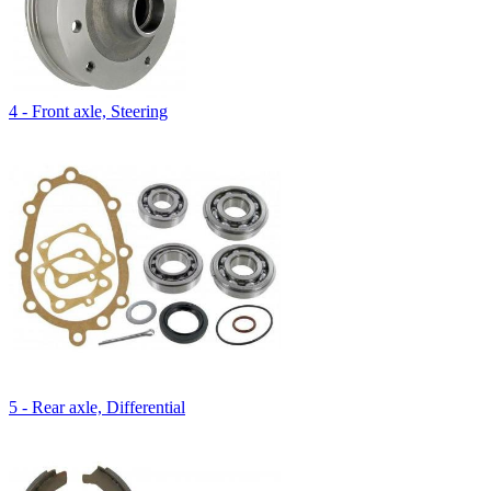
4 - Front axle, Steering
5 - Rear axle, Differential