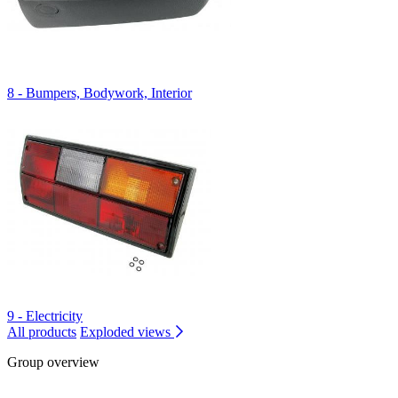
8 - Bumpers, Bodywork, Interior
9 - Electricity
All products
Exploded views
Group overview