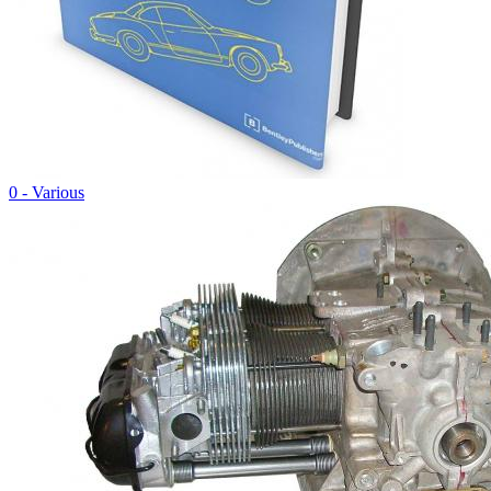
0 - Various