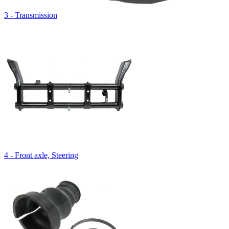
3 - Transmission
4 - Front axle, Steering