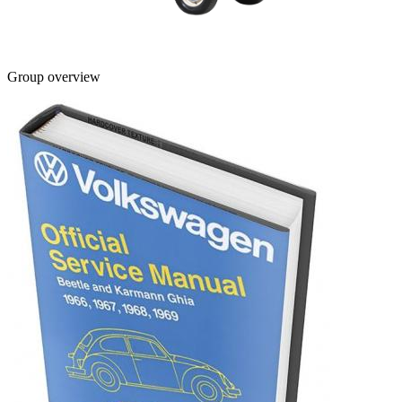
Group overview