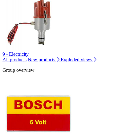
9 - Electricity
All products
New products
Exploded views
Group overview