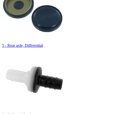
5 - Rear axle, Differential