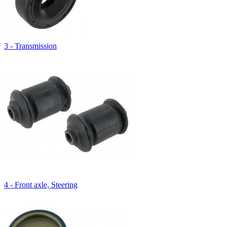
3 - Transmission
4 - Front axle, Steering