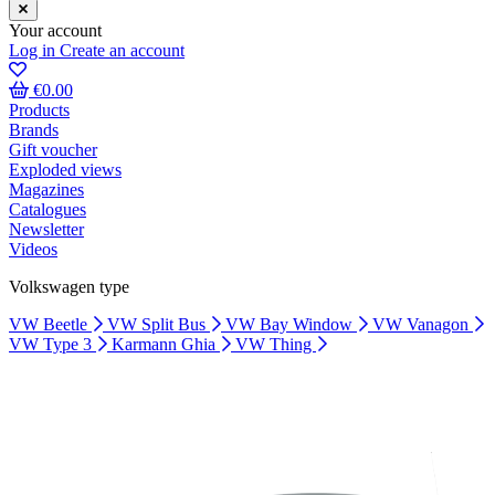
Your account
Log in
Create an account
€0.00
Products
Brands
Gift voucher
Exploded views
Magazines
Catalogues
Newsletter
Videos
Volkswagen type
VW Beetle
VW Split Bus
VW Bay Window
VW Vanagon
VW Type 3
Karmann Ghia
VW Thing