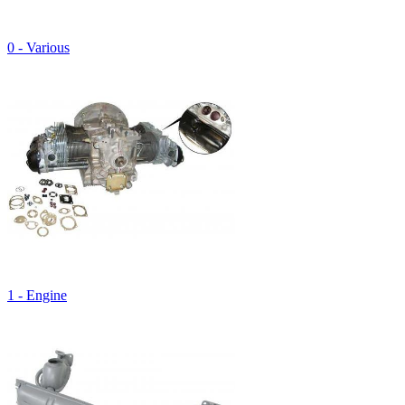
0 - Various
1 - Engine