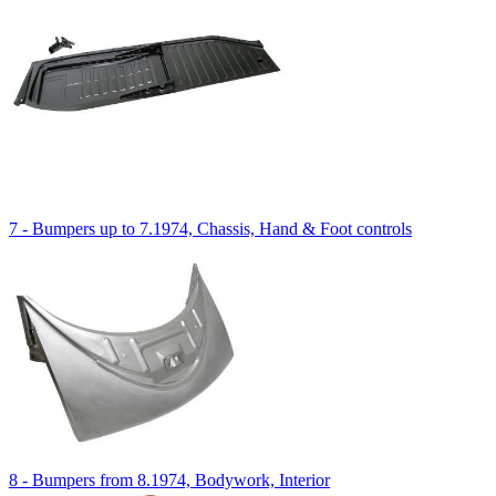
7 - Bumpers up to 7.1974, Chassis, Hand & Foot controls
8 - Bumpers from 8.1974, Bodywork, Interior