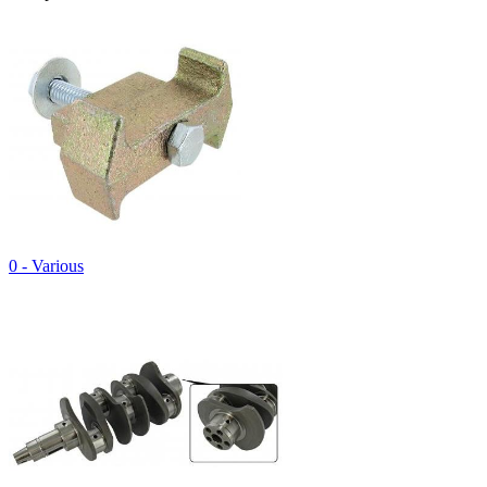
0 - Various