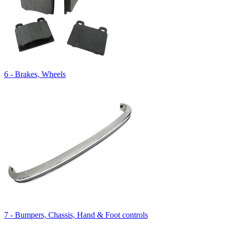
6 - Brakes, Wheels
7 - Bumpers, Chassis, Hand & Foot controls