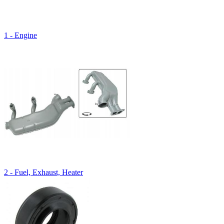
1 - Engine
2 - Fuel, Exhaust, Heater