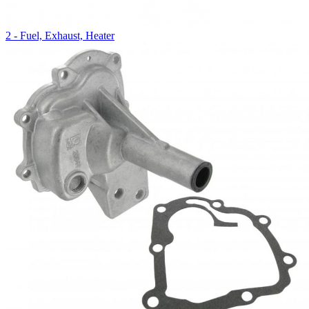
2 - Fuel, Exhaust, Heater