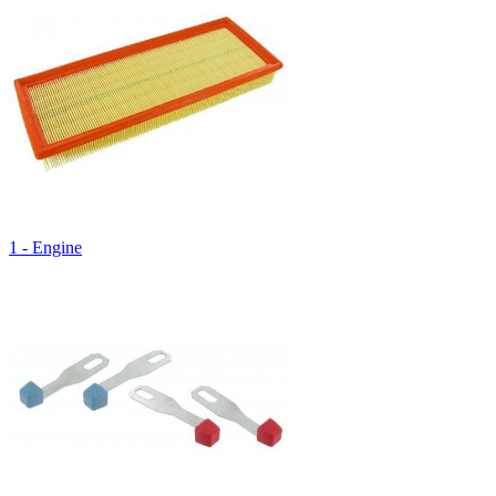
1 - Engine