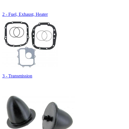
2 - Fuel, Exhaust, Heater
3 - Transmission