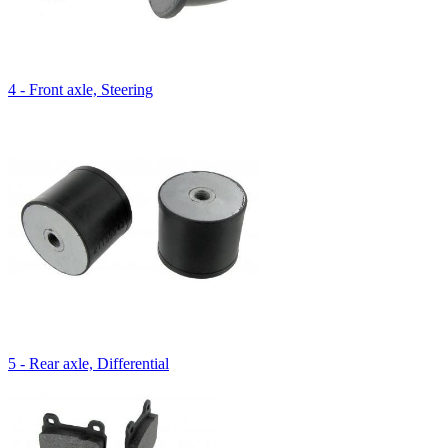
4 - Front axle, Steering
5 - Rear axle, Differential