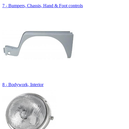
7 - Bumpers, Chassis, Hand & Foot controls
8 - Bodywork, Interior