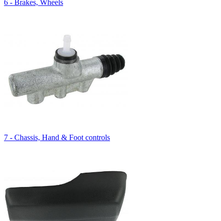
6 - Brakes, Wheels
7 - Chassis, Hand & Foot controls