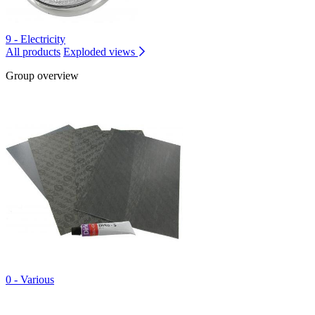
9 - Electricity
All products
Exploded views
Group overview
0 - Various