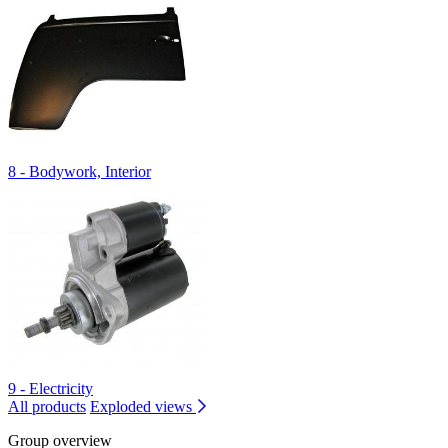
8 - Bodywork, Interior
9 - Electricity
All products
Exploded views
Group overview