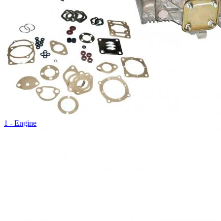
1 - Engine