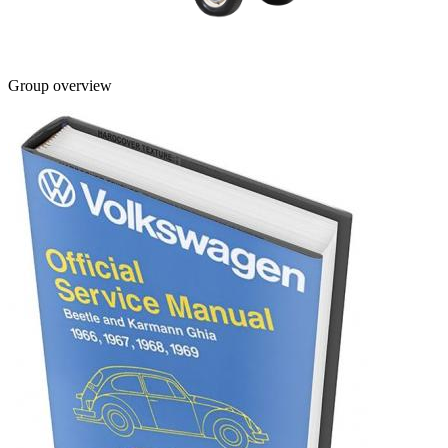
Group overview