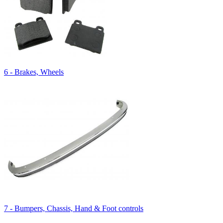
6 - Brakes, Wheels
7 - Bumpers, Chassis, Hand & Foot controls