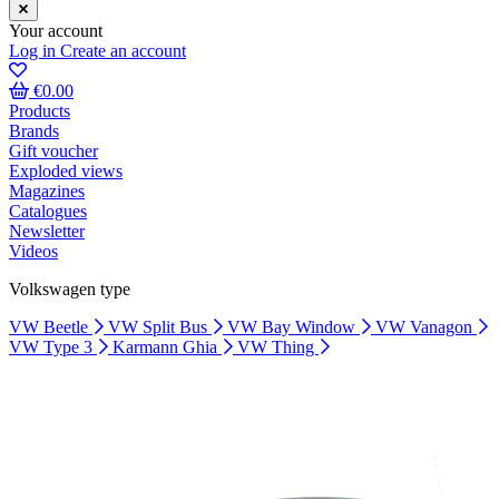
Your account
Log in
Create an account
€0.00
Products
Brands
Gift voucher
Exploded views
Magazines
Catalogues
Newsletter
Videos
Volkswagen type
VW Beetle
VW Split Bus
VW Bay Window
VW Vanagon
VW Type 3
Karmann Ghia
VW Thing