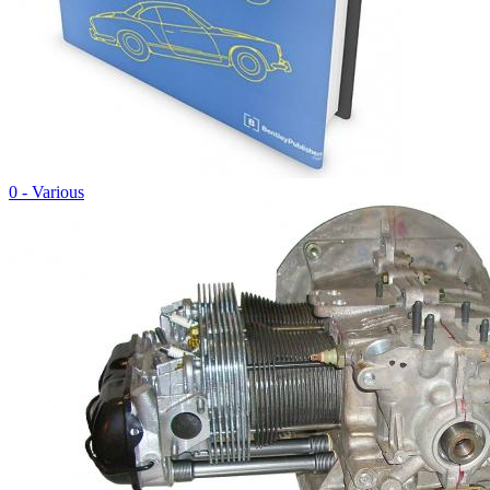
0 - Various