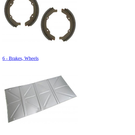
6 - Brakes, Wheels