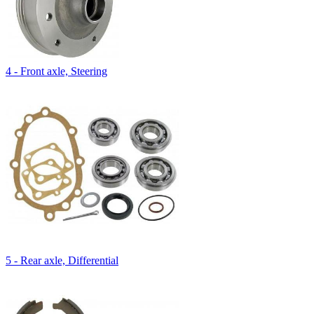
4 - Front axle, Steering
5 - Rear axle, Differential