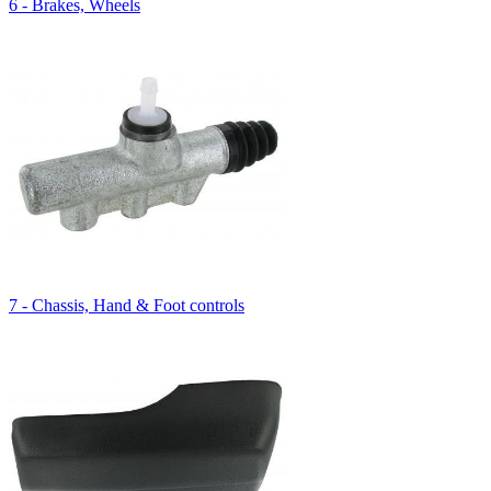
6 - Brakes, Wheels
7 - Chassis, Hand & Foot controls