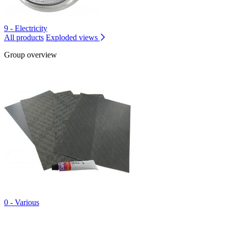
9 - Electricity
All products
Exploded views
Group overview
0 - Various