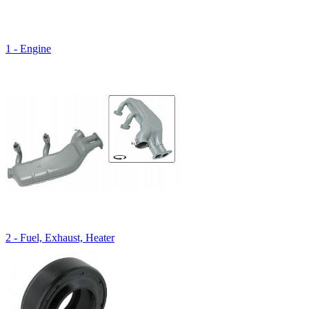
1 - Engine
2 - Fuel, Exhaust, Heater