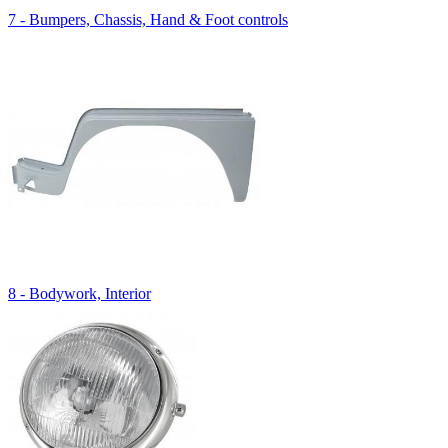
7 - Bumpers, Chassis, Hand & Foot controls
8 - Bodywork, Interior