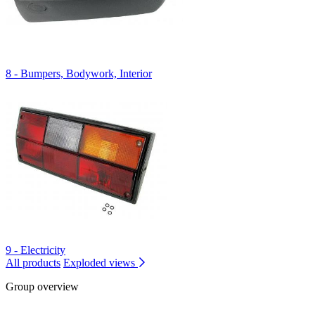
8 - Bumpers, Bodywork, Interior
9 - Electricity
All products
Exploded views
Group overview