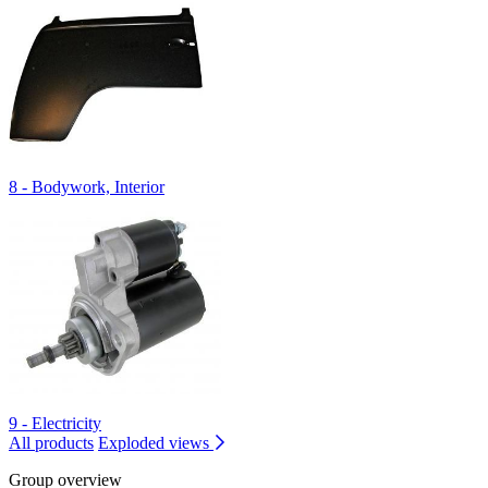
8 - Bodywork, Interior
9 - Electricity
All products
Exploded views
Group overview