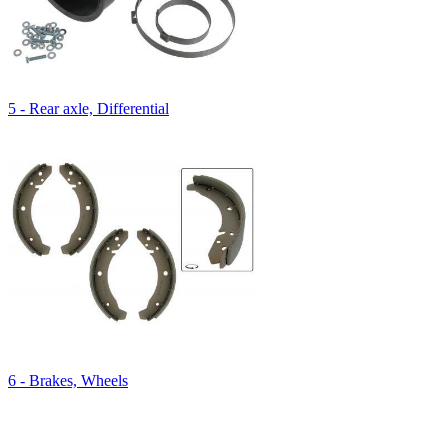
5 - Rear axle, Differential
6 - Brakes, Wheels