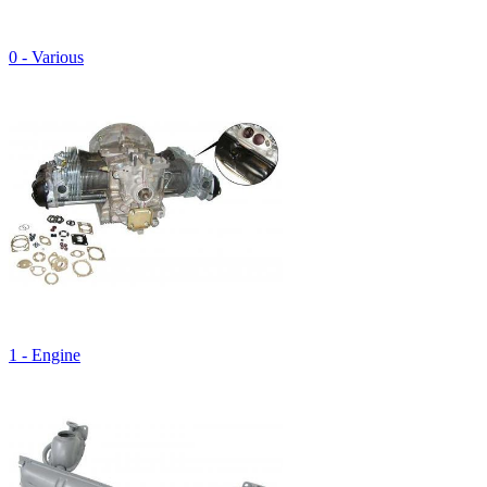
0 - Various
1 - Engine