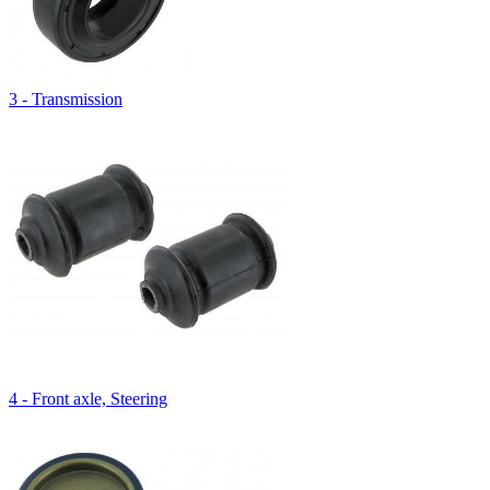
3 - Transmission
4 - Front axle, Steering