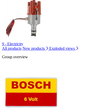
9 - Electricity
All products
New products
Exploded views
Group overview