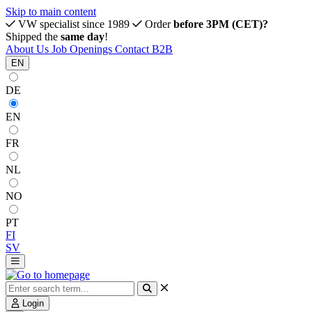
Skip to main content
VW specialist since 1989
Order
before 3PM (CET)?
Shipped the
same day
!
About Us
Job Openings
Contact
B2B
EN
DE
EN
FR
NL
NO
PT
FI
SV
Login