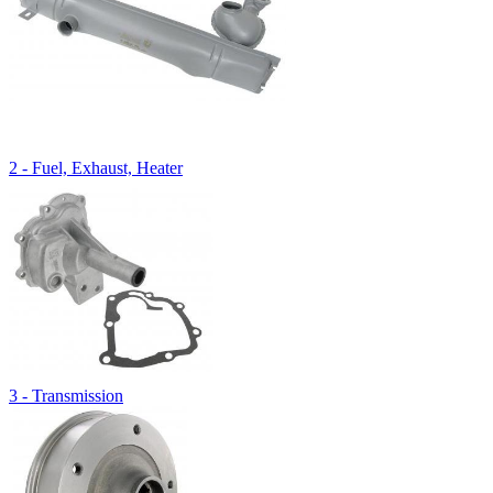
2 - Fuel, Exhaust, Heater
3 - Transmission