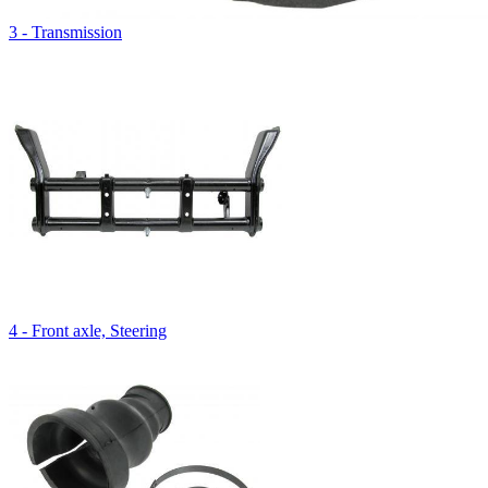
3 - Transmission
4 - Front axle, Steering