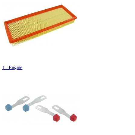
1 - Engine