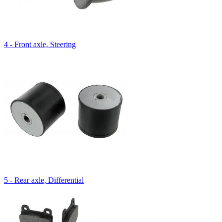
4 - Front axle, Steering
5 - Rear axle, Differential