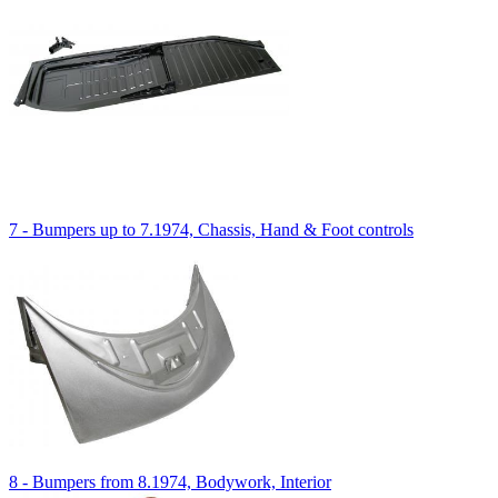
7 - Bumpers up to 7.1974, Chassis, Hand & Foot controls
8 - Bumpers from 8.1974, Bodywork, Interior