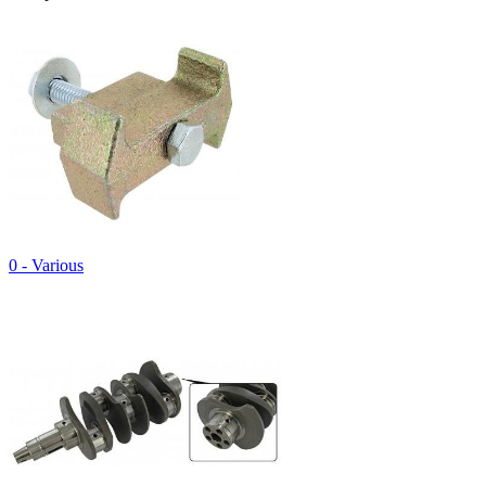
0 - Various