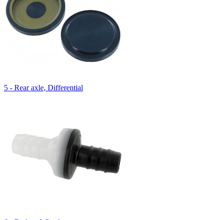
5 - Rear axle, Differential