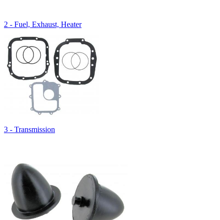
2 - Fuel, Exhaust, Heater
3 - Transmission