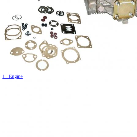
1 - Engine