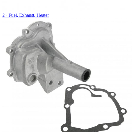
2 - Fuel, Exhaust, Heater