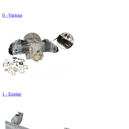
0 - Various
1 - Engine