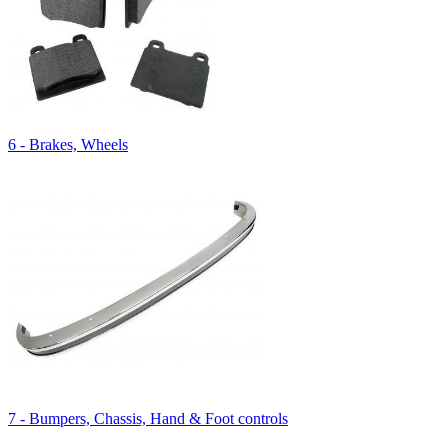
6 - Brakes, Wheels
7 - Bumpers, Chassis, Hand & Foot controls