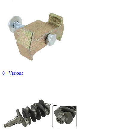
0 - Various