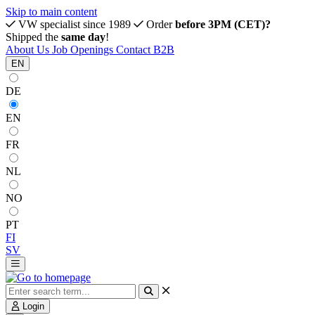
Skip to main content
VW specialist since 1989
Order
before 3PM (CET)?
Shipped the
same day
!
About Us
Job Openings
Contact
B2B
EN
DE
EN
FR
NL
NO
PT
FI
SV
Login