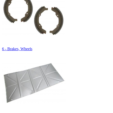
6 - Brakes, Wheels