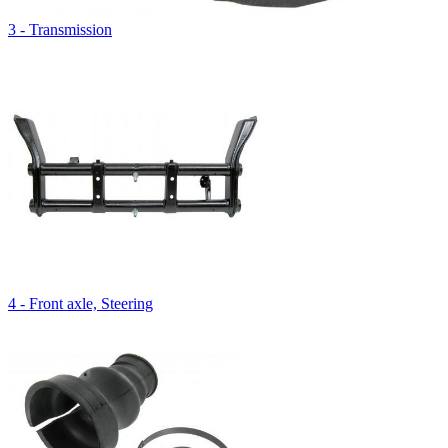
3 - Transmission
4 - Front axle, Steering