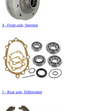
4 - Front axle, Steering
5 - Rear axle, Differential