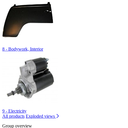
8 - Bodywork, Interior
9 - Electricity
All products
Exploded views
Group overview