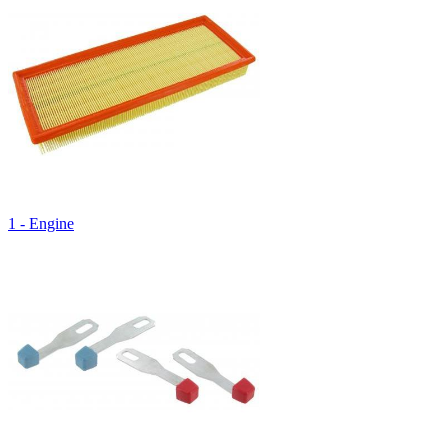
1 - Engine