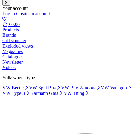
Your account
Log in
Create an account
€0.00
Products
Brands
Gift voucher
Exploded views
Magazines
Catalogues
Newsletter
Videos
Volkswagen type
VW Beetle
VW Split Bus
VW Bay Window
VW Vanagon
VW Type 3
Karmann Ghia
VW Thing