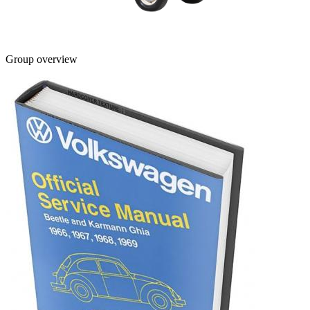
Group overview