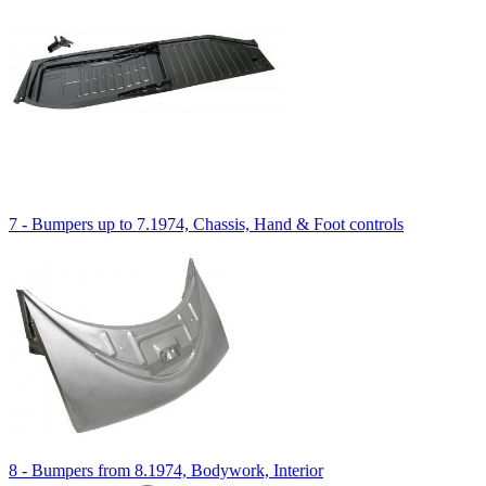
7 - Bumpers up to 7.1974, Chassis, Hand & Foot controls
8 - Bumpers from 8.1974, Bodywork, Interior