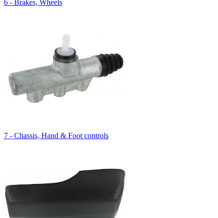
6 - Brakes, Wheels
7 - Chassis, Hand & Foot controls