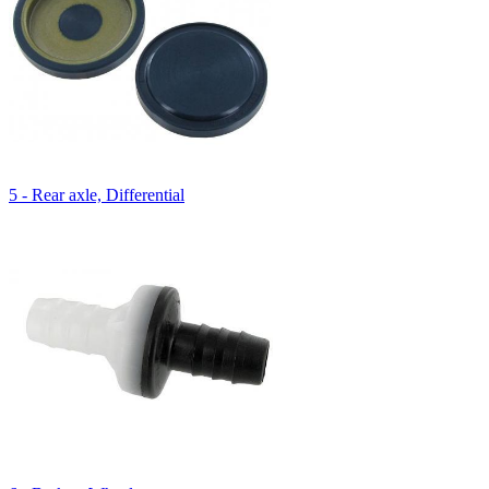
5 - Rear axle, Differential