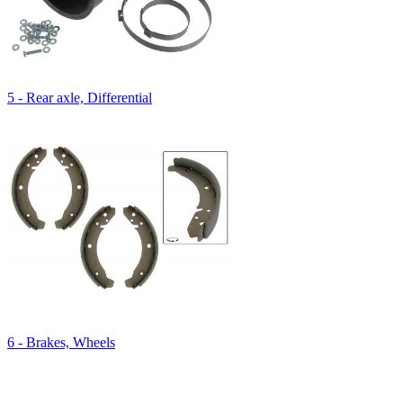
5 - Rear axle, Differential
6 - Brakes, Wheels