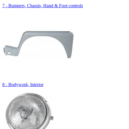
7 - Bumpers, Chassis, Hand & Foot controls
8 - Bodywork, Interior