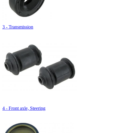
3 - Transmission
4 - Front axle, Steering