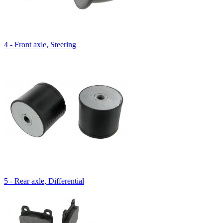
4 - Front axle, Steering
5 - Rear axle, Differential