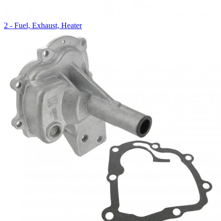
2 - Fuel, Exhaust, Heater