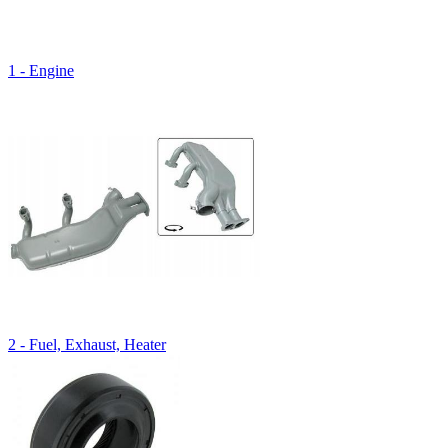
1 - Engine
2 - Fuel, Exhaust, Heater