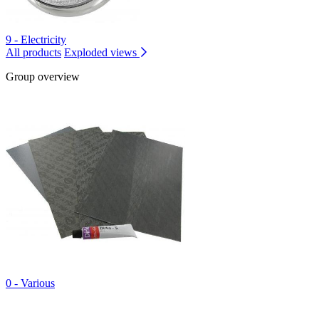
9 - Electricity
All products
Exploded views
Group overview
0 - Various