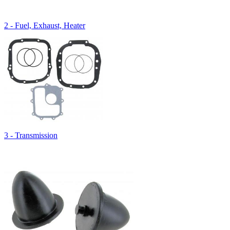
2 - Fuel, Exhaust, Heater
3 - Transmission