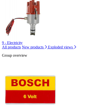
9 - Electricity
All products
New products
Exploded views
Group overview