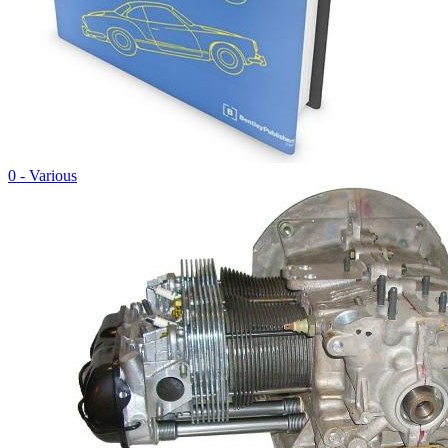
0 - Various