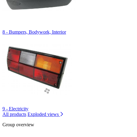
8 - Bumpers, Bodywork, Interior
9 - Electricity
All products
Exploded views
Group overview