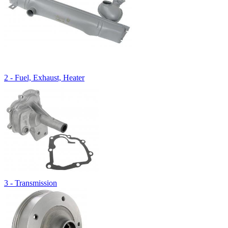
2 - Fuel, Exhaust, Heater
3 - Transmission