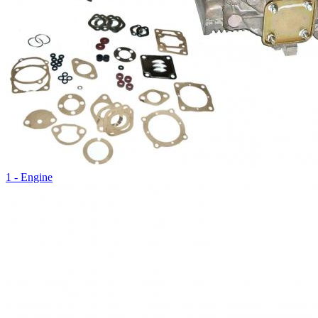
1 - Engine