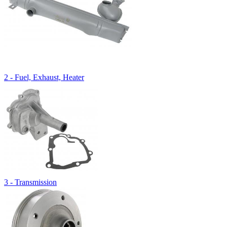
2 - Fuel, Exhaust, Heater
3 - Transmission