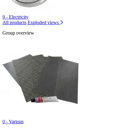
9 - Electricity
All products
Exploded views
Group overview
0 - Various