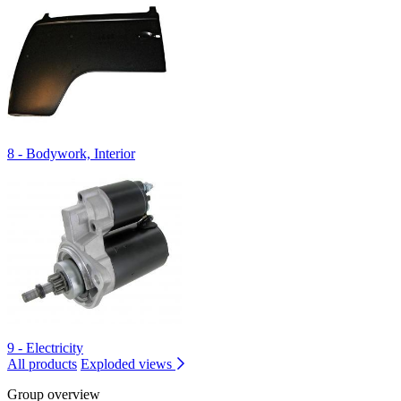
8 - Bodywork, Interior
9 - Electricity
All products
Exploded views
Group overview