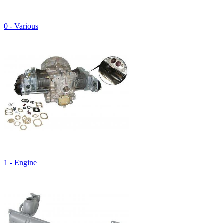
0 - Various
1 - Engine