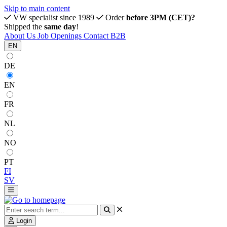
Skip to main content
VW specialist since 1989
Order
before 3PM (CET)?
Shipped the
same day
!
About Us
Job Openings
Contact
B2B
EN
DE
EN
FR
NL
NO
PT
FI
SV
Login