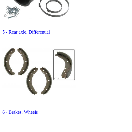
5 - Rear axle, Differential
6 - Brakes, Wheels