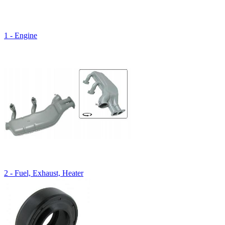
1 - Engine
2 - Fuel, Exhaust, Heater