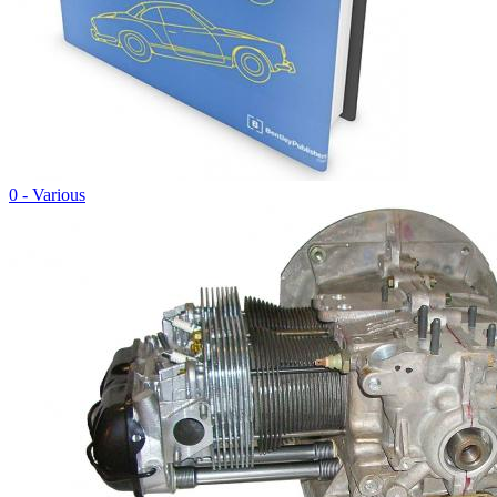
0 - Various