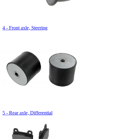
4 - Front axle, Steering
5 - Rear axle, Differential