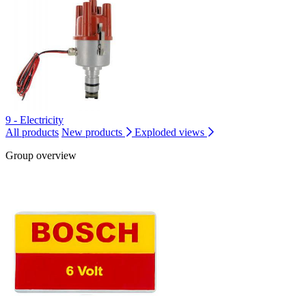
9 - Electricity
All products
New products
Exploded views
Group overview