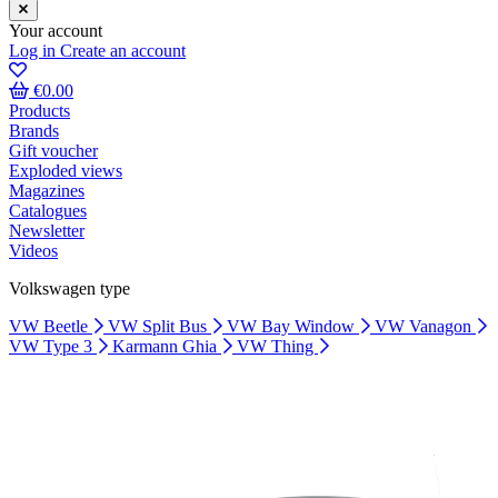
Your account
Log in
Create an account
€0.00
Products
Brands
Gift voucher
Exploded views
Magazines
Catalogues
Newsletter
Videos
Volkswagen type
VW Beetle
VW Split Bus
VW Bay Window
VW Vanagon
VW Type 3
Karmann Ghia
VW Thing