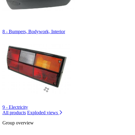
8 - Bumpers, Bodywork, Interior
9 - Electricity
All products
Exploded views
Group overview