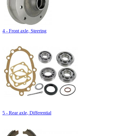
4 - Front axle, Steering
5 - Rear axle, Differential