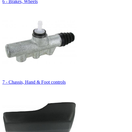
6 - Brakes, Wheels
7 - Chassis, Hand & Foot controls