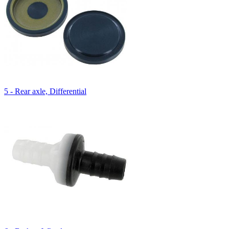
5 - Rear axle, Differential