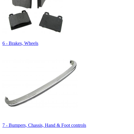
6 - Brakes, Wheels
7 - Bumpers, Chassis, Hand & Foot controls