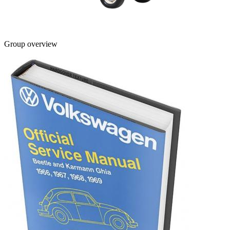
Group overview