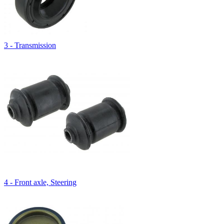
3 - Transmission
4 - Front axle, Steering