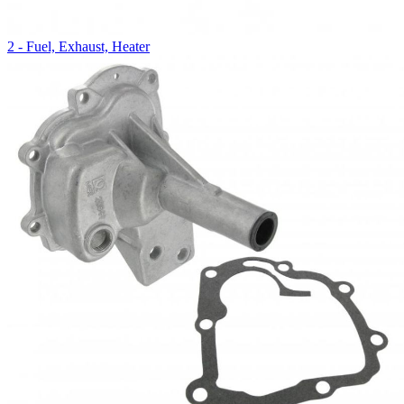
2 - Fuel, Exhaust, Heater