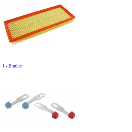
1 - Engine