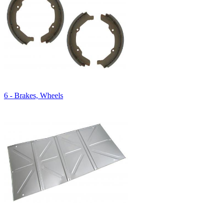
6 - Brakes, Wheels