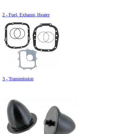
2 - Fuel, Exhaust, Heater
3 - Transmission