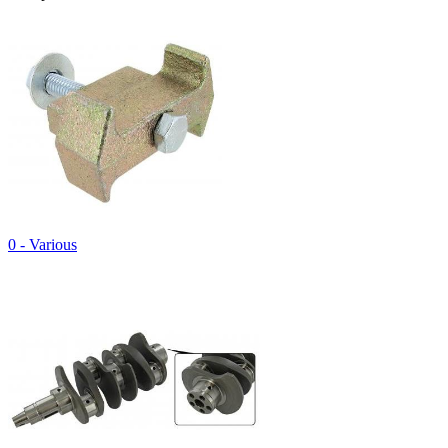
0 - Various