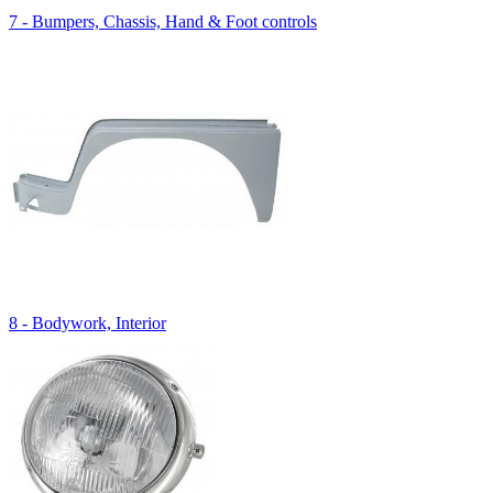
7 - Bumpers, Chassis, Hand & Foot controls
8 - Bodywork, Interior