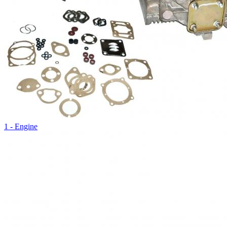
1 - Engine