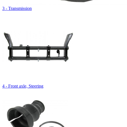
3 - Transmission
4 - Front axle, Steering