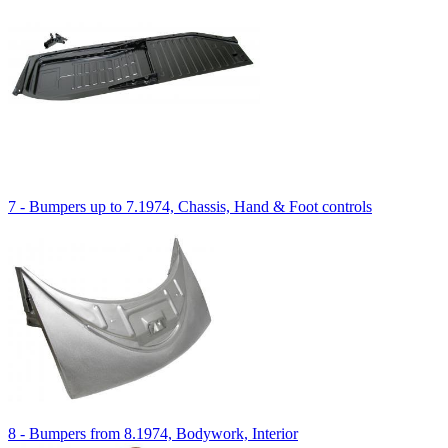
7 - Bumpers up to 7.1974, Chassis, Hand & Foot controls
8 - Bumpers from 8.1974, Bodywork, Interior