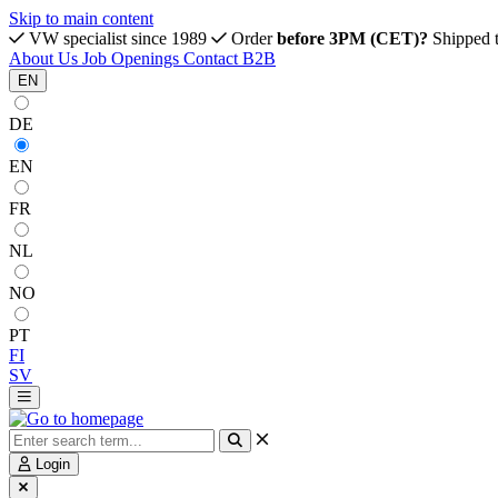
Skip to main content
VW specialist since 1989
Order
before 3PM (CET)?
Shipped 
About Us
Job Openings
Contact
B2B
EN
DE
EN
FR
NL
NO
PT
FI
SV
Login