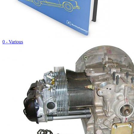
0 - Various