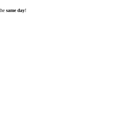
the
same day
!