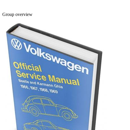
Group overview