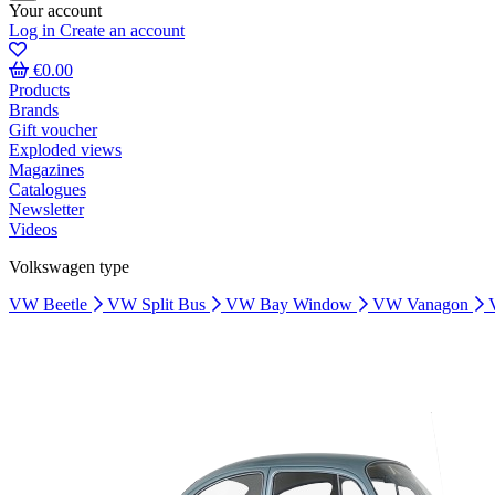
Your account
Log in
Create an account
€0.00
Products
Brands
Gift voucher
Exploded views
Magazines
Catalogues
Newsletter
Videos
Volkswagen type
VW Beetle
VW Split Bus
VW Bay Window
VW Vanagon