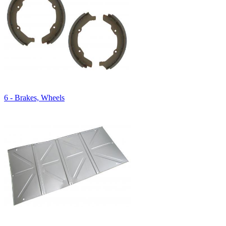
6 - Brakes, Wheels