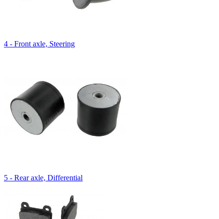
4 - Front axle, Steering
5 - Rear axle, Differential