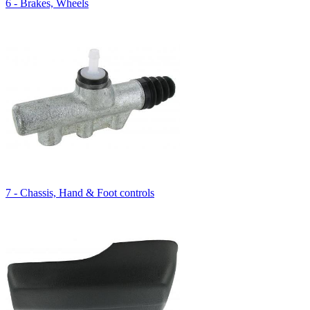
6 - Brakes, Wheels
7 - Chassis, Hand & Foot controls