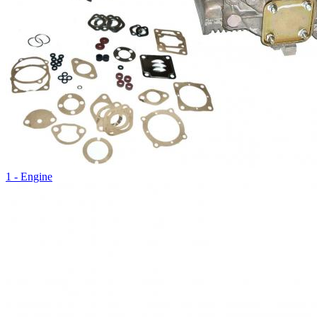
1 - Engine