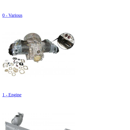
0 - Various
1 - Engine