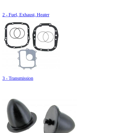
2 - Fuel, Exhaust, Heater
3 - Transmission