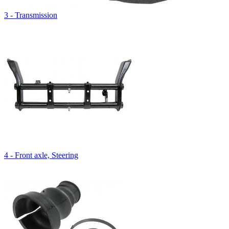
3 - Transmission
4 - Front axle, Steering