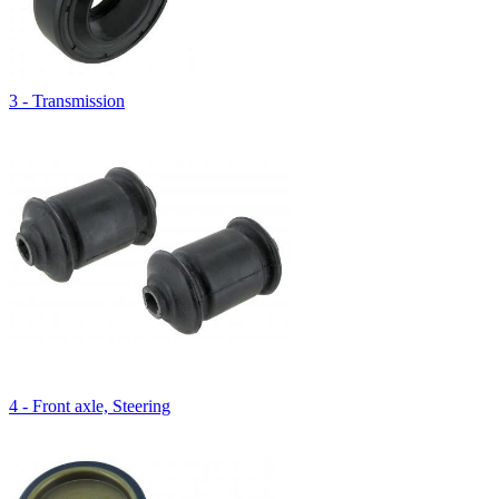
3 - Transmission
4 - Front axle, Steering