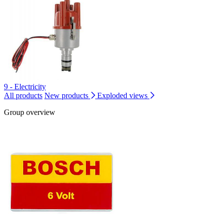
9 - Electricity
All products
New products
Exploded views
Group overview