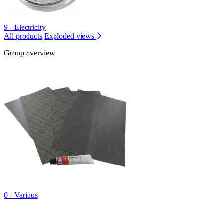
9 - Electricity
All products
Exploded views
Group overview
0 - Various