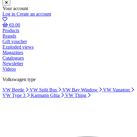
Your account
Log in
Create an account
€0.00
Products
Brands
Gift voucher
Exploded views
Magazines
Catalogues
Newsletter
Videos
Volkswagen type
VW Beetle
VW Split Bus
VW Bay Window
VW Vanagon
VW Type 3
Karmann Ghia
VW Thing