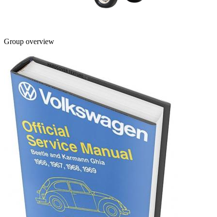
Group overview