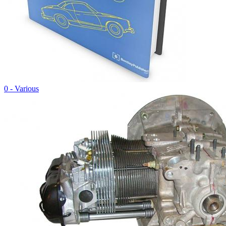
0 - Various