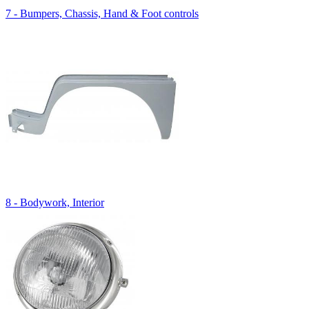
7 - Bumpers, Chassis, Hand & Foot controls
8 - Bodywork, Interior