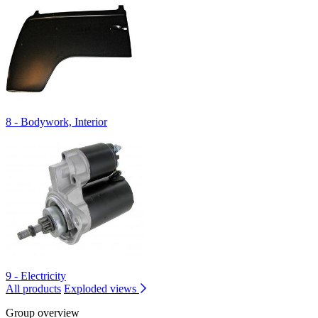
8 - Bodywork, Interior
9 - Electricity
All products
Exploded views
Group overview