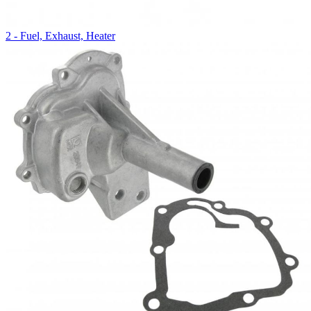
2 - Fuel, Exhaust, Heater