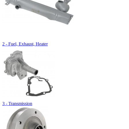
2 - Fuel, Exhaust, Heater
3 - Transmission