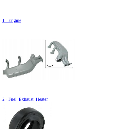
1 - Engine
2 - Fuel, Exhaust, Heater