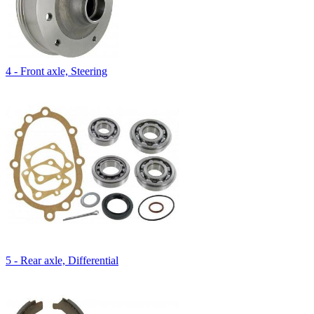
4 - Front axle, Steering
5 - Rear axle, Differential