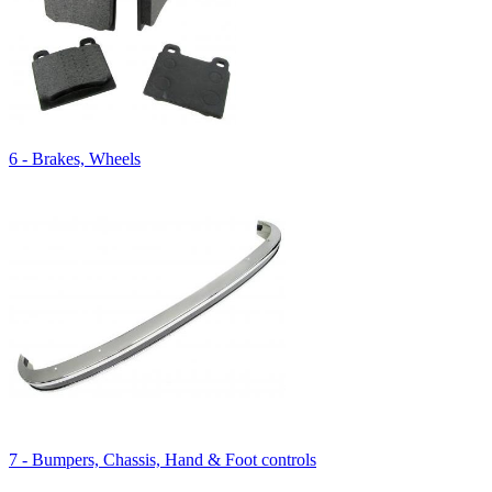
6 - Brakes, Wheels
7 - Bumpers, Chassis, Hand & Foot controls