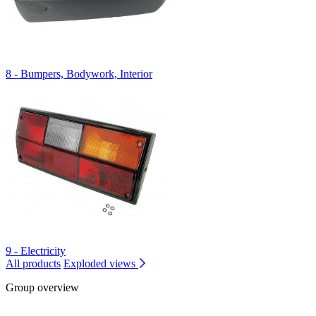
8 - Bumpers, Bodywork, Interior
9 - Electricity
All products
Exploded views
Group overview