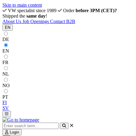
Skip to main content
VW specialist since 1989
Order
before 3PM (CET)?
Shipped the
same day
!
About Us
Job Openings
Contact
B2B
EN
DE
EN
FR
NL
NO
PT
FI
SV
Login