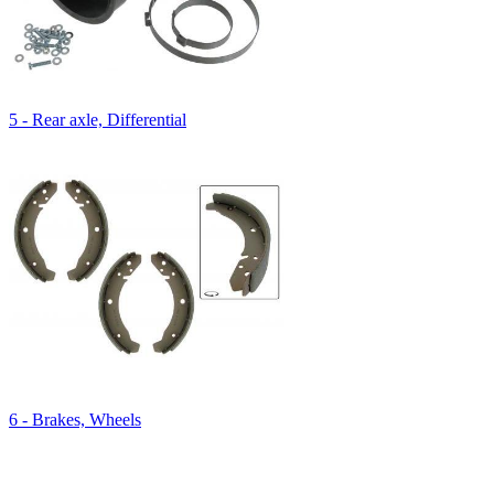
5 - Rear axle, Differential
6 - Brakes, Wheels