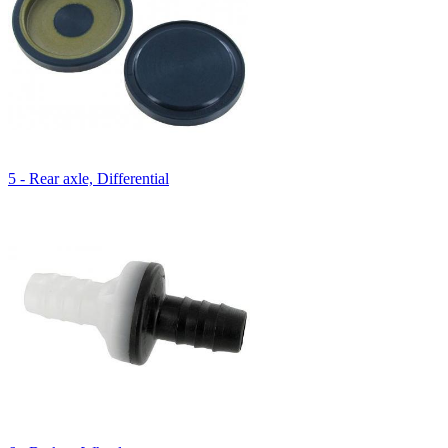
5 - Rear axle, Differential