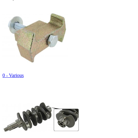
0 - Various