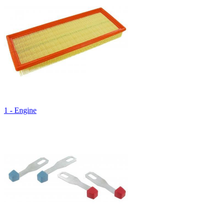
1 - Engine