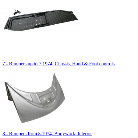
7 - Bumpers up to 7.1974, Chassis, Hand & Foot controls
8 - Bumpers from 8.1974, Bodywork, Interior