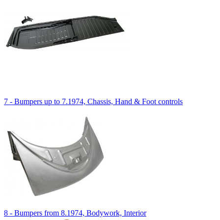
7 - Bumpers up to 7.1974, Chassis, Hand & Foot controls
8 - Bumpers from 8.1974, Bodywork, Interior