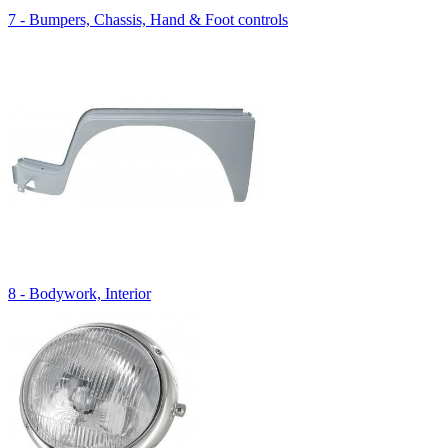
7 - Bumpers, Chassis, Hand & Foot controls
8 - Bodywork, Interior