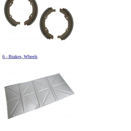
6 - Brakes, Wheels