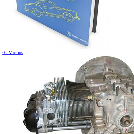
0 - Various