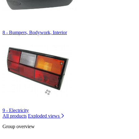
8 - Bumpers, Bodywork, Interior
9 - Electricity
All products
Exploded views
Group overview