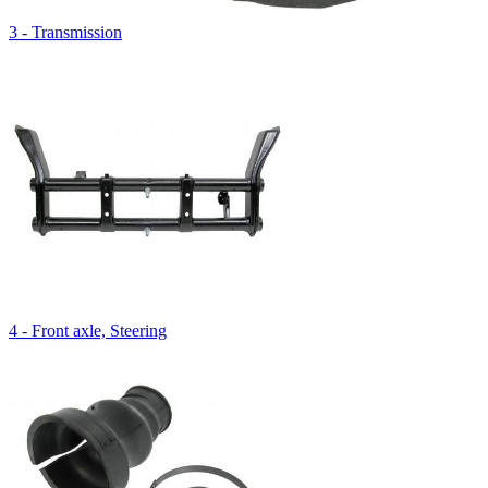
3 - Transmission
4 - Front axle, Steering