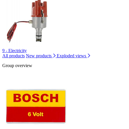
9 - Electricity
All products
New products
Exploded views
Group overview