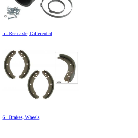
5 - Rear axle, Differential
6 - Brakes, Wheels