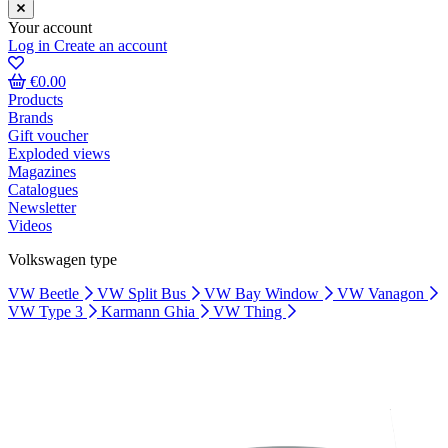
Your account
Log in
Create an account
€0.00
Products
Brands
Gift voucher
Exploded views
Magazines
Catalogues
Newsletter
Videos
Volkswagen type
VW Beetle
VW Split Bus
VW Bay Window
VW Vanagon
VW Type 3
Karmann Ghia
VW Thing