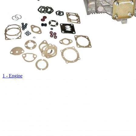
1 - Engine