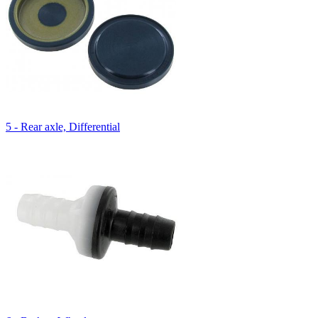
5 - Rear axle, Differential