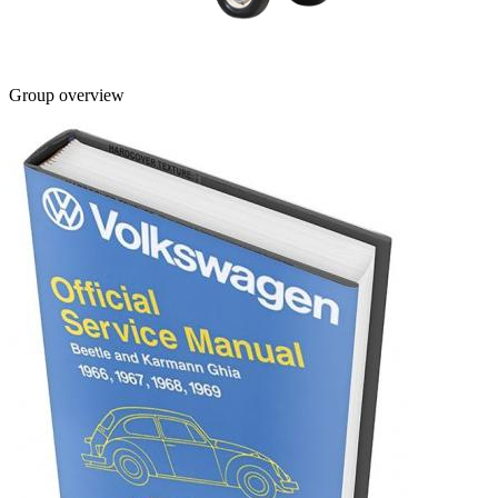
Group overview