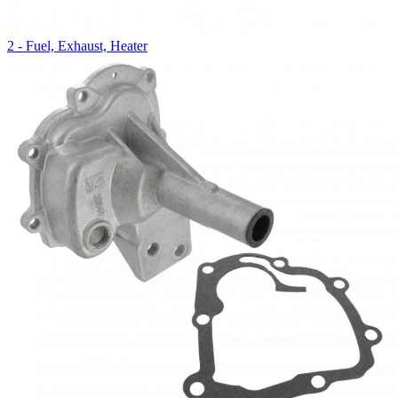
2 - Fuel, Exhaust, Heater