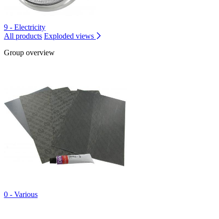
9 - Electricity
All products
Exploded views
Group overview
0 - Various