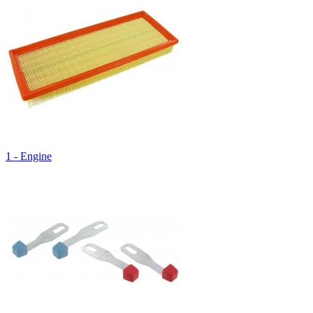
1 - Engine