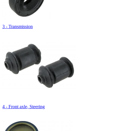
3 - Transmission
4 - Front axle, Steering