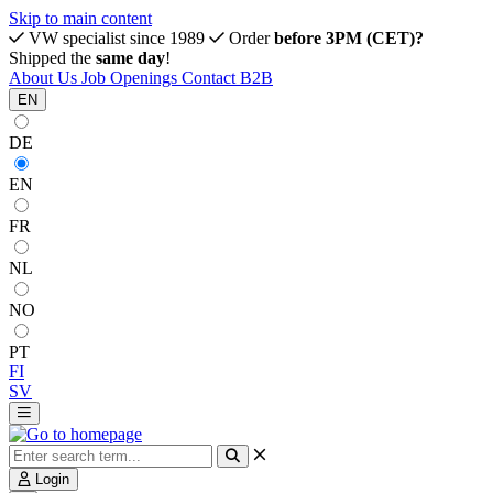
Skip to main content
VW specialist since 1989
Order
before 3PM (CET)?
Shipped the
same day
!
About Us
Job Openings
Contact
B2B
EN
DE
EN
FR
NL
NO
PT
FI
SV
Login