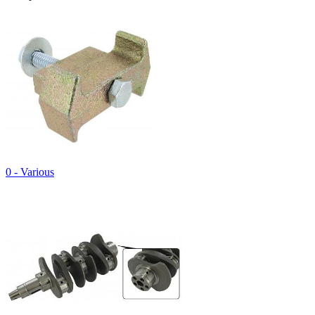
0 - Various