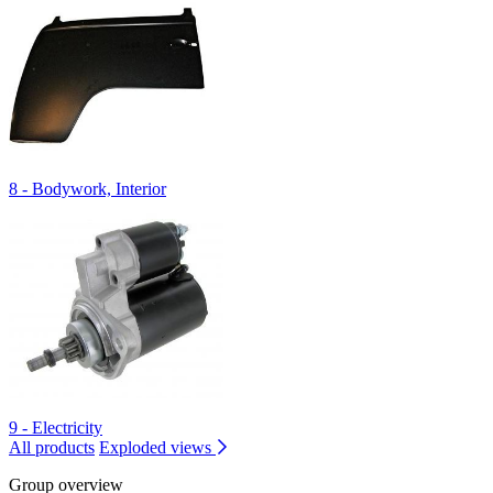
8 - Bodywork, Interior
9 - Electricity
All products
Exploded views
Group overview