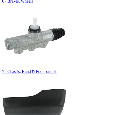
6 - Brakes, Wheels
7 - Chassis, Hand & Foot controls