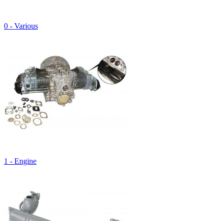
0 - Various
1 - Engine