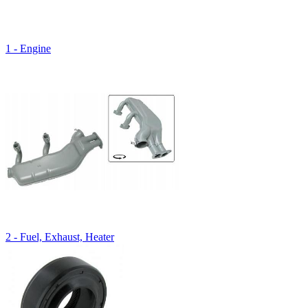
1 - Engine
2 - Fuel, Exhaust, Heater