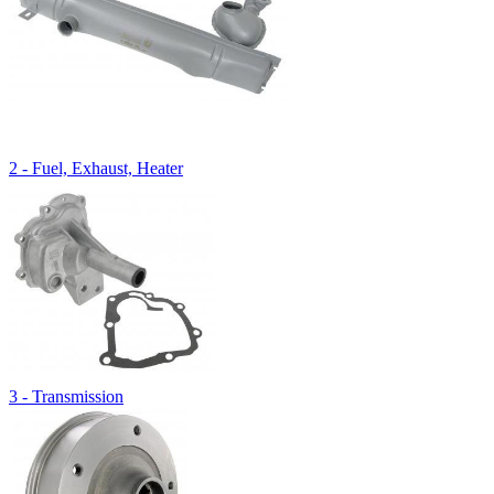
2 - Fuel, Exhaust, Heater
3 - Transmission