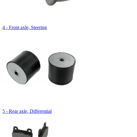
4 - Front axle, Steering
5 - Rear axle, Differential