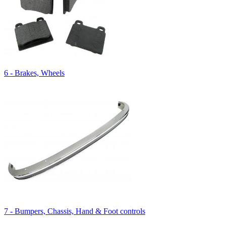
6 - Brakes, Wheels
7 - Bumpers, Chassis, Hand & Foot controls