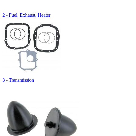
2 - Fuel, Exhaust, Heater
3 - Transmission