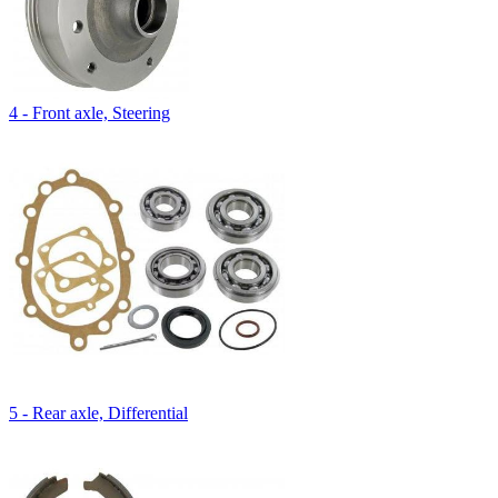
4 - Front axle, Steering
5 - Rear axle, Differential