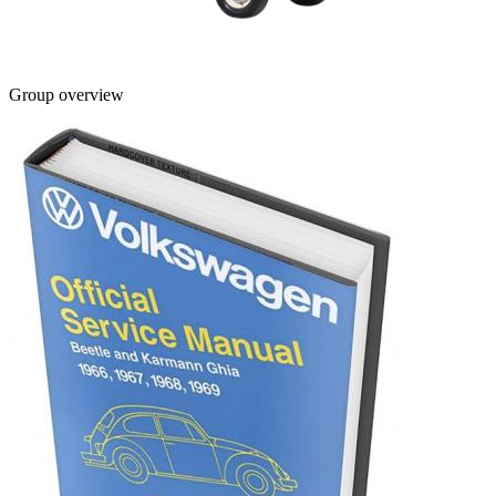
Group overview