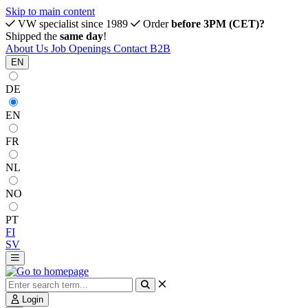
Skip to main content
VW specialist since 1989
Order
before 3PM (CET)?
Shipped the
same day
!
About Us
Job Openings
Contact
B2B
EN
DE
EN
FR
NL
NO
PT
FI
SV
Login