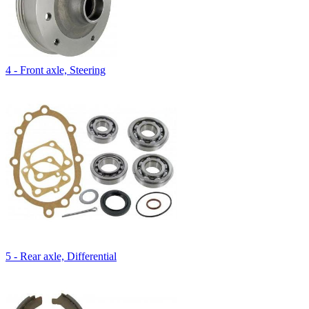
4 - Front axle, Steering
5 - Rear axle, Differential