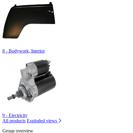
8 - Bodywork, Interior
9 - Electricity
All products
Exploded views
Group overview