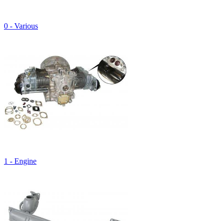
0 - Various
1 - Engine