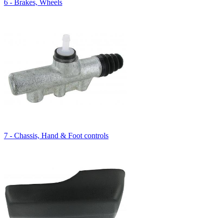
6 - Brakes, Wheels
7 - Chassis, Hand & Foot controls