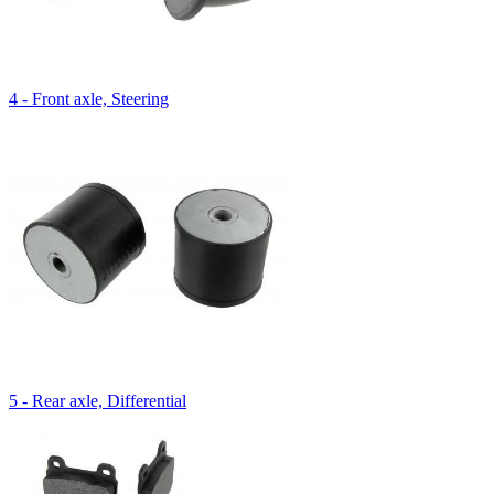
4 - Front axle, Steering
5 - Rear axle, Differential