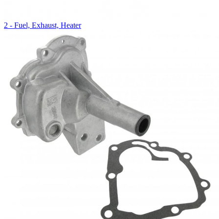
2 - Fuel, Exhaust, Heater