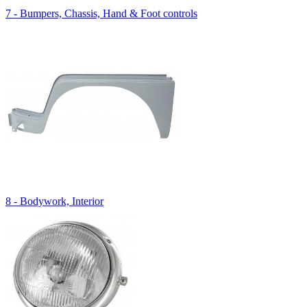
7 - Bumpers, Chassis, Hand & Foot controls
8 - Bodywork, Interior