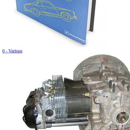
0 - Various