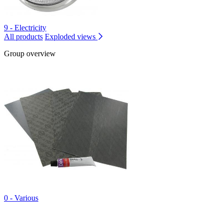
9 - Electricity
All products
Exploded views
Group overview
0 - Various