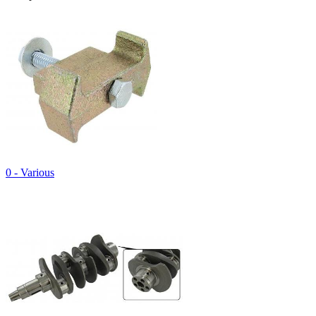
0 - Various