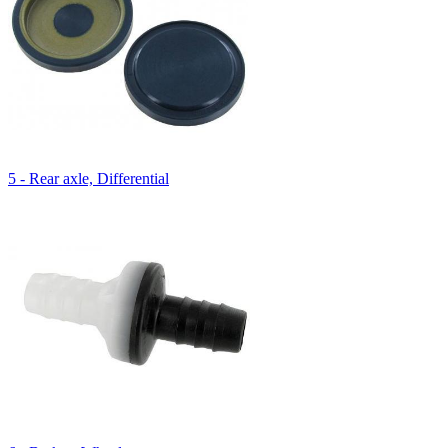
5 - Rear axle, Differential