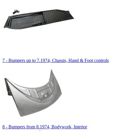
7 - Bumpers up to 7.1974, Chassis, Hand & Foot controls
8 - Bumpers from 8.1974, Bodywork, Interior