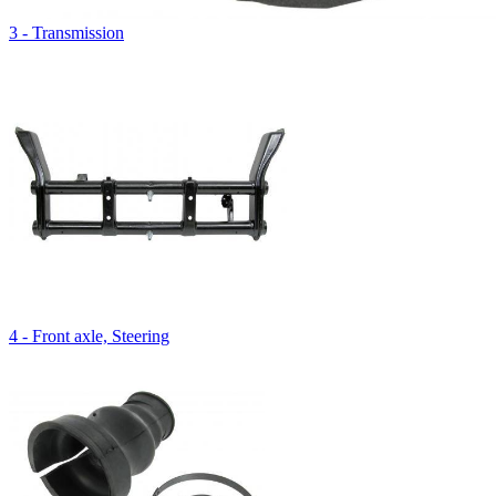
3 - Transmission
4 - Front axle, Steering