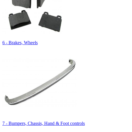
6 - Brakes, Wheels
7 - Bumpers, Chassis, Hand & Foot controls