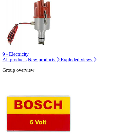
9 - Electricity
All products
New products
Exploded views
Group overview