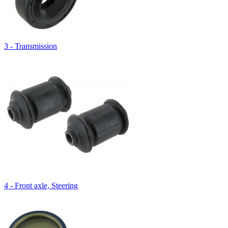
3 - Transmission
4 - Front axle, Steering