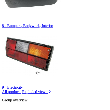
8 - Bumpers, Bodywork, Interior
9 - Electricity
All products
Exploded views
Group overview