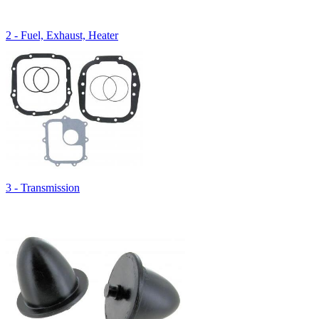
2 - Fuel, Exhaust, Heater
3 - Transmission