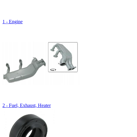
1 - Engine
2 - Fuel, Exhaust, Heater