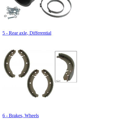
5 - Rear axle, Differential
6 - Brakes, Wheels