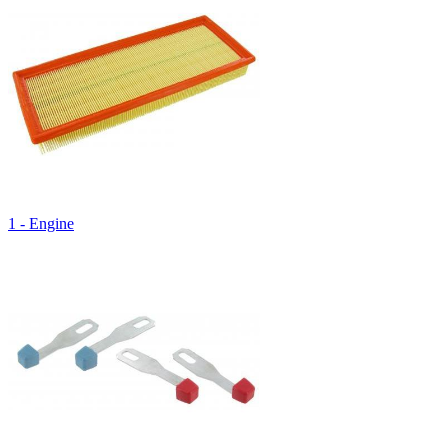
1 - Engine