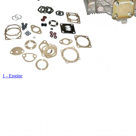
1 - Engine