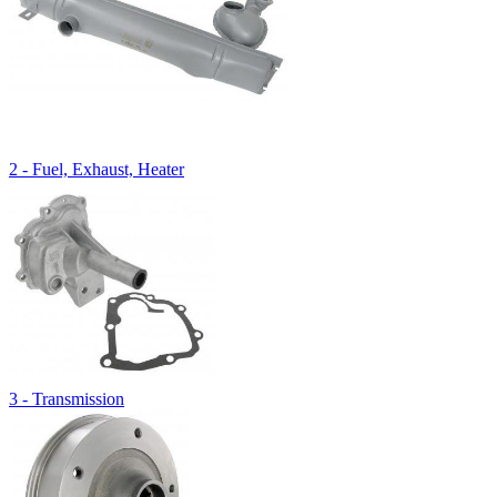
2 - Fuel, Exhaust, Heater
3 - Transmission