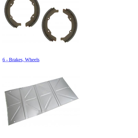
6 - Brakes, Wheels