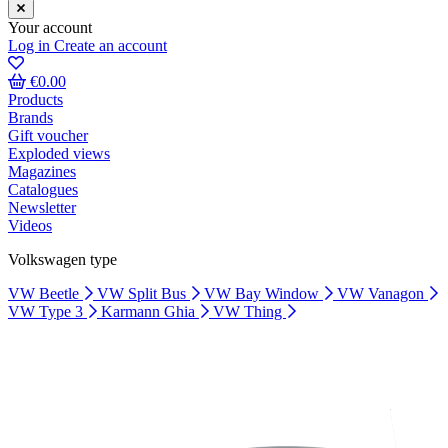
Your account
Log in
Create an account
€0.00
Products
Brands
Gift voucher
Exploded views
Magazines
Catalogues
Newsletter
Videos
Volkswagen type
VW Beetle
VW Split Bus
VW Bay Window
VW Vanagon
VW Type 3
Karmann Ghia
VW Thing