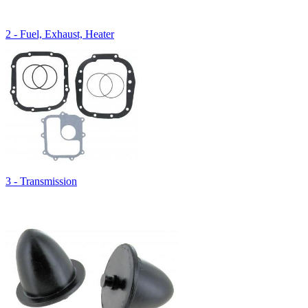
2 - Fuel, Exhaust, Heater
3 - Transmission