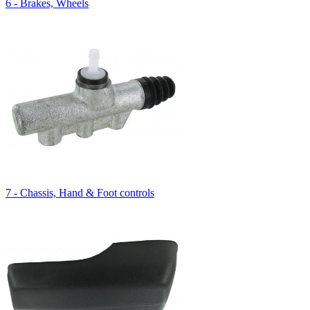
6 - Brakes, Wheels
7 - Chassis, Hand & Foot controls