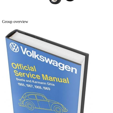
Group overview