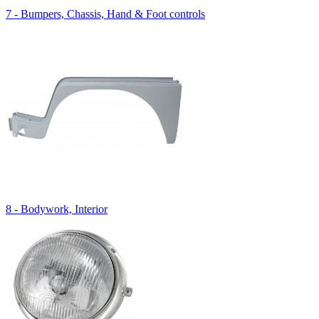
7 - Bumpers, Chassis, Hand & Foot controls
8 - Bodywork, Interior