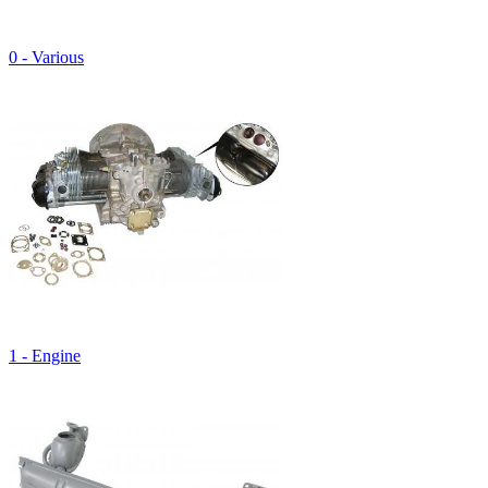
0 - Various
1 - Engine