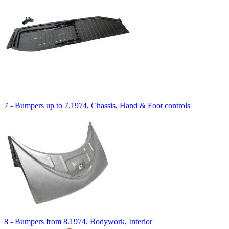
7 - Bumpers up to 7.1974, Chassis, Hand & Foot controls
8 - Bumpers from 8.1974, Bodywork, Interior