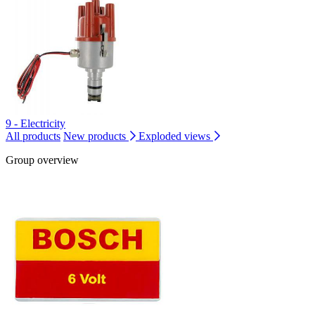
9 - Electricity
All products
New products
Exploded views
Group overview