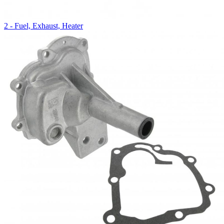
2 - Fuel, Exhaust, Heater