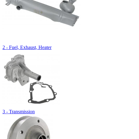
2 - Fuel, Exhaust, Heater
3 - Transmission