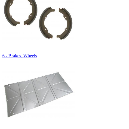
6 - Brakes, Wheels