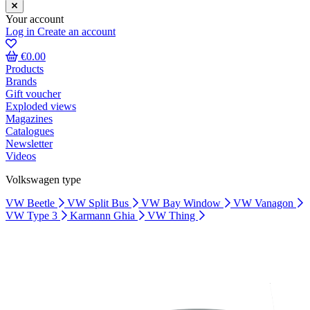
Your account
Log in
Create an account
€0.00
Products
Brands
Gift voucher
Exploded views
Magazines
Catalogues
Newsletter
Videos
Volkswagen type
VW Beetle
VW Split Bus
VW Bay Window
VW Vanagon
VW Type 3
Karmann Ghia
VW Thing