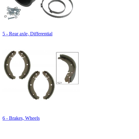
5 - Rear axle, Differential
6 - Brakes, Wheels