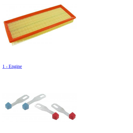
1 - Engine