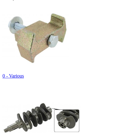
0 - Various