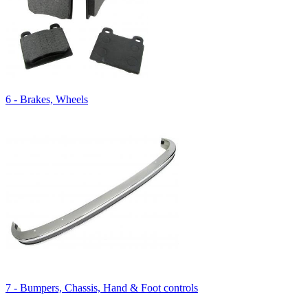
6 - Brakes, Wheels
7 - Bumpers, Chassis, Hand & Foot controls