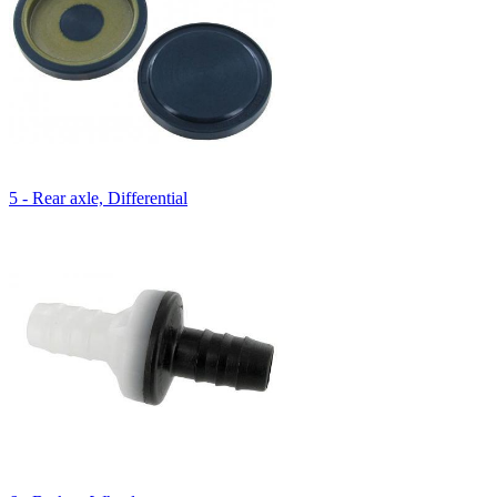
5 - Rear axle, Differential