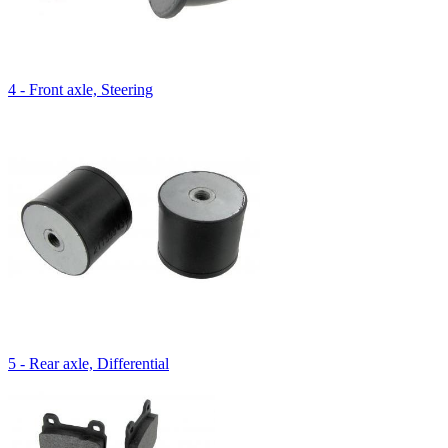
4 - Front axle, Steering
5 - Rear axle, Differential