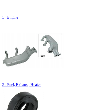
1 - Engine
2 - Fuel, Exhaust, Heater