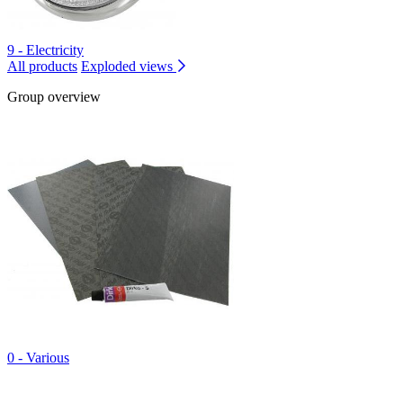
9 - Electricity
All products
Exploded views
Group overview
0 - Various