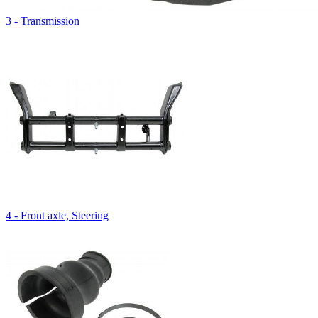
3 - Transmission
4 - Front axle, Steering