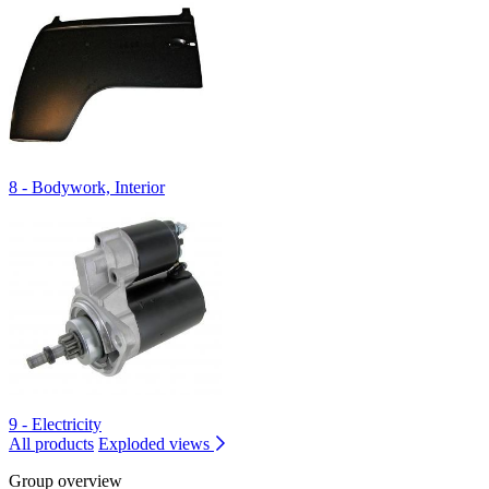
8 - Bodywork, Interior
9 - Electricity
All products
Exploded views
Group overview