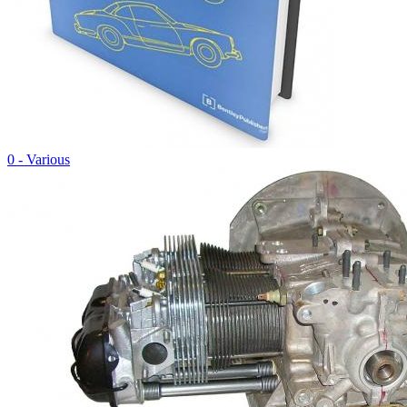
0 - Various