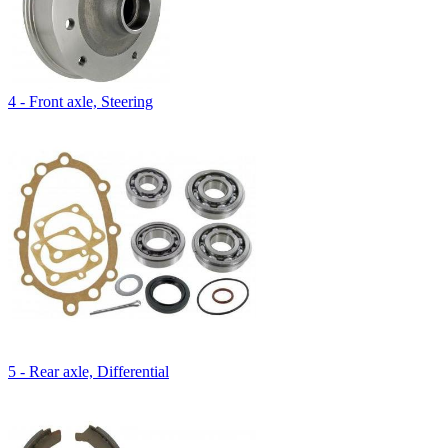
4 - Front axle, Steering
5 - Rear axle, Differential