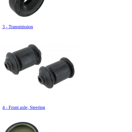
3 - Transmission
4 - Front axle, Steering