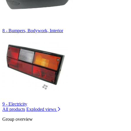
8 - Bumpers, Bodywork, Interior
9 - Electricity
All products
Exploded views
Group overview