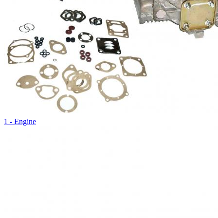
1 - Engine