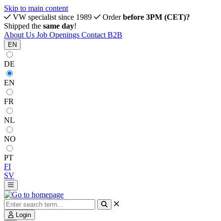
Skip to main content
VW specialist since 1989
Order
before 3PM (CET)?
Shipped the
same day
!
About Us
Job Openings
Contact
B2B
EN
DE
EN
FR
NL
NO
PT
FI
SV
Login