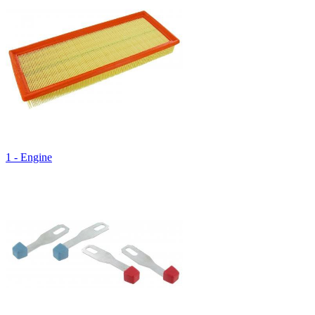
1 - Engine