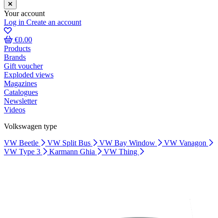
Your account
Log in
Create an account
€0.00
Products
Brands
Gift voucher
Exploded views
Magazines
Catalogues
Newsletter
Videos
Volkswagen type
VW Beetle
VW Split Bus
VW Bay Window
VW Vanagon
VW Type 3
Karmann Ghia
VW Thing