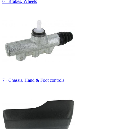
6 - Brakes, Wheels
7 - Chassis, Hand & Foot controls