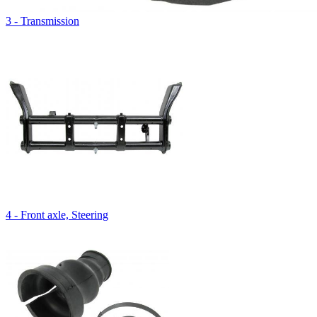
3 - Transmission
4 - Front axle, Steering