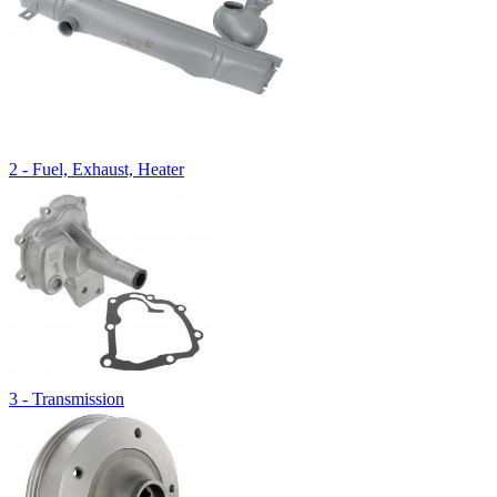
2 - Fuel, Exhaust, Heater
3 - Transmission