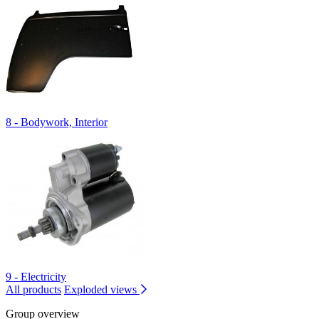
8 - Bodywork, Interior
9 - Electricity
All products
Exploded views
Group overview