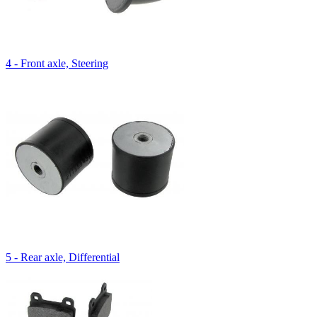
4 - Front axle, Steering
5 - Rear axle, Differential