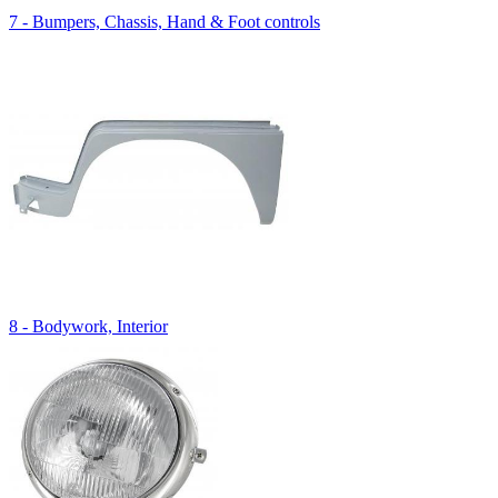
7 - Bumpers, Chassis, Hand & Foot controls
8 - Bodywork, Interior