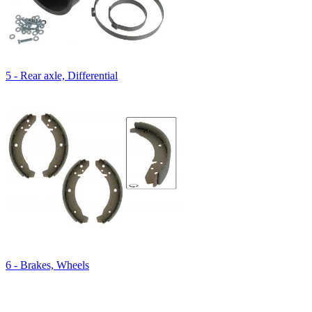
5 - Rear axle, Differential
6 - Brakes, Wheels