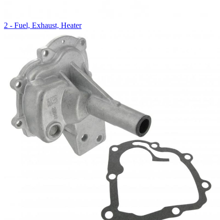
2 - Fuel, Exhaust, Heater