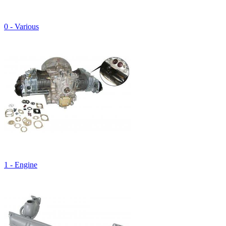
0 - Various
1 - Engine