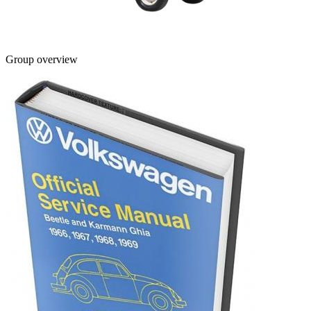
Group overview