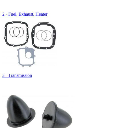
2 - Fuel, Exhaust, Heater
3 - Transmission