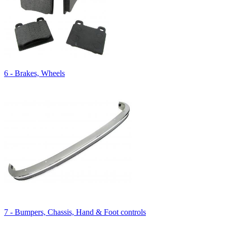
6 - Brakes, Wheels
7 - Bumpers, Chassis, Hand & Foot controls