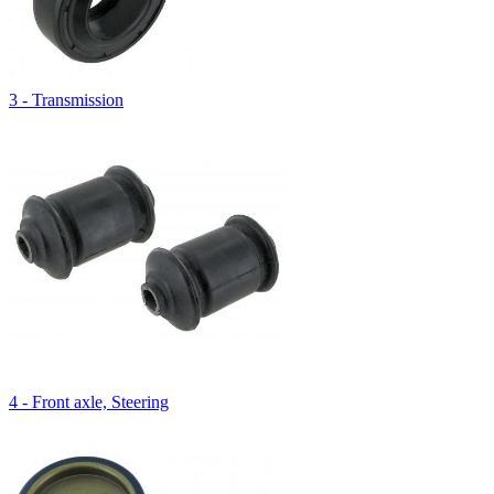
3 - Transmission
4 - Front axle, Steering