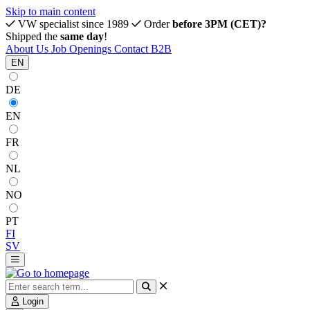
Skip to main content
VW specialist since 1989
Order
before 3PM (CET)?
Shipped the
same day
!
About Us
Job Openings
Contact
B2B
EN
DE
EN
FR
NL
NO
PT
FI
SV
Login