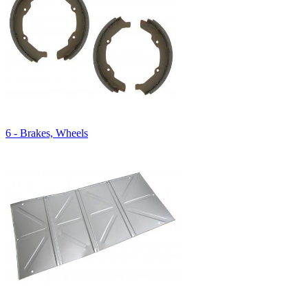
6 - Brakes, Wheels