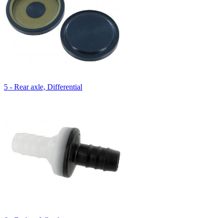
5 - Rear axle, Differential