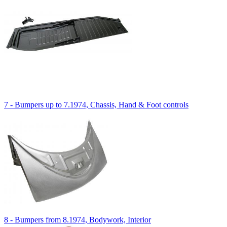
7 - Bumpers up to 7.1974, Chassis, Hand & Foot controls
8 - Bumpers from 8.1974, Bodywork, Interior