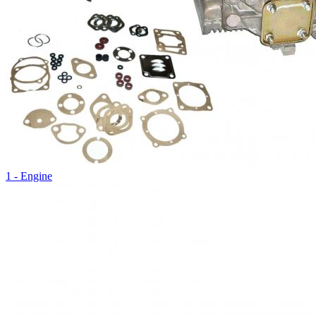
1 - Engine