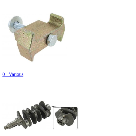
0 - Various