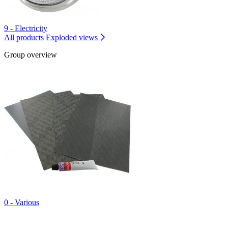
9 - Electricity
All products
Exploded views
Group overview
0 - Various