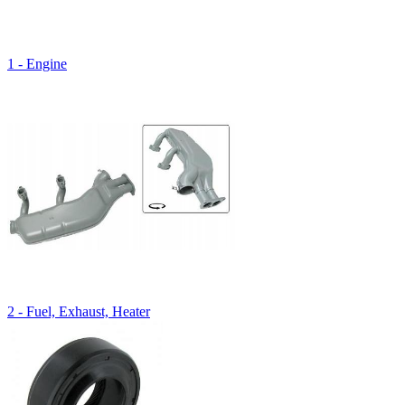
1 - Engine
2 - Fuel, Exhaust, Heater