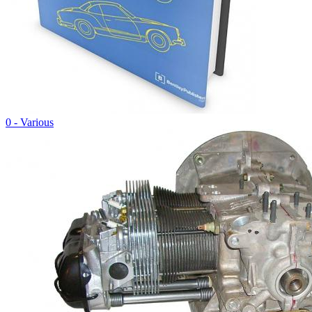
0 - Various