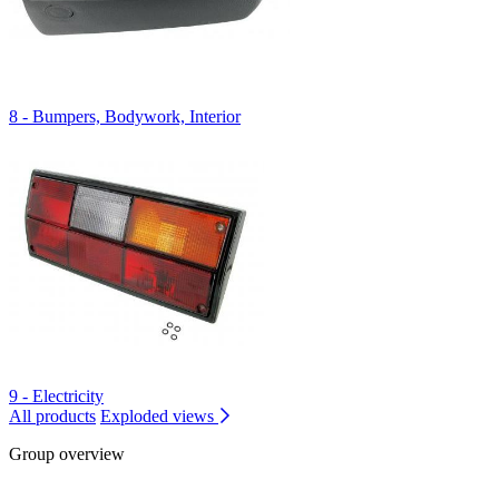
8 - Bumpers, Bodywork, Interior
9 - Electricity
All products
Exploded views
Group overview