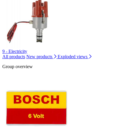
9 - Electricity
All products
New products
Exploded views
Group overview