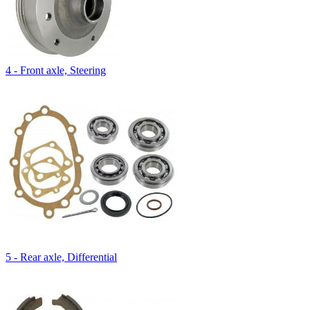
4 - Front axle, Steering
5 - Rear axle, Differential