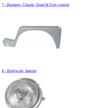
7 - Bumpers, Chassis, Hand & Foot controls
8 - Bodywork, Interior