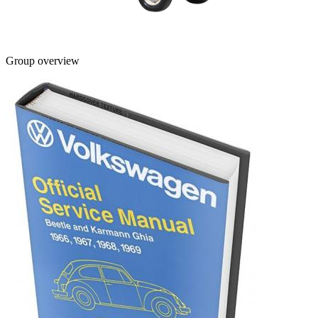
Group overview