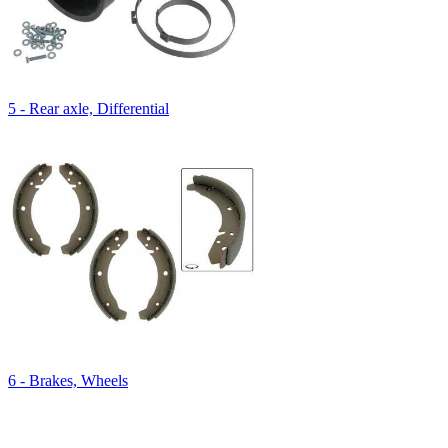
5 - Rear axle, Differential
6 - Brakes, Wheels