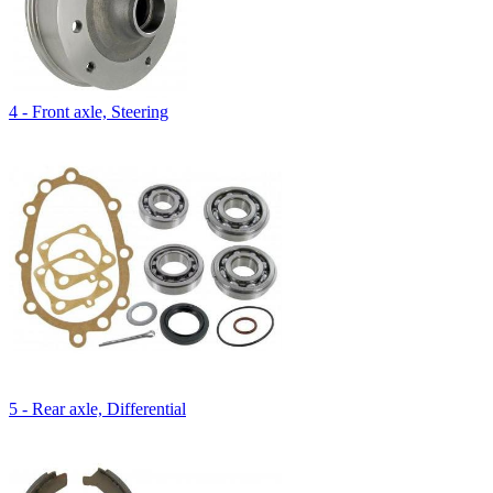
4 - Front axle, Steering
5 - Rear axle, Differential