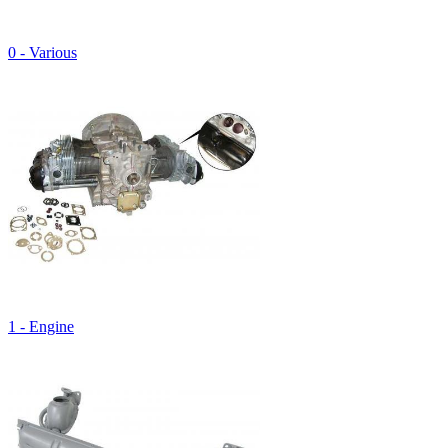
0 - Various
1 - Engine