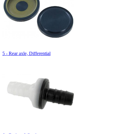
5 - Rear axle, Differential