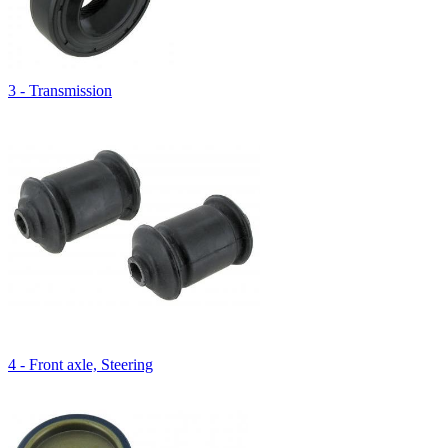
3 - Transmission
4 - Front axle, Steering