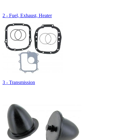
2 - Fuel, Exhaust, Heater
3 - Transmission