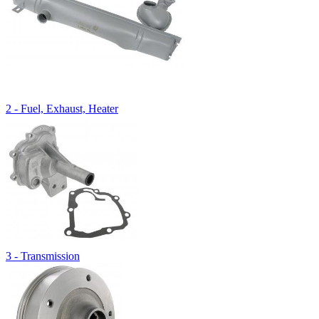
2 - Fuel, Exhaust, Heater
3 - Transmission