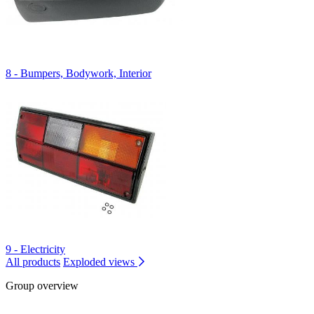
8 - Bumpers, Bodywork, Interior
9 - Electricity
All products
Exploded views
Group overview