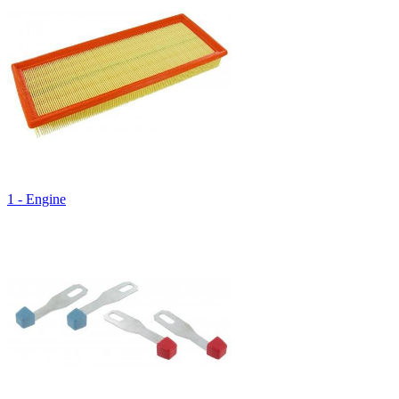
1 - Engine