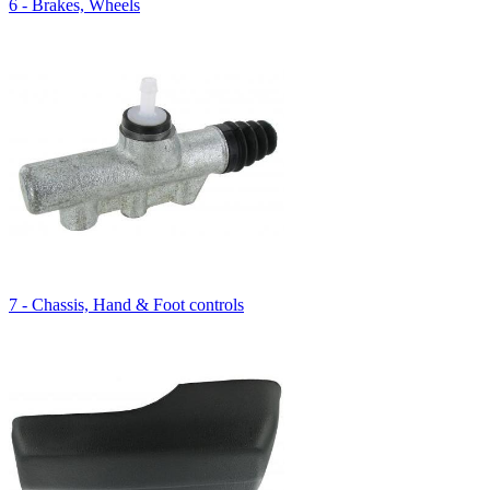
6 - Brakes, Wheels
7 - Chassis, Hand & Foot controls