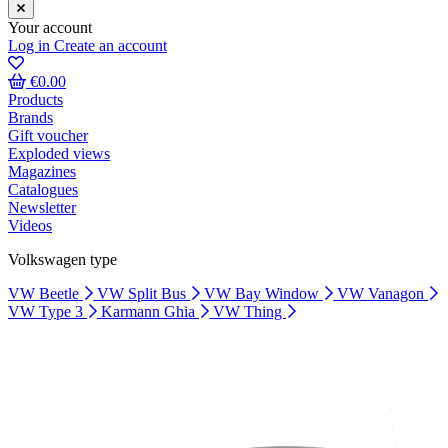
Your account
Log in
Create an account
€0.00
Products
Brands
Gift voucher
Exploded views
Magazines
Catalogues
Newsletter
Videos
Volkswagen type
VW Beetle
VW Split Bus
VW Bay Window
VW Vanagon
VW Type 3
Karmann Ghia
VW Thing