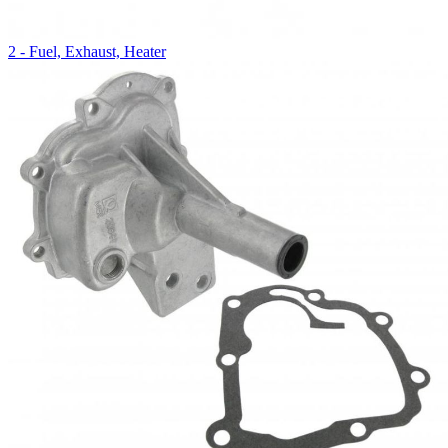
2 - Fuel, Exhaust, Heater