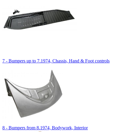
7 - Bumpers up to 7.1974, Chassis, Hand & Foot controls
8 - Bumpers from 8.1974, Bodywork, Interior