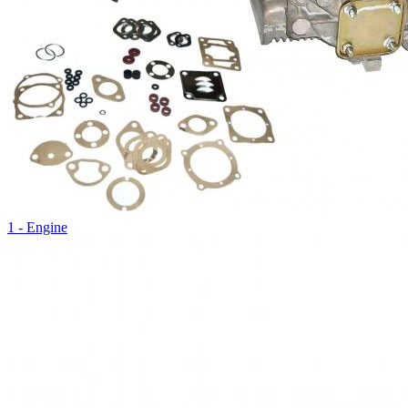
1 - Engine