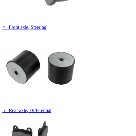
4 - Front axle, Steering
5 - Rear axle, Differential