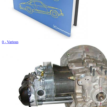
0 - Various