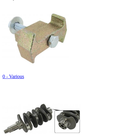
0 - Various