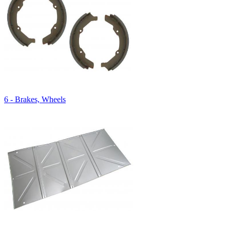
6 - Brakes, Wheels