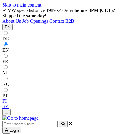
Skip to main content
VW specialist since 1989
Order
before 3PM (CET)?
Shipped the
same day
!
About Us
Job Openings
Contact
B2B
EN
DE
EN
FR
NL
NO
PT
FI
SV
Login