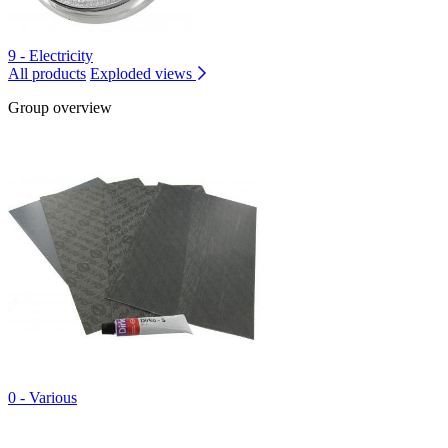
9 - Electricity
All products
Exploded views
Group overview
0 - Various