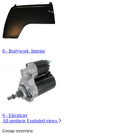
8 - Bodywork, Interior
9 - Electricity
All products
Exploded views
Group overview