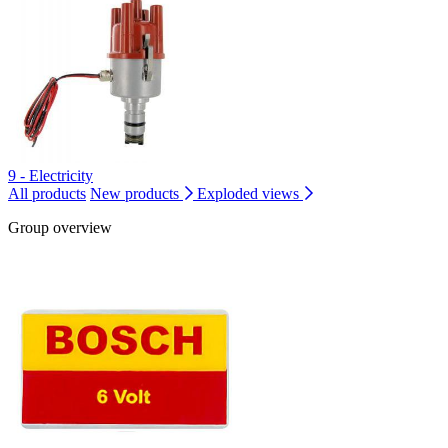
9 - Electricity
All products
New products
Exploded views
Group overview