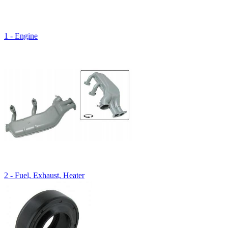
1 - Engine
2 - Fuel, Exhaust, Heater