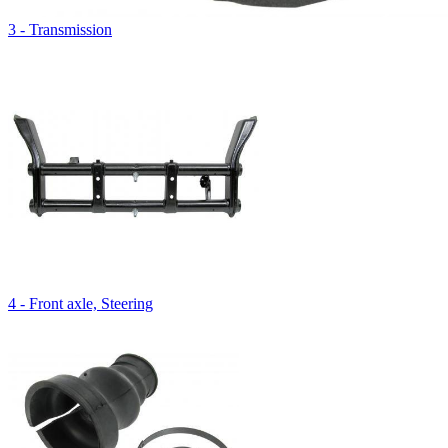
3 - Transmission
4 - Front axle, Steering