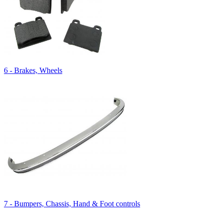
6 - Brakes, Wheels
7 - Bumpers, Chassis, Hand & Foot controls