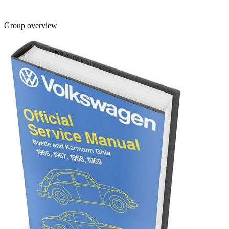
Group overview