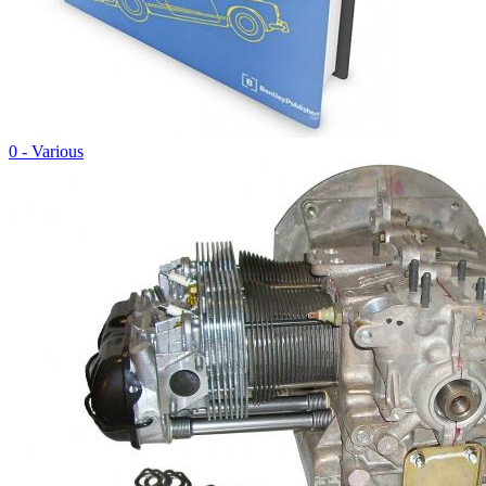
0 - Various