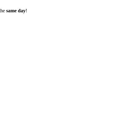
the
same day
!