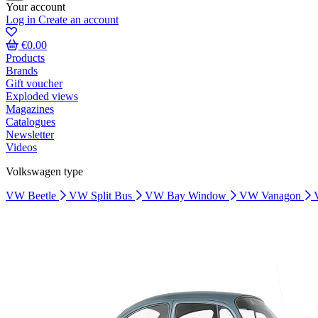
Your account
Log in
Create an account
€0.00
Products
Brands
Gift voucher
Exploded views
Magazines
Catalogues
Newsletter
Videos
Volkswagen type
VW Beetle
VW Split Bus
VW Bay Window
VW Vanagon