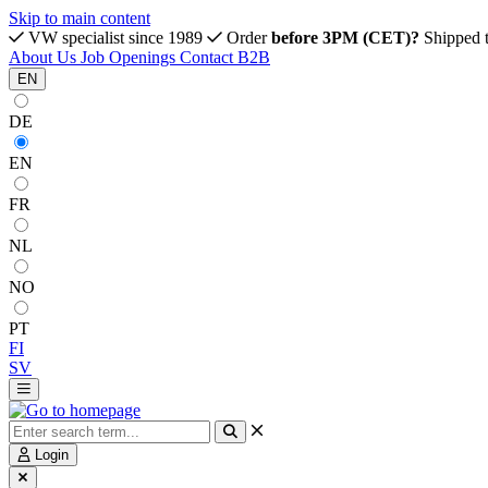
Skip to main content
VW specialist since 1989
Order
before 3PM (CET)?
Shipped 
About Us
Job Openings
Contact
B2B
EN
DE
EN
FR
NL
NO
PT
FI
SV
Login