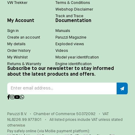
VW Trekker
Terms & Conditions
Webshop Disclaimer
Track and Trace
My Account
Documentation
Sign in
Manuals
Create an account
Paruzzi Magazine
My details
Exploded views
Order history
Videos
My Wishlist
Model year identifcation
Returns & Warranty
Engine identification
Subscribe to our newsletter to stay informed
about the latest products and offers.
Paruzzi B.V.
•
Chamber of Commerce 50372092
•
VAT
NL8226.99.977.B01
•
All listed prices include VAT unless stated
otherwise
Pay safely online (via Mollie payment platform):