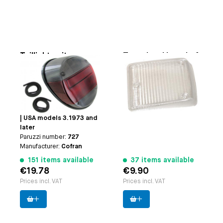
Taillight unit
Turn signal lens, Left
Smoked
Applicable on
Bus 8.1972
Applicable on
Beetle: |
until 7.1979 (clear)
VW1300 and 1303 8.1972
Paruzzi number:
20642
and later | VW1200
Manufacturer:
Cofran
8.1973 and later | Thing:
| USA models 3.1973 and
later
Paruzzi number:
727
Manufacturer:
Cofran
151 items available
37 items available
€19.78
€9.90
Prices incl. VAT
Prices incl. VAT