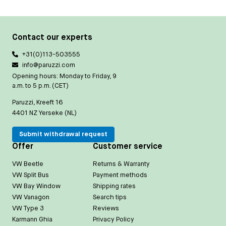
Contact our experts
+31(0)113-503555
info@paruzzi.com
Opening hours: Monday to Friday, 9
a.m. to 5 p.m. (CET)
Paruzzi, Kreeft 16
4401 NZ Yerseke (NL)
Submit withdrawal request
Offer
Customer service
VW Beetle
Returns & Warranty
VW Split Bus
Payment methods
VW Bay Window
Shipping rates
VW Vanagon
Search tips
VW Type 3
Reviews
Karmann Ghia
Privacy Policy