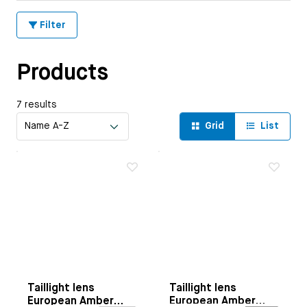
Filter
Products
7 results
Grid
List
Taillight lens
Taillight lens
European Amber
European Amber