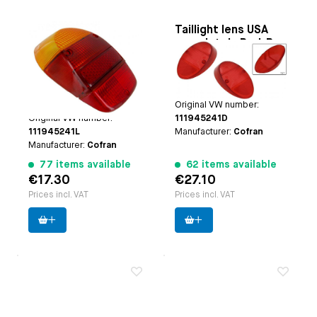
Taillight lens
Taillight lens USA
European Amber
completely Red, B-
(Orange)/Red/Red,
quality
Applicable on
Beetle
Applicable on
Beetle USA
B-quality
VW1300, VW1500 and
8.1961 until 7.1967
1302 8.1967 until 7.1973
Paruzzi number:
192
Paruzzi number:
3645
Original VW number:
Original VW number:
111945241D
111945241L
Manufacturer:
Cofran
Manufacturer:
Cofran
77 items available
62 items available
€17.30
€27.10
Prices incl. VAT
Prices incl. VAT