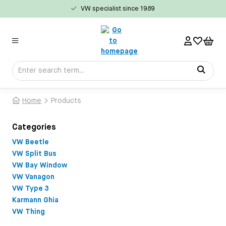
VW specialist since 1989
in content
Home
Products
Categories
VW Beetle
VW Split Bus
VW Bay Window
VW Vanagon
VW Type 3
Karmann Ghia
VW Thing