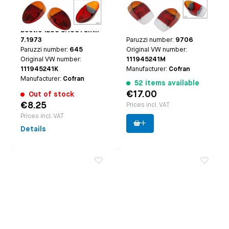
(Orange)/Red, B-
(Orange)/Red/Clear,
Applicable on
Beetle
Applicable on
Beetle
quality
B-quality
1300-1500 until 7.1967 |
VW1300, VW1500 and
Beetle 1200 8.1961 until
1302 8.1967 until 7.1973
7.1973
Paruzzi number:
9706
Paruzzi number:
645
Original VW number:
Original VW number:
111945241M
111945241K
Manufacturer:
Cofran
Manufacturer:
Cofran
52 items available
€17.00
Out of stock
€8.25
Prices incl. VAT
Prices incl. VAT
Details