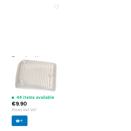
Turn signal lens,
Right
Applicable on
Bus 8.1972
until 7.1979 (clear)
Paruzzi number:
20643
Manufacturer:
Cofran
48 items available
€9.90
Prices incl. VAT