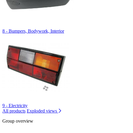
8 - Bumpers, Bodywork, Interior
9 - Electricity
All products
Exploded views
Group overview