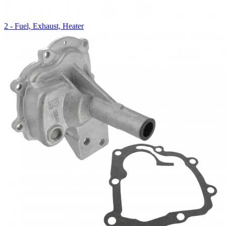
2 - Fuel, Exhaust, Heater