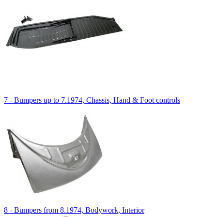
7 - Bumpers up to 7.1974, Chassis, Hand & Foot controls
8 - Bumpers from 8.1974, Bodywork, Interior