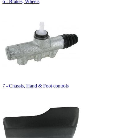
6 - Brakes, Wheels
7 - Chassis, Hand & Foot controls