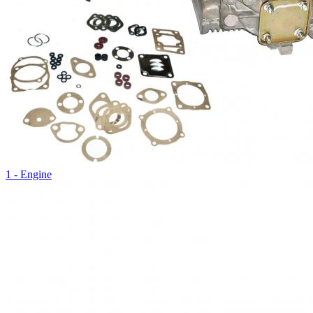
1 - Engine