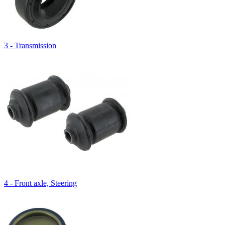
3 - Transmission
4 - Front axle, Steering