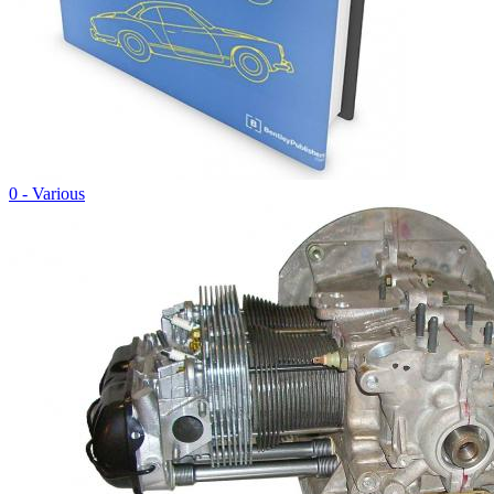
0 - Various