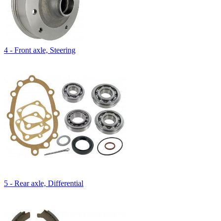
4 - Front axle, Steering
5 - Rear axle, Differential