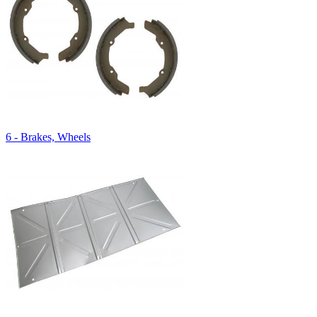
6 - Brakes, Wheels