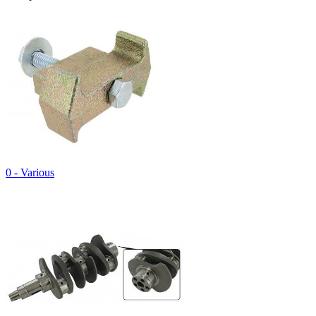
0 - Various