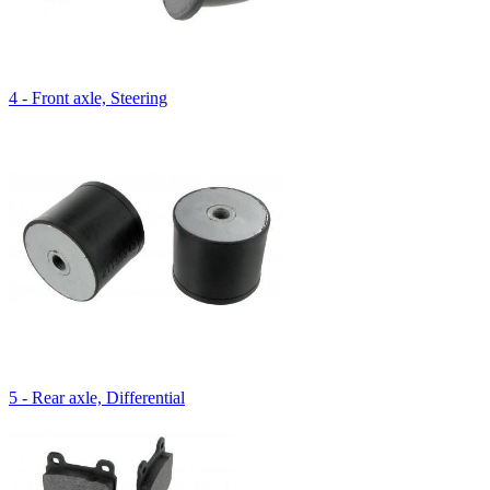
4 - Front axle, Steering
5 - Rear axle, Differential