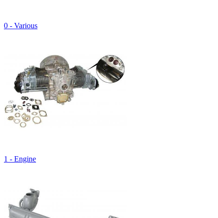
0 - Various
1 - Engine