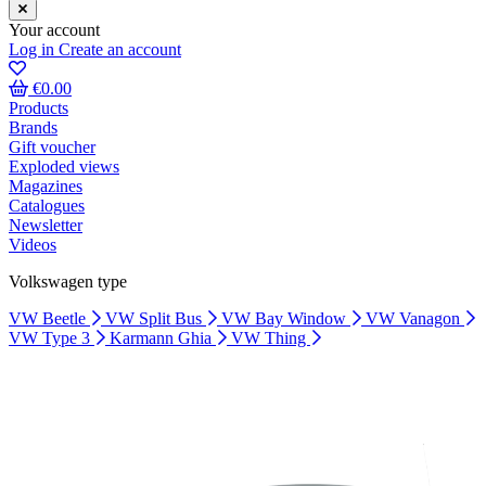
Your account
Log in
Create an account
€0.00
Products
Brands
Gift voucher
Exploded views
Magazines
Catalogues
Newsletter
Videos
Volkswagen type
VW Beetle
VW Split Bus
VW Bay Window
VW Vanagon
VW Type 3
Karmann Ghia
VW Thing