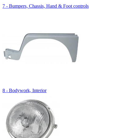
7 - Bumpers, Chassis, Hand & Foot controls
8 - Bodywork, Interior