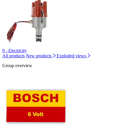
9 - Electricity
All products
New products
Exploded views
Group overview