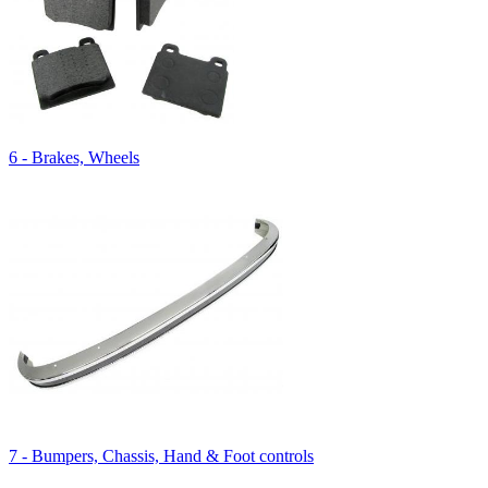
6 - Brakes, Wheels
7 - Bumpers, Chassis, Hand & Foot controls