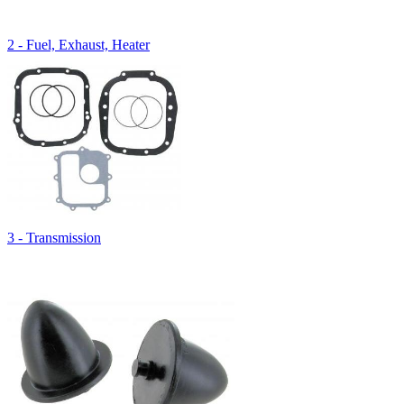
2 - Fuel, Exhaust, Heater
3 - Transmission