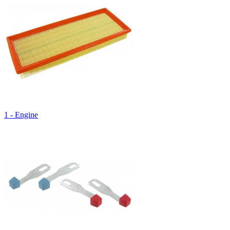
1 - Engine