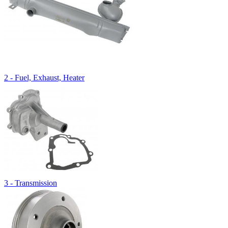
2 - Fuel, Exhaust, Heater
3 - Transmission