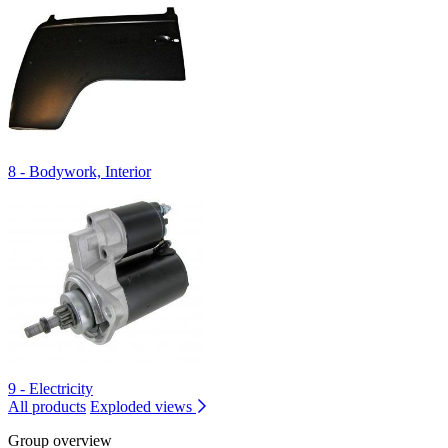
8 - Bodywork, Interior
9 - Electricity
All products
Exploded views
Group overview