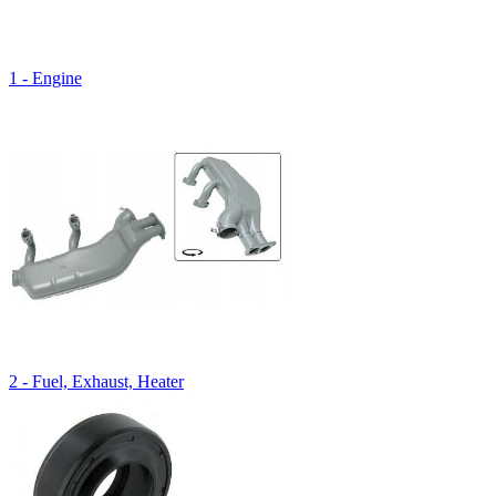
1 - Engine
2 - Fuel, Exhaust, Heater