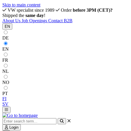
Skip to main content
VW specialist since 1989
Order
before 3PM (CET)?
Shipped the
same day
!
About Us
Job Openings
Contact
B2B
EN
DE
EN
FR
NL
NO
PT
FI
SV
Login