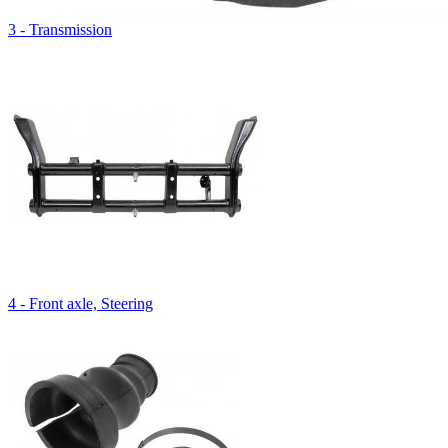
3 - Transmission
4 - Front axle, Steering