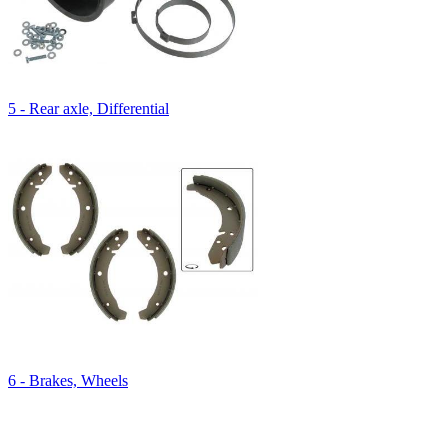
5 - Rear axle, Differential
6 - Brakes, Wheels