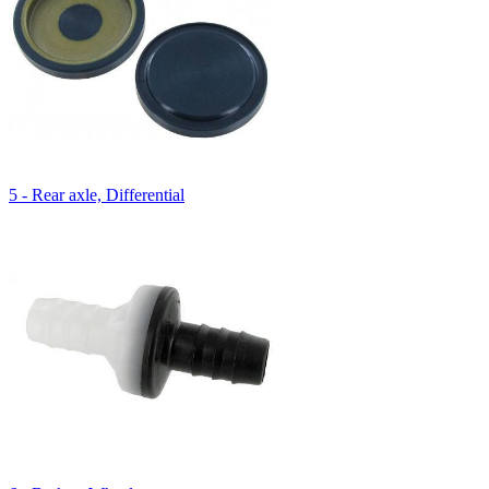
5 - Rear axle, Differential