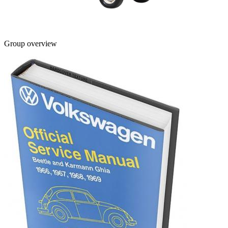
Group overview