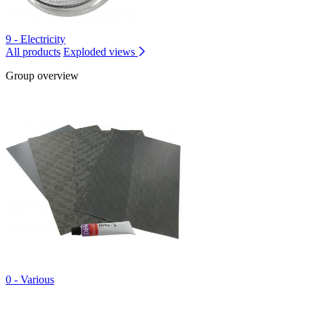
9 - Electricity
All products
Exploded views
Group overview
0 - Various