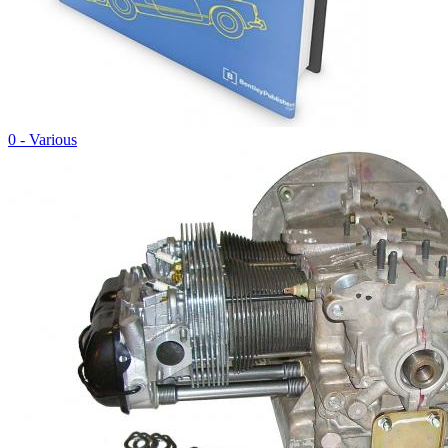
0 - Various