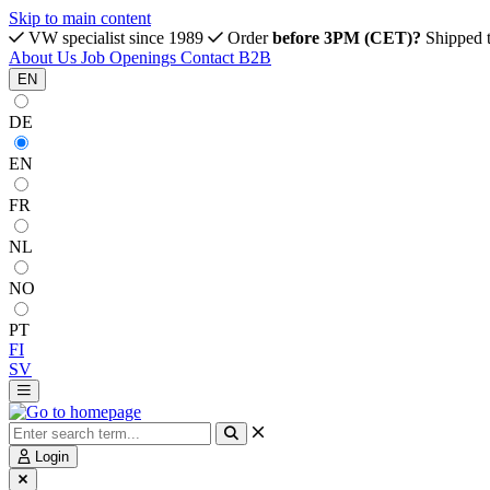
Skip to main content
VW specialist since 1989
Order
before 3PM (CET)?
Shipped 
About Us
Job Openings
Contact
B2B
EN
DE
EN
FR
NL
NO
PT
FI
SV
Login