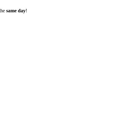
the
same day
!