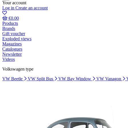
Your account
Log in
Create an account
€0.00
Products
Brands
Gift voucher
Exploded views
Magazines
Catalogues
Newsletter
Videos
Volkswagen type
VW Beetle
VW Split Bus
VW Bay Window
VW Vanagon