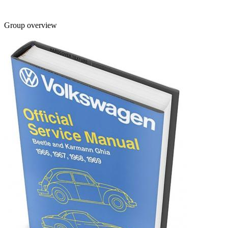
Group overview