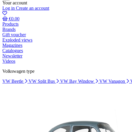
Your account
Log in
Create an account
€0.00
Products
Brands
Gift voucher
Exploded views
Magazines
Catalogues
Newsletter
Videos
Volkswagen type
VW Beetle
VW Split Bus
VW Bay Window
VW Vanagon