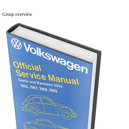
Group overview