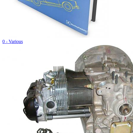
0 - Various