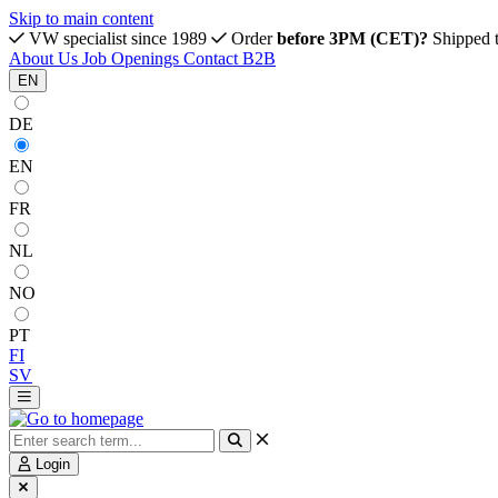
Skip to main content
VW specialist since 1989
Order
before 3PM (CET)?
Shipped 
About Us
Job Openings
Contact
B2B
EN
DE
EN
FR
NL
NO
PT
FI
SV
Login