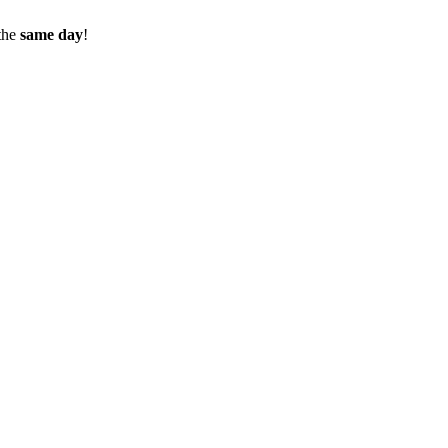
the
same day
!