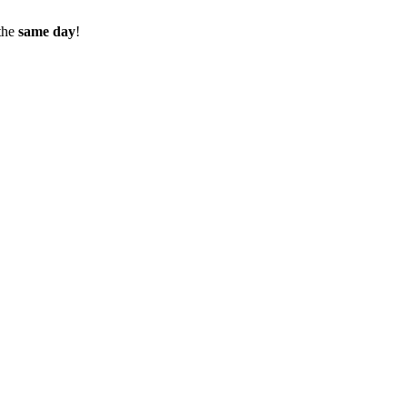
the
same day
!