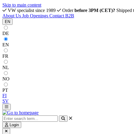
Skip to main content
VW specialist since 1989
Order
before 3PM (CET)?
Shipped 
About Us
Job Openings
Contact
B2B
EN
DE
EN
FR
NL
NO
PT
FI
SV
Login