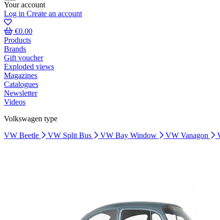
Your account
Log in
Create an account
€0.00
Products
Brands
Gift voucher
Exploded views
Magazines
Catalogues
Newsletter
Videos
Volkswagen type
VW Beetle
VW Split Bus
VW Bay Window
VW Vanagon