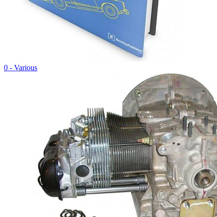
0 - Various