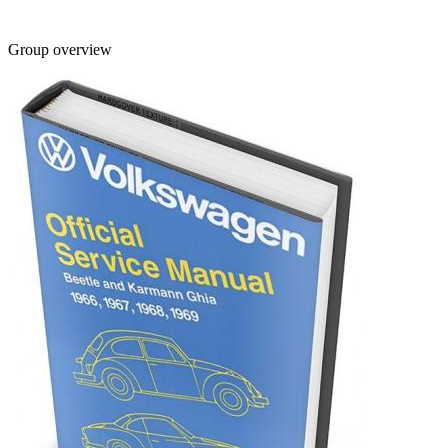
Group overview