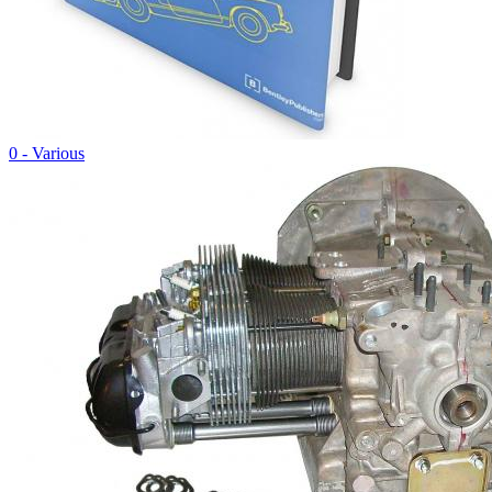
0 - Various