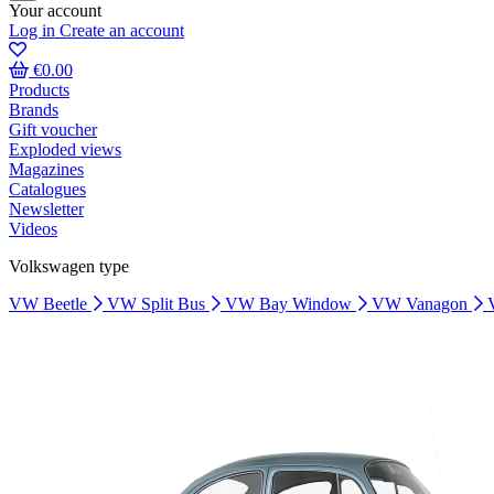
Your account
Log in
Create an account
€0.00
Products
Brands
Gift voucher
Exploded views
Magazines
Catalogues
Newsletter
Videos
Volkswagen type
VW Beetle
VW Split Bus
VW Bay Window
VW Vanagon