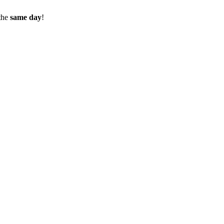
the
same day
!