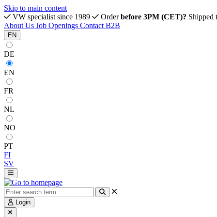
Skip to main content
VW specialist since 1989
Order
before 3PM (CET)?
Shipped 
About Us
Job Openings
Contact
B2B
EN
DE
EN
FR
NL
NO
PT
FI
SV
Login