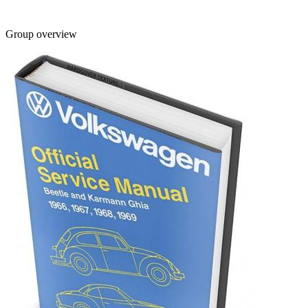
Group overview