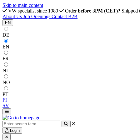
Skip to main content
VW specialist since 1989
Order
before 3PM (CET)?
Shipped 
About Us
Job Openings
Contact
B2B
EN
DE
EN
FR
NL
NO
PT
FI
SV
Login