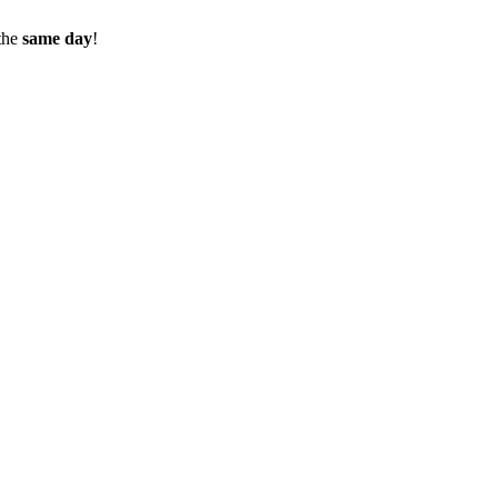
the
same day
!