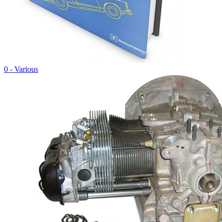
0 - Various