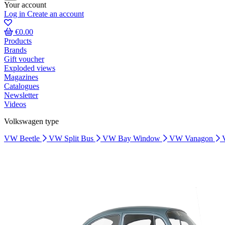
Your account
Log in
Create an account
€0.00
Products
Brands
Gift voucher
Exploded views
Magazines
Catalogues
Newsletter
Videos
Volkswagen type
VW Beetle
VW Split Bus
VW Bay Window
VW Vanagon