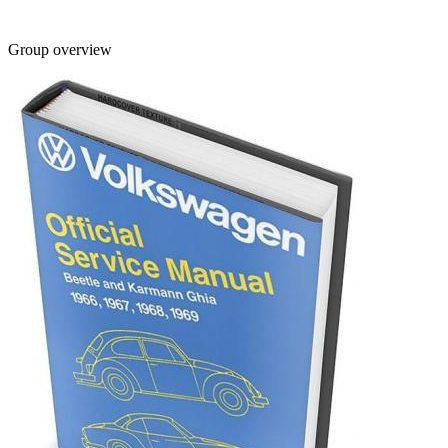
Group overview