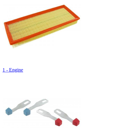
1 - Engine