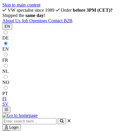
Skip to main content
VW specialist since 1989
Order
before 3PM (CET)?
Shipped the
same day
!
About Us
Job Openings
Contact
B2B
EN
DE
EN
FR
NL
NO
PT
FI
SV
Login