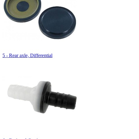
5 - Rear axle, Differential