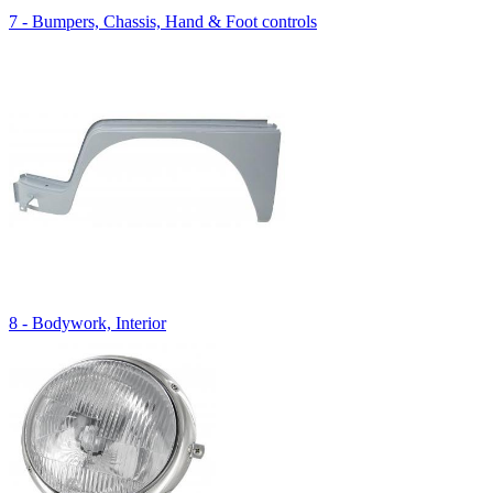
7 - Bumpers, Chassis, Hand & Foot controls
8 - Bodywork, Interior