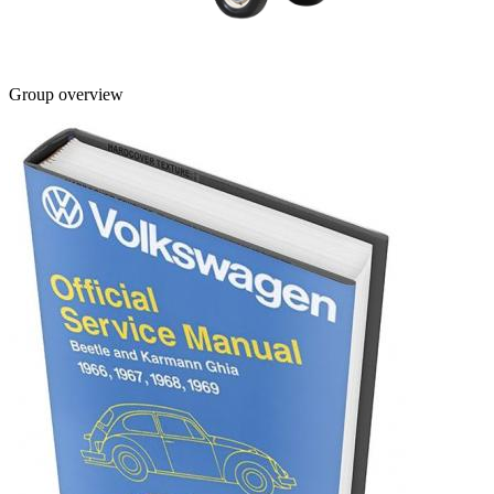
Group overview