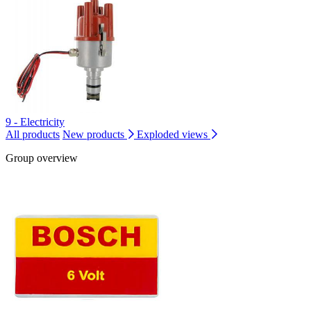
9 - Electricity
All products
New products
Exploded views
Group overview