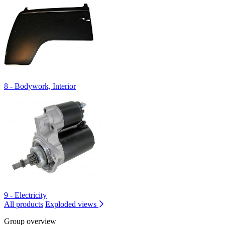
8 - Bodywork, Interior
9 - Electricity
All products
Exploded views
Group overview