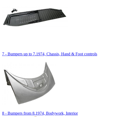
7 - Bumpers up to 7.1974, Chassis, Hand & Foot controls
8 - Bumpers from 8.1974, Bodywork, Interior