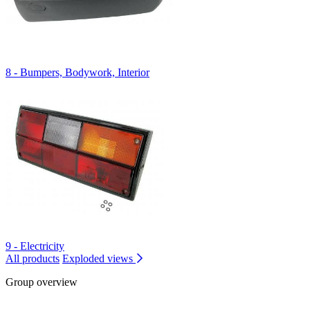
8 - Bumpers, Bodywork, Interior
9 - Electricity
All products
Exploded views
Group overview