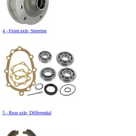
4 - Front axle, Steering
5 - Rear axle, Differential