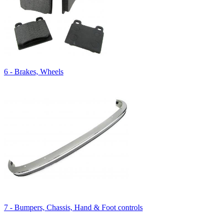
6 - Brakes, Wheels
7 - Bumpers, Chassis, Hand & Foot controls