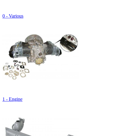
0 - Various
1 - Engine