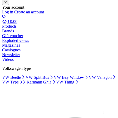
Your account
Log in
Create an account
€0.00
Products
Brands
Gift voucher
Exploded views
Magazines
Catalogues
Newsletter
Videos
Volkswagen type
VW Beetle
VW Split Bus
VW Bay Window
VW Vanagon
VW Type 3
Karmann Ghia
VW Thing