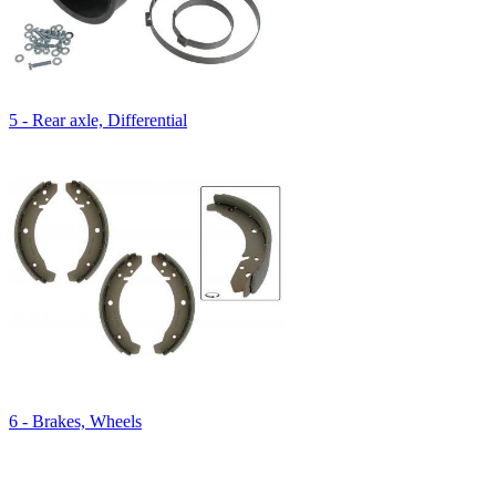
5 - Rear axle, Differential
6 - Brakes, Wheels