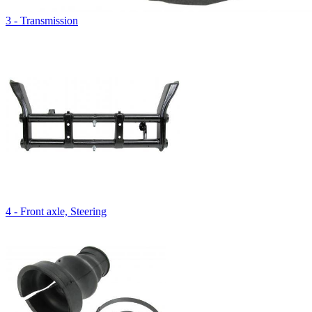
3 - Transmission
4 - Front axle, Steering