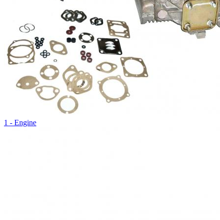
1 - Engine