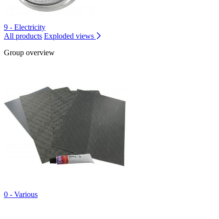
9 - Electricity
All products
Exploded views
Group overview
0 - Various