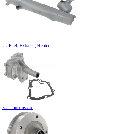
2 - Fuel, Exhaust, Heater
3 - Transmission