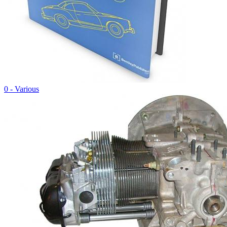
0 - Various