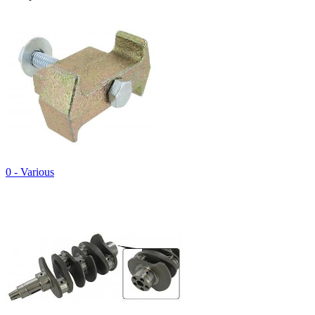
0 - Various