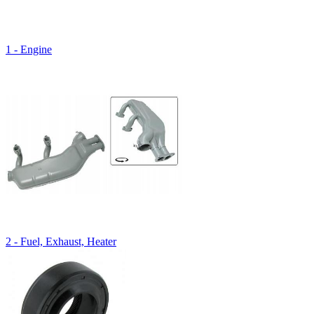
1 - Engine
2 - Fuel, Exhaust, Heater