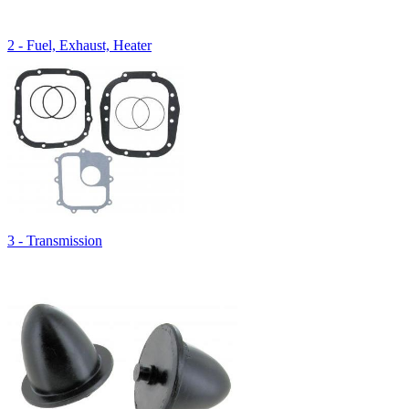
2 - Fuel, Exhaust, Heater
3 - Transmission