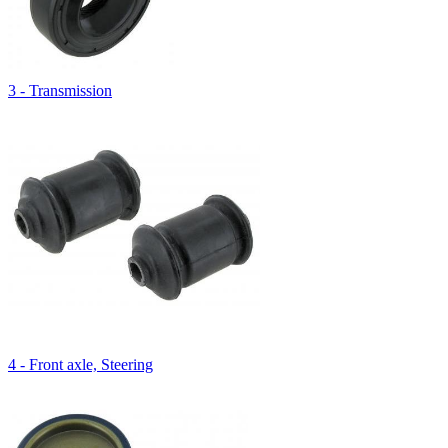
3 - Transmission
4 - Front axle, Steering