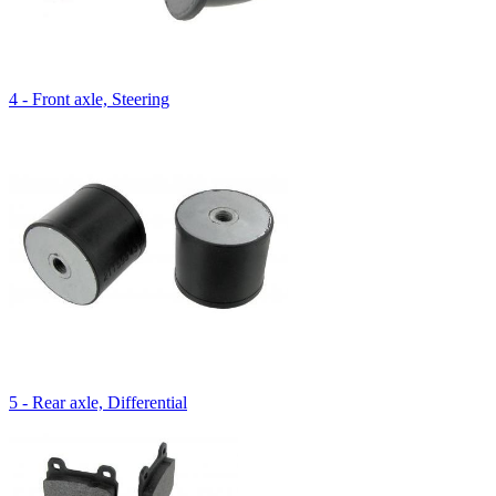
4 - Front axle, Steering
5 - Rear axle, Differential