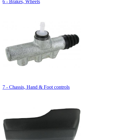
6 - Brakes, Wheels
7 - Chassis, Hand & Foot controls