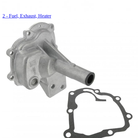
2 - Fuel, Exhaust, Heater