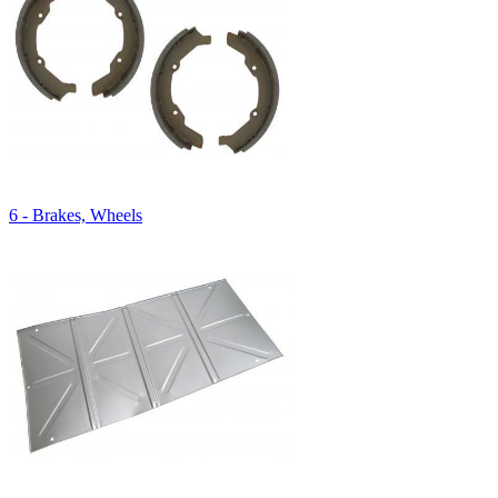
6 - Brakes, Wheels