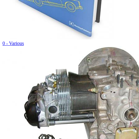
0 - Various