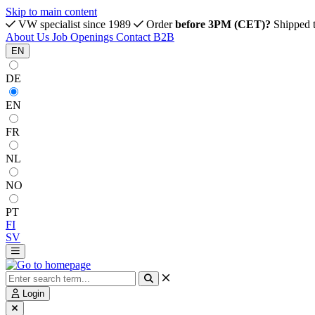
Skip to main content
VW specialist since 1989
Order
before 3PM (CET)?
Shipped 
About Us
Job Openings
Contact
B2B
EN
DE
EN
FR
NL
NO
PT
FI
SV
Login