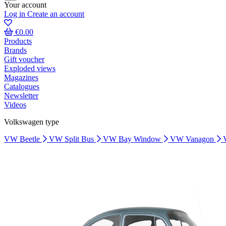
Your account
Log in
Create an account
€0.00
Products
Brands
Gift voucher
Exploded views
Magazines
Catalogues
Newsletter
Videos
Volkswagen type
VW Beetle
VW Split Bus
VW Bay Window
VW Vanagon