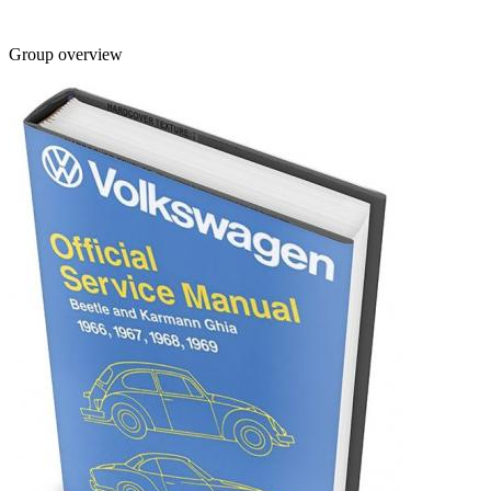
Group overview