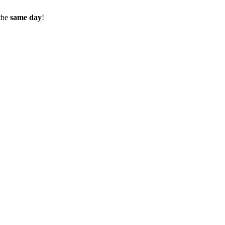
the
same day
!