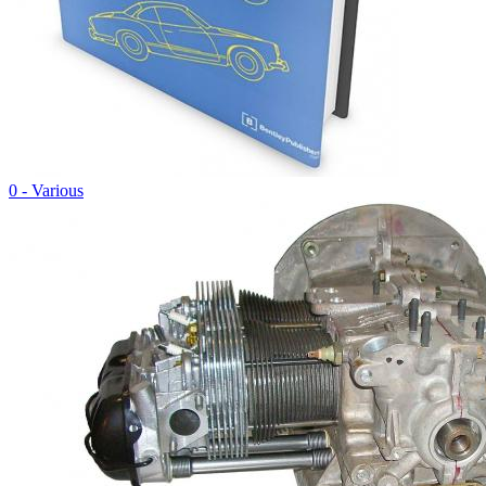
0 - Various