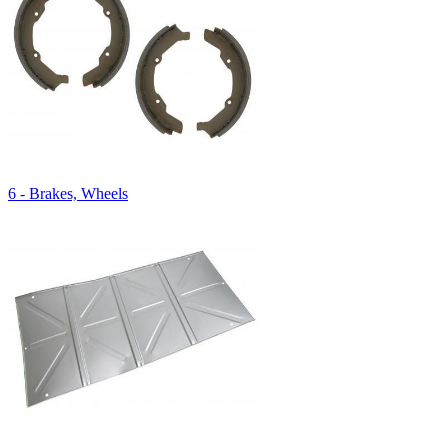
6 - Brakes, Wheels