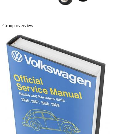
Group overview