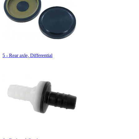
5 - Rear axle, Differential