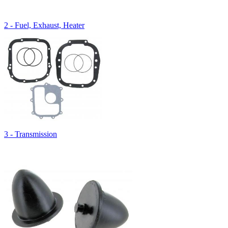
2 - Fuel, Exhaust, Heater
3 - Transmission