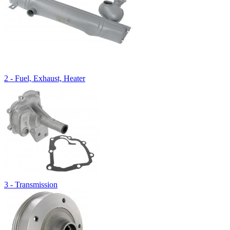
2 - Fuel, Exhaust, Heater
3 - Transmission