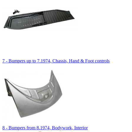
7 - Bumpers up to 7.1974, Chassis, Hand & Foot controls
8 - Bumpers from 8.1974, Bodywork, Interior