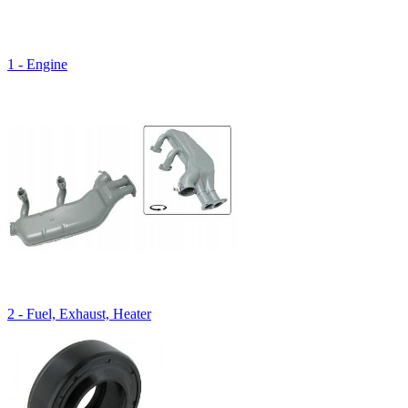
1 - Engine
2 - Fuel, Exhaust, Heater