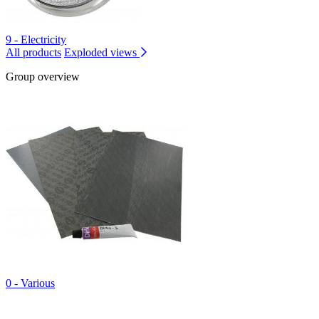
9 - Electricity
All products
Exploded views
Group overview
0 - Various