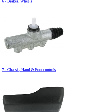
6 - Brakes, Wheels
7 - Chassis, Hand & Foot controls