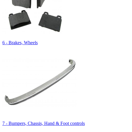
6 - Brakes, Wheels
7 - Bumpers, Chassis, Hand & Foot controls