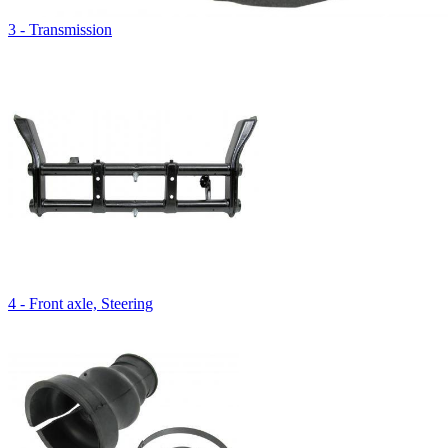
3 - Transmission
4 - Front axle, Steering