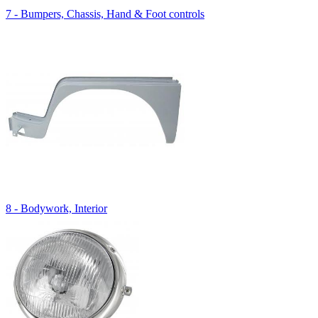
7 - Bumpers, Chassis, Hand & Foot controls
8 - Bodywork, Interior