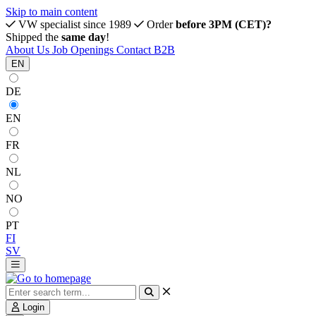
Skip to main content
VW specialist since 1989
Order
before 3PM (CET)?
Shipped the
same day
!
About Us
Job Openings
Contact
B2B
EN
DE
EN
FR
NL
NO
PT
FI
SV
Login