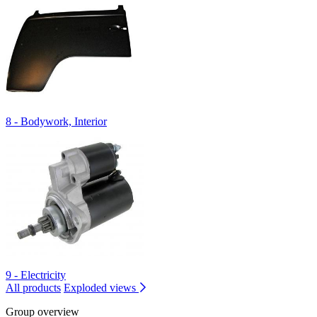
8 - Bodywork, Interior
9 - Electricity
All products
Exploded views
Group overview