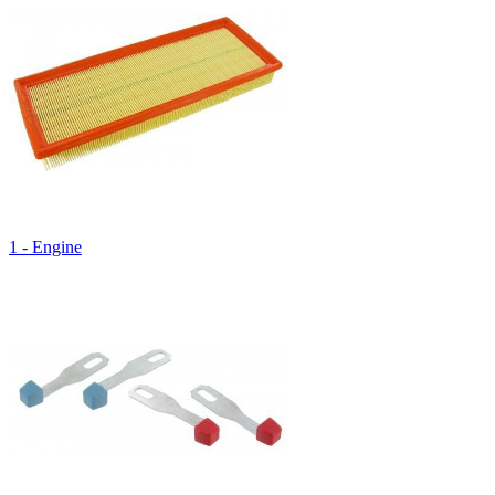
1 - Engine