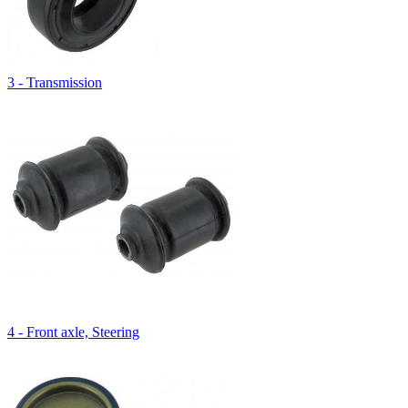
3 - Transmission
4 - Front axle, Steering