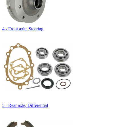
4 - Front axle, Steering
5 - Rear axle, Differential