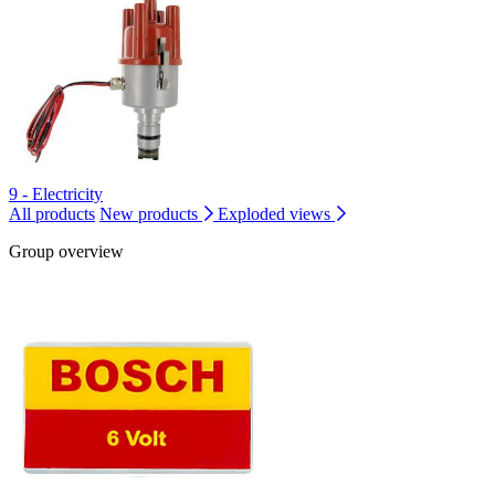
9 - Electricity
All products
New products
Exploded views
Group overview