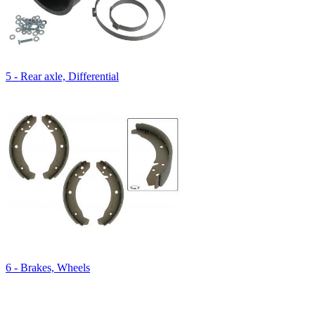
5 - Rear axle, Differential
6 - Brakes, Wheels