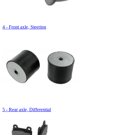
4 - Front axle, Steering
5 - Rear axle, Differential