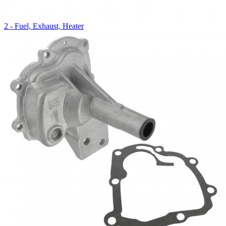
2 - Fuel, Exhaust, Heater