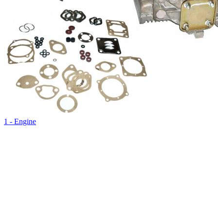
1 - Engine