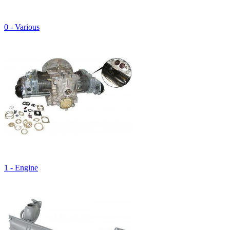
0 - Various
1 - Engine