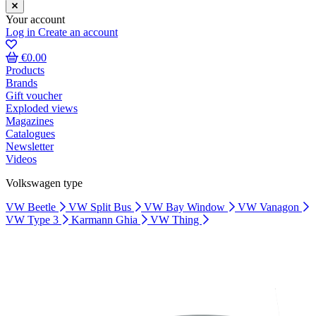
Your account
Log in
Create an account
€0.00
Products
Brands
Gift voucher
Exploded views
Magazines
Catalogues
Newsletter
Videos
Volkswagen type
VW Beetle
VW Split Bus
VW Bay Window
VW Vanagon
VW Type 3
Karmann Ghia
VW Thing