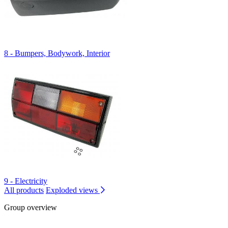
8 - Bumpers, Bodywork, Interior
9 - Electricity
All products
Exploded views
Group overview