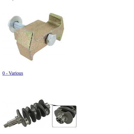
0 - Various